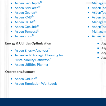
®
Aspen GeoDepth
Managem
®
Aspen SeisEarth
AspenTec
®
Aspen Geolog
AspenTec
®
Aspen RMS
AspenTec
®
Aspen SKUA
Managem
®
Aspen OpsLink
AspenTec
®
Aspen Tempest
Managem
®
Aspen Epos
AspenTec
Energy & Utilities Optimization
As
As
™
Aspen Energy Analyzer
As
AspenTech Strategic Planning for
Asp
™
Sustainability Pathways
™
Aspen Utilities Planner
Operations Support
®
Aspen OnLine
™
Aspen Simulation Workbook