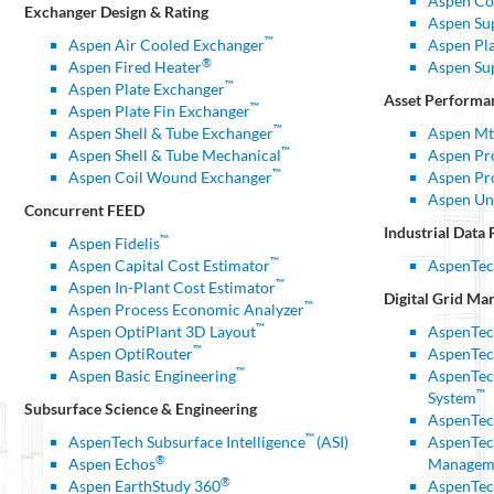
Aspen Co
Exchanger Design & Rating
Aspen Su
™
Aspen Air Cooled Exchanger
Aspen Pl
®
Aspen Fired Heater
Aspen Su
™
Aspen Plate Exchanger
Asset Perform
™
Aspen Plate Fin Exchanger
™
Aspen Shell & Tube Exchanger
Aspen Mt
™
Aspen Shell & Tube Mechanical
Aspen P
™
Aspen Coil Wound Exchanger
Aspen Pr
Aspen Un
Concurrent FEED
Industrial Data 
™
Aspen Fidelis
™
Aspen Capital Cost Estimator
AspenTec
™
Aspen In-Plant Cost Estimator
Digital Grid
Man
™
Aspen Process Economic Analyzer
™
Aspen OptiPlant 3D Layout
AspenTec
™
Aspen OptiRouter
AspenTec
™
Aspen Basic Engineering
AspenTec
™
System
Subsurface Science & Engineering
AspenTec
™
AspenTech Subsurface Intelligence
(ASI)
AspenTec
®
Aspen Echos
Managem
®
Aspen EarthStudy 360
AspenTec