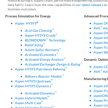
manufacturing & supply chain, performance engineering, subsurface
data fabric. Learn how the new capabilities in
our latest release
can 
business outcomes.
Process Simulation for Energy
Advanced Proce
®
Aspen
HYSYS
Aspen D
™
AVA
Adv
™
Acid Gas Cleaning
Aspen DM
™
Aspen HYSYS Crude
Aspen Inf
™
BLOWDOWN
Technology
Aspen No
™
Relief Sizing
Aspen Tr
™
Sulsim Sulfur Recovery
Aspen Wa
™
Activated Economics
™
Activated Energy Analysis
Dynamic Optimi
™
Activated Exchanger Design & Rating
Aspen G
™
Aspen HYSYS Petroleum Refining
™
AVA
Adv
™
Refinery Reactor Models
Manufacturing 
™
Aspen HYSYS Upstream
™
Aspen HYSYS Dynamics
Aspen In
Aspen Pr
™
Activated Dynamics
aspenONE
™
Aspen Hybrid Models
Aspen Pr
™
Aspen Multi Case
Aspen Uni
™
Aspen Operator Training