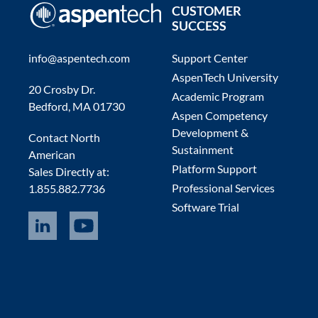
CUSTOMER
SUCCESS
info@aspentech.com
Support Center
AspenTech University
20 Crosby Dr.
Academic Program
Bedford, MA 01730
Aspen Competency
Development &
Contact North
Sustainment
American
Platform Support
Sales Directly at:
Professional Services
1.855.882.7736
Software Trial