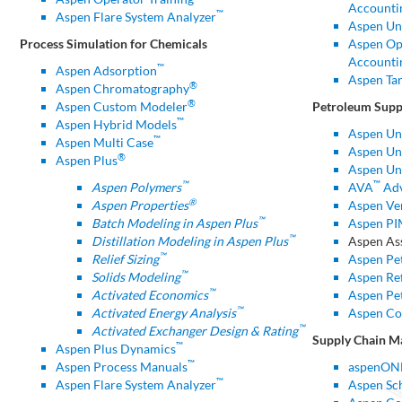
Accounti
™
Aspen Flare System Analyzer
Aspen Un
Process Simulation for Chemicals
Aspen Ope
Accounti
™
Aspen Adsorption
Aspen Ta
®
Aspen Chromatography
®
Aspen Custom Modeler
Petroleum Supp
™
Aspen Hybrid Models
Aspen Un
™
Aspen Multi Case
Aspen Uni
®
Aspen Plus
Aspen Uni
™
™
Aspen Polymers
AVA
Adv
®
Aspen Properties
Aspen Ver
™
Batch Modeling in Aspen Plus
Aspen P
™
Distillation Modeling in Aspen Plus
Aspen As
™
Relief Sizing
Aspen Pe
™
Solids Modeling
Aspen Ref
™
Activated Economics
Aspen Pe
™
Activated Energy Analysis
Aspen Co
™
Activated Exchanger Design & Rating
Supply Chain 
™
Aspen Plus Dynamics
™
Aspen Process Manuals
aspenON
™
Aspen Flare System Analyzer
Aspen Sc