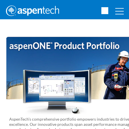
AspenTech’s comprehensive portfolio empowers industries to drive 
excellence. Our innovative products span asset performance manag