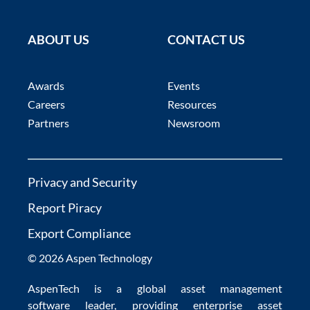
ABOUT US
CONTACT US
Awards
Events
Careers
Resources
Partners
Newsroom
Privacy and Security
Report Piracy
Export Compliance
© 2026 Aspen Technology
AspenTech is a global
asset management
software
leader, providing enterprise
asset