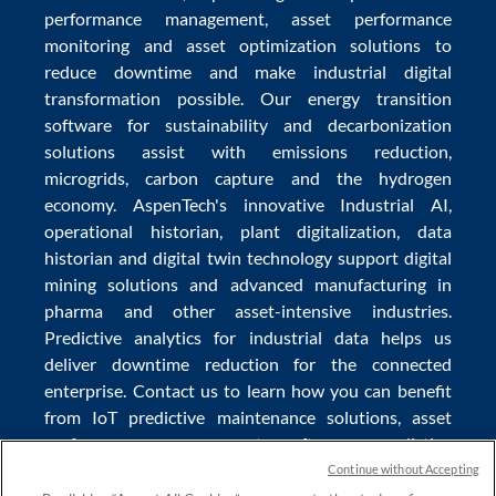
performance management
,
asset performance
monitoring
and
asset optimization
solutions to
reduce downtime
and make
industrial digital
transformation
possible. Our
energy transition
software
for sustainability and
decarbonization
solutions
assist with
emissions reduction
,
microgrids
,
carbon capture
and the
hydrogen
economy
.
AspenTech's innovative
Industrial AI
,
operational historian
,
plant digitalization
,
data
historian
and
digital twin technology
support
digital
mining solutions
and
advanced manufacturing in
pharma
and other asset-intensive industries.
Predictive analytics
for
industrial data
helps us
deliver
downtime reduction
for the
connected
enterprise
. Contact us to learn how you can benefit
from
IoT predictive maintenance
solutions,
asset
performance management software
,
predictive
maintenance software
,
reservoir modeling
,
industrial
Continue without Accepting