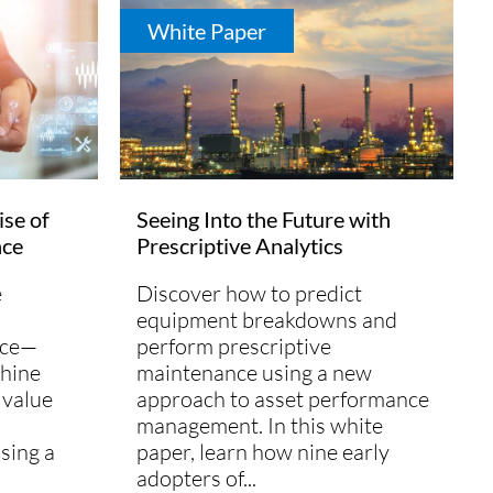
White Paper
ise of
Seeing Into the Future with
nce
Prescriptive Analytics
e
Discover how to predict
equipment breakdowns and
nce—
perform prescriptive
hine
maintenance using a new
 value
approach to asset performance
management. In this white
sing a
paper, learn how nine early
adopters of...