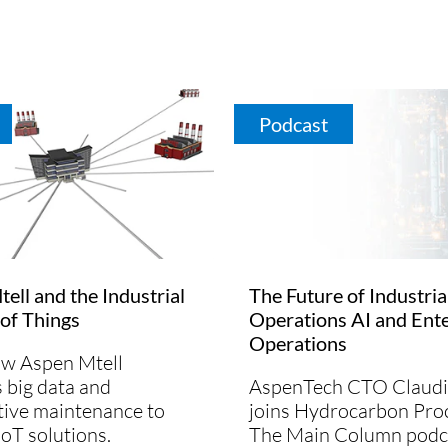
Podcast
ell and the Industrial
The Future of Industria
 of Things
Operations AI and Ente
Operations
ow Aspen Mtell
 big data and
AspenTech CTO Claudi
tive maintenance to
joins Hydrocarbon Proc
IoT solutions.
The Main Column podc