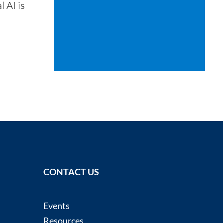
l AI is
CONTACT US
Events
Resources