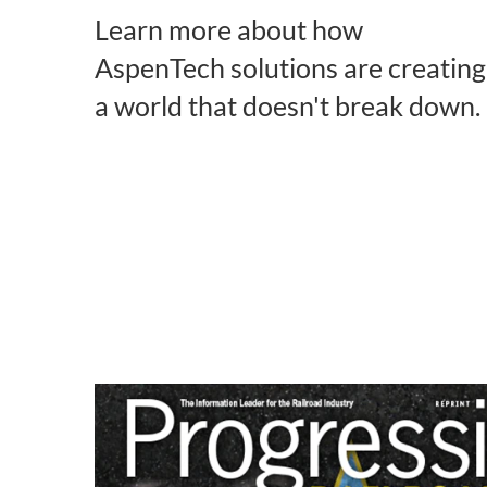
Learn more about how
AspenTech solutions are creating
a world that doesn't break down.