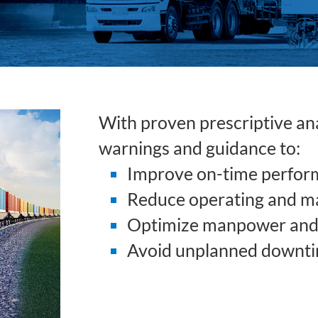
With proven prescriptive anal
warnings and guidance to:
Improve on-time perfor
Reduce operating and m
Optimize manpower and 
Avoid unplanned downt