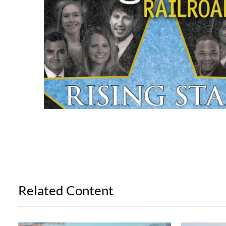
Related Content