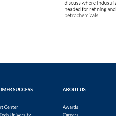
discuss where Industria
headed for refining and
petrochemicals.
OMER SUCCESS
ABOUT US
rt Center
Awards
ech University
Careers