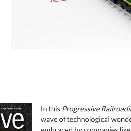
In this
Progressive Railroadi
wave of technological wonder
embraced by companies like