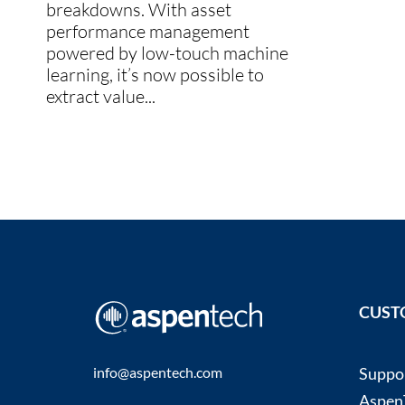
breakdowns. With asset
performance management
powered by low-touch machine
learning, it’s now possible to
extract value...
CUST
info@aspentech.com
Suppo
AspenT