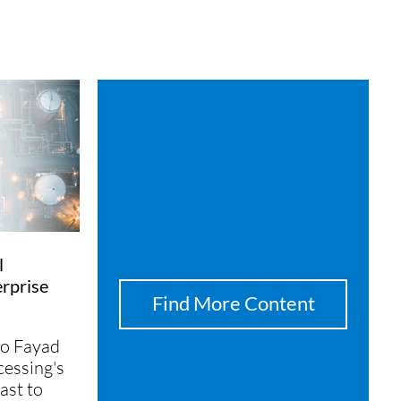
l
rprise
Find More Content
o Fayad
essing's
ast to