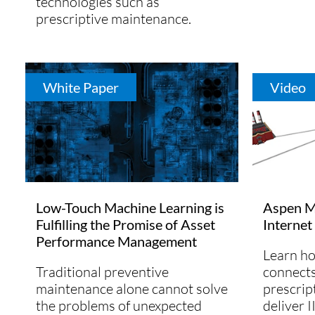
technologies such as
prescriptive maintenance.
White Paper
Video
Low-Touch Machine Learning is
Aspen Mt
Fulfilling the Promise of Asset
Internet
Performance Management
Learn h
Traditional preventive
connects
maintenance alone cannot solve
prescrip
the problems of unexpected
deliver I