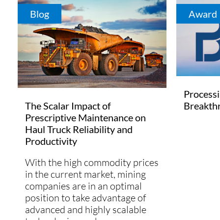
Blog
Award
Process
Breakth
The Scalar Impact of
Prescriptive Maintenance on
Haul Truck Reliability and
Productivity
With the high commodity prices
in the current market, mining
companies are in an optimal
position to take advantage of
advanced and highly scalable