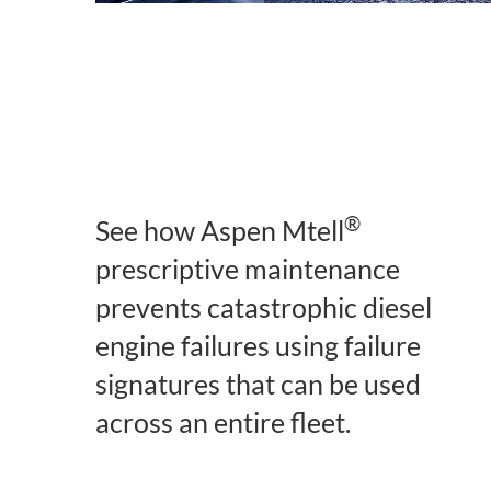
®
See how Aspen Mtell
prescriptive maintenance
prevents catastrophic diesel
engine failures using failure
signatures that can be used
across an entire fleet.