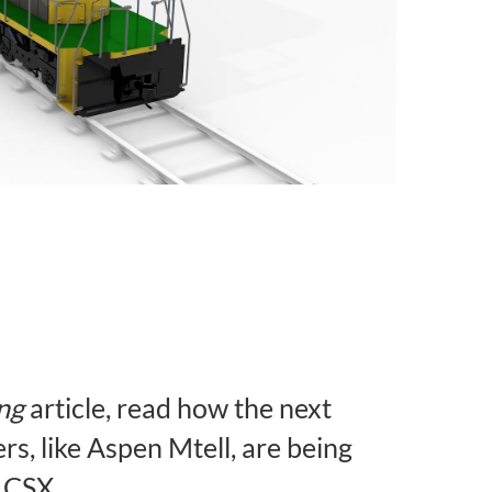
ng
article, read how the next
s, like Aspen Mtell, are being
 CSX.