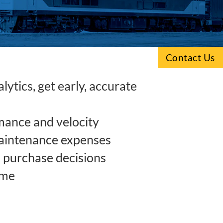
Contact Us
ytics, get early, accurate
mance and velocity
aintenance expenses
purchase decisions
ime