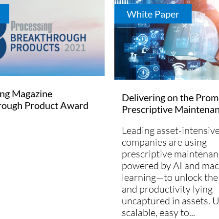
White Paper
ing Magazine
Delivering on the Prom
rough Product Award
Prescriptive Maintena
Leading asset-intensiv
companies are using
prescriptive maintena
powered by AI and mac
learning—to unlock the
and productivity lying
uncaptured in assets. U
scalable, easy to...