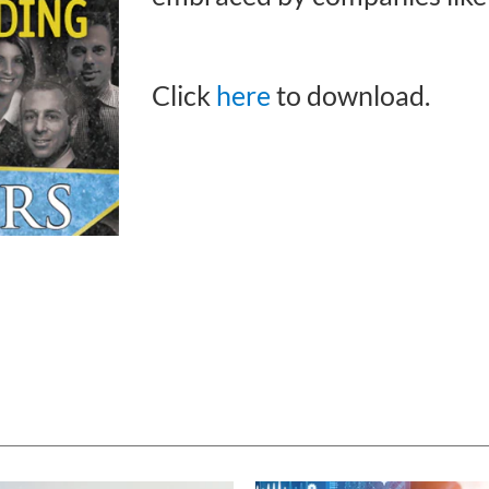
Click
here
to download.