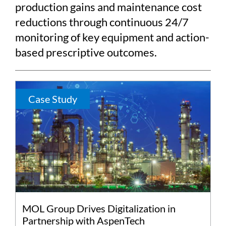
production gains and maintenance cost
reductions through continuous 24/7
monitoring of key equipment and action-
based prescriptive outcomes.
Case Study
MOL Group Drives Digitalization in
Partnership with AspenTech