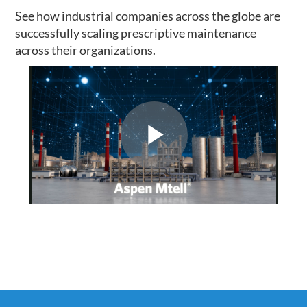
See how industrial companies across the globe are
successfully scaling prescriptive maintenance
across their organizations.