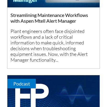
Streamlining Maintenance Workflows
with Aspen Mtell Alert Manager
Plant engineers often face disjointed
workflows and a lack of critical
information to make quick, informed
decisions when troubleshooting
equipment issues. Now, with the Alert
Manager functionality...
Podcast