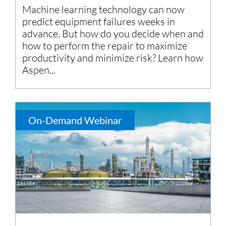
Machine learning technology can now
predict equipment failures weeks in
advance. But how do you decide when and
how to perform the repair to maximize
productivity and minimize risk? Learn how
Aspen...
On-Demand Webinar