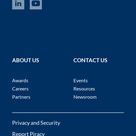
ABOUT US
CONTACT US
Awards
Events
Careers
Resources
Partners
Newsroom
Privacy and Security
Report Piracy