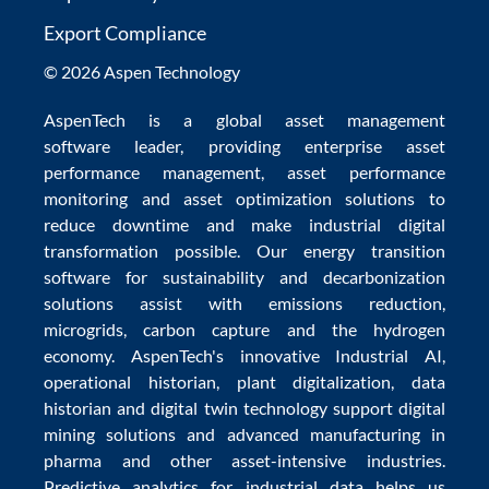
Export Compliance
© 2026 Aspen Technology
AspenTech is a global
asset management
software
leader, providing enterprise
asset
performance management
,
asset performance
monitoring
and
asset optimization
solutions to
reduce downtime
and make
industrial digital
transformation
possible. Our
energy transition
software
for sustainability and
decarbonization
solutions
assist with
emissions reduction
,
microgrids
,
carbon capture
and the
hydrogen
economy
.
AspenTech's innovative
Industrial AI
,
operational historian
,
plant digitalization
,
data
historian
and
digital twin technology
support
digital
mining solutions
and
advanced manufacturing in
pharma
and other asset-intensive industries.
Predictive analytics
for
industrial data
helps us