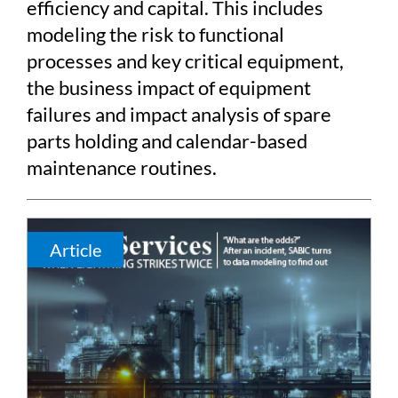
efficiency and capital. This includes
modeling the risk to functional
processes and key critical equipment,
the business impact of equipment
failures and impact analysis of spare
parts holding and calendar-based
maintenance routines.
Article