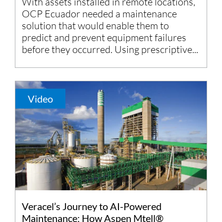
With assets installed in remote locations,
OCP Ecuador needed a maintenance
solution that would enable them to
predict and prevent equipment failures
before they occurred. Using prescriptive...
Video
Veracel’s Journey to AI-Powered
Maintenance: How Aspen Mtell®