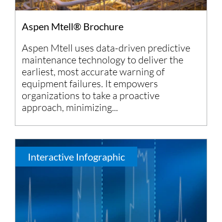
Aspen Mtell® Brochure
Aspen Mtell uses data-driven predictive
maintenance technology to deliver the
earliest, most accurate warning of
equipment failures. It empowers
organizations to take a proactive
approach, minimizing...
Interactive Infographic