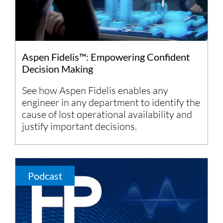
Aspen Fidelis™: Empowering Confident
Decision Making
See how Aspen Fidelis enables any
engineer in any department to identify the
cause of lost operational availability and
justify important decisions.
Podcast