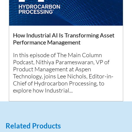
How Industrial AI Is Transforming Asset
Performance Management
In this episode of The Main Column
Podcast, Nithiya Parameswaran, VP of
Product Management at Aspen
Technology, joins Lee Nichols, Editor-in-
Chief of Hydrocarbon Processing, to
explore how Industrial...
Related Products