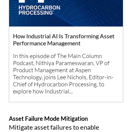
How Industrial AI Is Transforming Asset
Performance Management
In this episode of The Main Column
Podcast, Nithiya Parameswaran, VP of
Product Management at Aspen
Technology, joins Lee Nichols, Editor-in-
Chief of Hydrocarbon Processing, to
explore how Industrial...
Asset Failure Mode Mitigation
Mitigate asset failures to enable