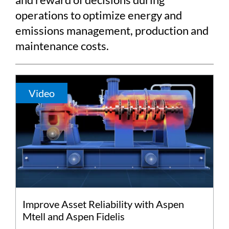
operations to optimize energy and
emissions management, production and
maintenance costs.
Video
Improve Asset Reliability with Aspen
Mtell and Aspen Fidelis