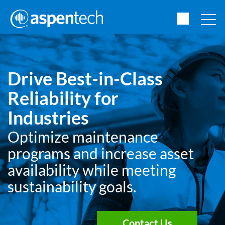
Drive Best-in-Class
Reliability for
Industries
Optimize maintenance
programs and increase asset
availability while meeting
sustainability goals.
Contact Us