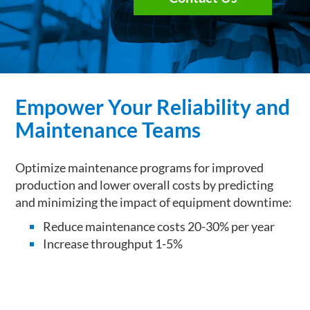
Empower Your Reliability and
Maintenance Teams
Optimize maintenance programs for improved
production and lower overall costs by predicting
and minimizing the impact of equipment downtime:
Reduce maintenance costs 20-30% per year
Increase throughput 1-5%