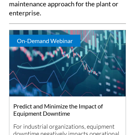
maintenance approach for the plant or
enterprise.
On-Demand Webinar
Predict and Minimize the Impact of
Equipment Downtime
For industrial organizations, equipment
downtime negatively impacts operational