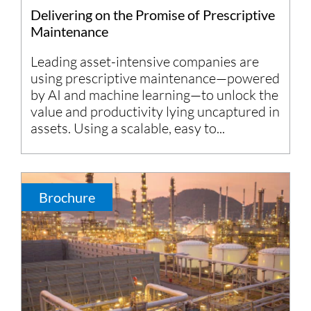
Delivering on the Promise of Prescriptive
Maintenance
Leading asset-intensive companies are
using prescriptive maintenance—powered
by AI and machine learning—to unlock the
value and productivity lying uncaptured in
assets. Using a scalable, easy to...
Brochure