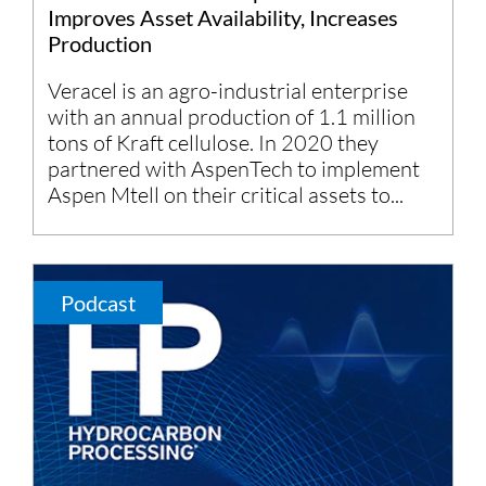
Improves Asset Availability, Increases
Production
Veracel is an agro-industrial enterprise
with an annual production of 1.1 million
tons of Kraft cellulose. In 2020 they
partnered with AspenTech to implement
Aspen Mtell on their critical assets to...
Podcast