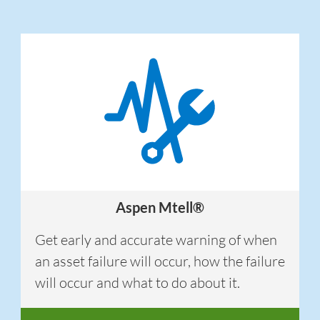
Aspen Mtell®
Get early and accurate warning of when
an asset failure will occur, how the failure
will occur and what to do about it.