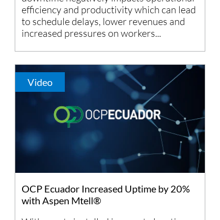
efficiency and productivity which can lead
to schedule delays, lower revenues and
increased pressures on workers...
Video
OCP Ecuador Increased Uptime by 20%
with Aspen Mtell®