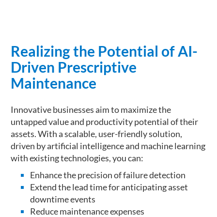
Realizing the Potential of AI-
Driven Prescriptive
Maintenance
Innovative businesses aim to maximize the
untapped value and productivity potential of their
assets. With a scalable, user-friendly solution,
driven by artificial intelligence and machine learning
with existing technologies, you can:
Enhance the precision of failure detection
Extend the lead time for anticipating asset
downtime events
Reduce maintenance expenses