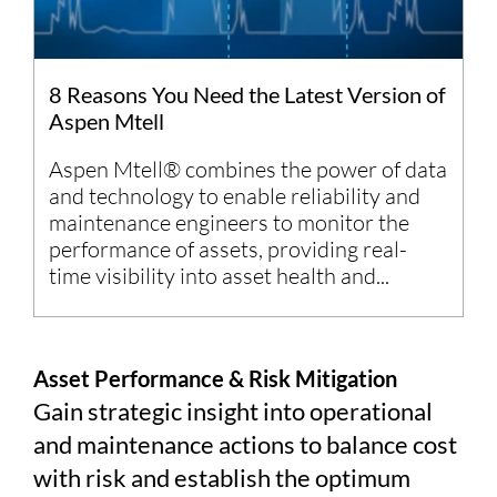
8 Reasons You Need the Latest Version of
Aspen Mtell
Aspen Mtell® combines the power of data
and technology to enable reliability and
maintenance engineers to monitor the
performance of assets, providing real-
time visibility into asset health and...
Asset Performance & Risk Mitigation
Gain strategic insight into operational
and maintenance actions to balance cost
with risk and establish the optimum