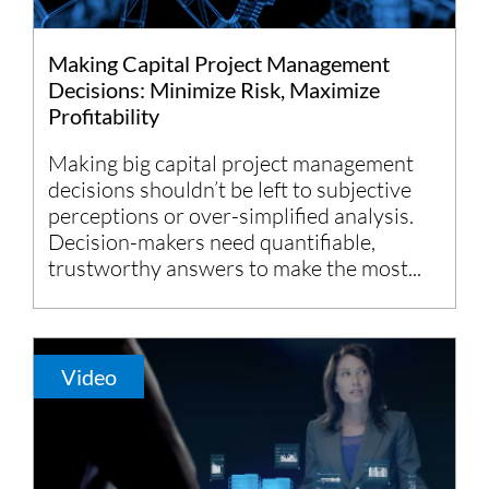
Making Capital Project Management
Decisions: Minimize Risk, Maximize
Profitability
Making big capital project management
decisions shouldn’t be left to subjective
perceptions or over-simplified analysis.
Decision-makers need quantifiable,
trustworthy answers to make the most...
Video