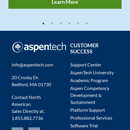
Learn More
1
2
3
4
5
6
CUSTOMER
SUCCESS
info@aspentech.com
Support Center
AspenTech University
20 Crosby Dr.
Academic Program
Bedford, MA 01730
Aspen Competency
Development &
Contact North
Sustainment
American
Platform Support
Sales Directly at:
Professional Services
1.855.882.7736
Software Trial