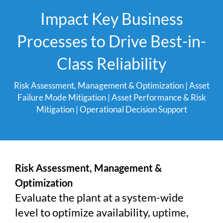
Impact Key Business
Processes to Drive Best-in-
Class Reliability
Risk Assessment, Management & Optimization
|
Asset
Failure Mode Mitigation
|
Asset Performance & Risk
Mitigation
|
Operational Decision Support
Risk Assessment, Management &
Optimization
Evaluate the plant at a system-wide
level to optimize availability, uptime,