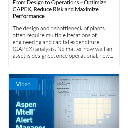
From Design to Operations—Optimize
CAPEX, Reduce Risk and Maximize
Performance
The design and debottleneck of plants
often require multiple iterations of
engineering and capital expenditure
(CAPEX) analysis. No matter how well an
asset is designed, once operational, new...
Video