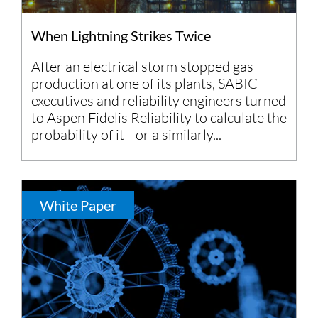
When Lightning Strikes Twice
After an electrical storm stopped gas
production at one of its plants, SABIC
executives and reliability engineers turned
to Aspen Fidelis Reliability to calculate the
probability of it—or a similarly...
White Paper