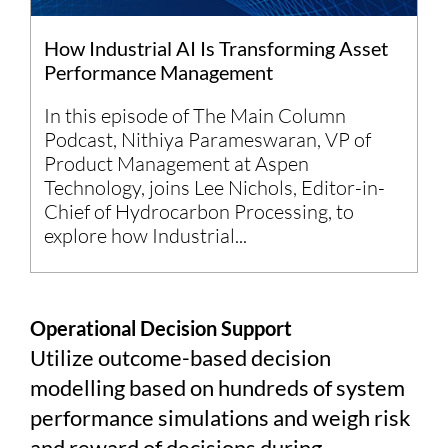
How Industrial AI Is Transforming Asset
Performance Management
In this episode of The Main Column
Podcast, Nithiya Parameswaran, VP of
Product Management at Aspen
Technology, joins Lee Nichols, Editor-in-
Chief of Hydrocarbon Processing, to
explore how Industrial...
Operational Decision Support
Utilize outcome-based decision
modelling based on hundreds of system
performance simulations and weigh risk
and reward of decisions during