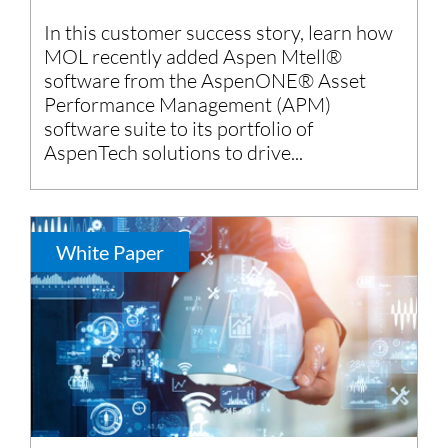
In this customer success story, learn how
MOL recently added Aspen Mtell®
software from the AspenONE® Asset
Performance Management (APM)
software suite to its portfolio of
AspenTech solutions to drive...
White Paper