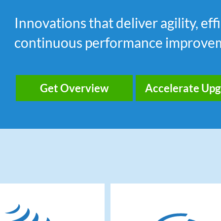
Innovations that deliver agility, e
continuous performance improve
Get Overview
Accelerate Up