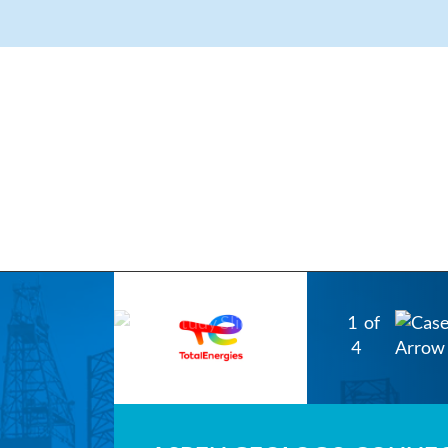
1
of
4