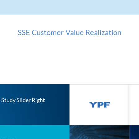
SSE Customer Value Realization