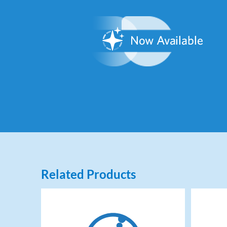
Related Products