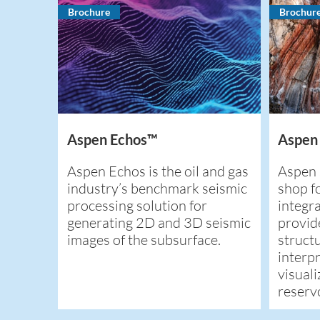
Brochure
Brochur
Aspen Echos™
Aspen
Aspen Echos is the oil and gas
Aspen 
industry’s benchmark seismic
shop fo
processing solution for
integra
generating 2D and 3D seismic
provid
images of the subsurface.
structu
interp
visuali
reservo