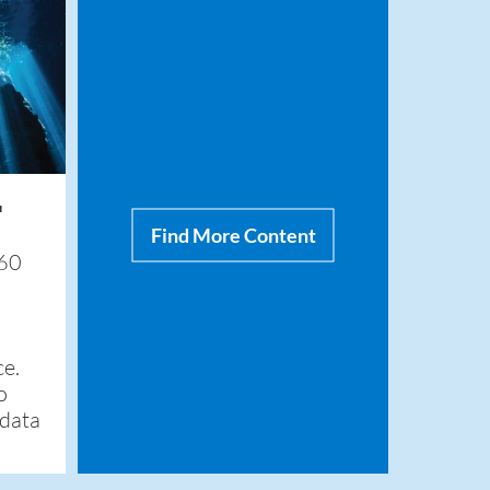
™
Find More Content
360
ce.
o
 data