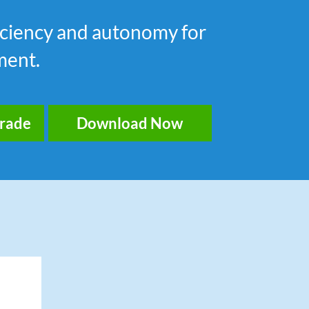
fficiency and autonomy for
ment.
grade
Download Now