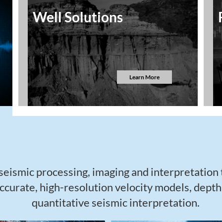
Well Solutions
Learn More
eismic processing, imaging and interpretation
ccurate, high-resolution velocity models, dept
quantitative seismic interpretation.