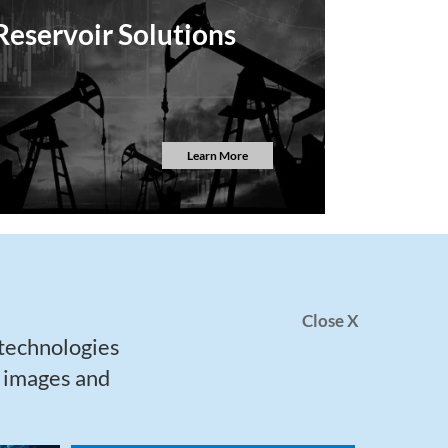
Reservoir Solutions
Learn More
Close X
 technologies
h images and