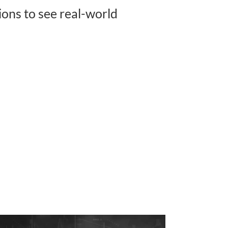
ons to see real-world