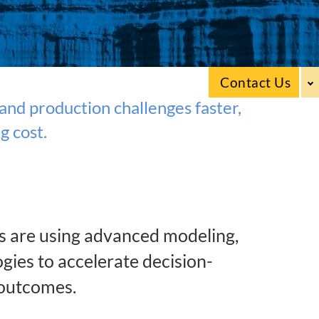
Contact Us
nd production challenges faster,
g cost.
s are using advanced modeling,
gies to accelerate decision-
 outcomes.