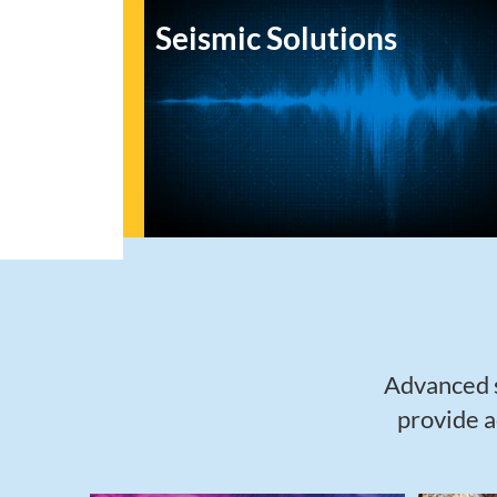
Seismic Solutions
Advanced s
provide a