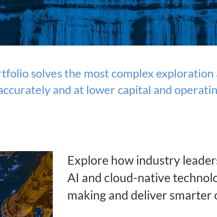
folio solves the most complex exploration a
ccurately and at lower capital and operatin
Explore how industry leader
AI and cloud-native technolo
making and deliver smarter