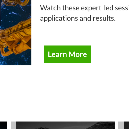
Watch these expert-led sessi
applications and results.
Learn More