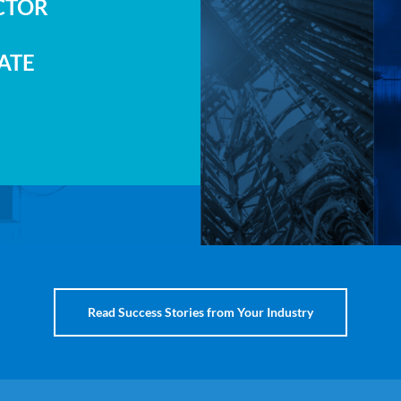
CTOR
ATE
Read Success Stories from Your Industry