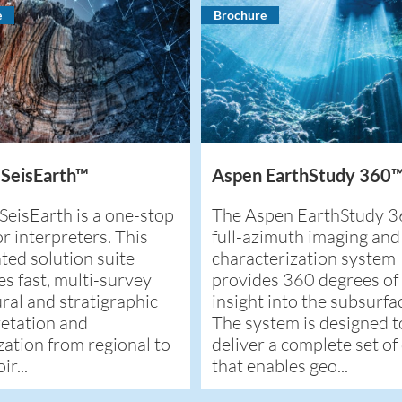
e
Brochure
 SeisEarth™
Aspen EarthStudy 360
SeisEarth is a one-stop
The Aspen EarthStudy 
r interpreters. This
full-azimuth imaging and
ted solution suite
characterization system
es fast, multi-survey
provides 360 degrees of
ral and stratigraphic
insight into the subsurfa
retation and
The system is designed t
zation from regional to
deliver a complete set of
ir...
that enables geo...