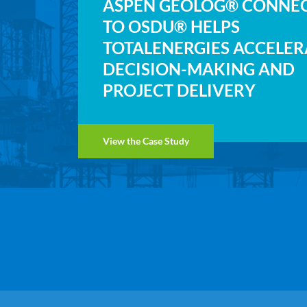
ASPEN GEOLOG® CONNE
TO OSDU® HELPS
TOTALENERGIES ACCELER
DECISION-MAKING AND
PROJECT DELIVERY
View the Case Study