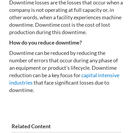
Downtime losses are the losses that occur when a
company is not operating at full capacity or, in
other words, when a facility experiences machine
downtime. Downtime cost is the cost of lost
production during this downtime.
How do you reduce downtime?
Downtime can be reduced by reducing the
number of errors that occur during any phase of
an equipment or product’s lifecycle. Downtime
reduction can be a key focus for
capital intensive
industries
that face significant losses due to
downtime.
Related Content