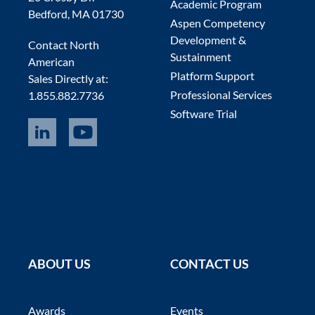
Academic Program
Bedford, MA 01730
Aspen Competency
Development &
Contact North
Sustainment
American
Platform Support
Sales Directly at:
Professional Services
1.855.882.7736
Software Trial
ABOUT US
CONTACT US
Awards
Events