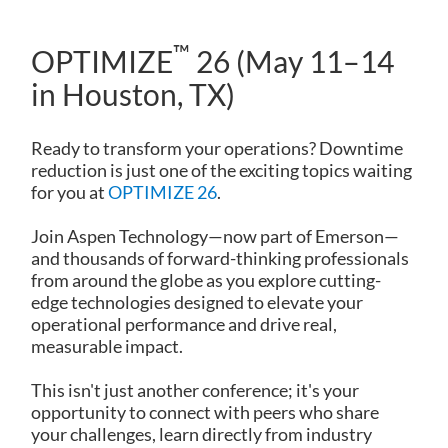
™
OPTIMIZE
26 (May 11–14
in Houston, TX)
Ready to transform your operations? Downtime
reduction is just one of the exciting topics waiting
for you at
OPTIMIZE 26
.
Join Aspen Technology—now part of Emerson—
and thousands of forward-thinking professionals
from around the globe as you explore cutting-
edge technologies designed to elevate your
operational performance and drive real,
measurable impact.
This isn't just another conference; it's your
opportunity to connect with peers who share
your challenges, learn directly from industry