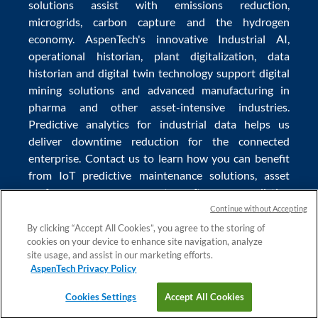
solutions
assist with
emissions reduction
,
microgrids
,
carbon capture
and the
hydrogen
economy
.
AspenTech's innovative
Industrial AI
,
operational historian
,
plant digitalization
,
data
historian
and
digital twin technology
support
digital
mining solutions
and
advanced manufacturing in
pharma
and other asset-intensive industries.
Predictive analytics
for
industrial data
helps us
deliver
downtime reduction
for the
connected
enterprise
. Contact us to learn how you can benefit
from
IoT predictive maintenance
solutions,
asset
performance management software
,
predictive
maintenance software
,
reservoir modeling
,
industrial
Continue without Accepting
data management
and
data analytics for utilities
,
By clicking “Accept All Cookies”, you agree to the storing of
cookies on your device to enhance site navigation, analyze
solving
power plant maintenance
and
equipment
site usage, and assist in our marketing efforts.
lifecycle
challenges.
AspenTech Privacy Policy
Cookies Settings
Accept All Cookies