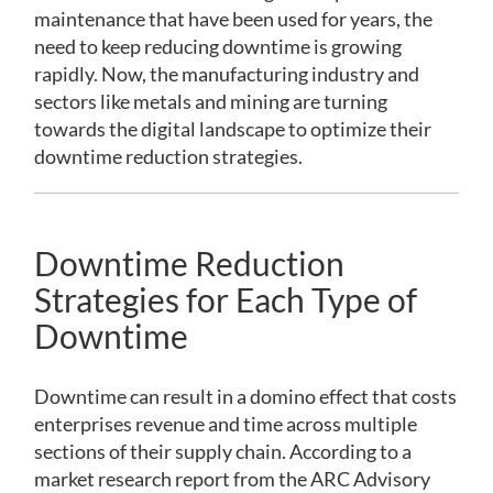
maintenance that have been used for years, the
need to keep reducing downtime is growing
rapidly. Now, the manufacturing industry and
sectors like metals and mining are turning
towards the digital landscape to optimize their
downtime reduction strategies.
Downtime Reduction
Strategies for Each Type of
Downtime
Downtime can result in a domino effect that costs
enterprises revenue and time across multiple
sections of their supply chain. According to a
market research report from the ARC Advisory