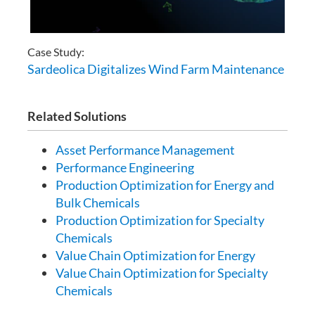
Case Study:
Sardeolica Digitalizes Wind Farm Maintenance
Related Solutions
Asset Performance Management
Performance Engineering
Production Optimization for Energy and
Bulk Chemicals
Production Optimization for Specialty
Chemicals
Value Chain Optimization for Energy
Value Chain Optimization for Specialty
Chemicals