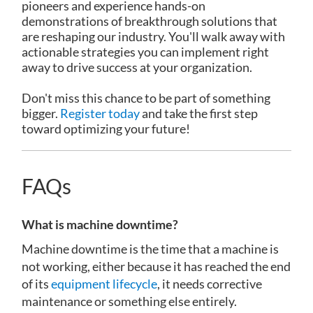
pioneers and experience hands-on
demonstrations of breakthrough solutions that
are reshaping our industry. You'll walk away with
actionable strategies you can implement right
away to drive success at your organization.
Don't miss this chance to be part of something
bigger.
Register today
and take the first step
toward optimizing your future!
FAQs
What is machine downtime?
Machine downtime is the time that a machine is
not working, either because it has reached the end
of its
equipment lifecycle
, it needs corrective
maintenance or something else entirely.