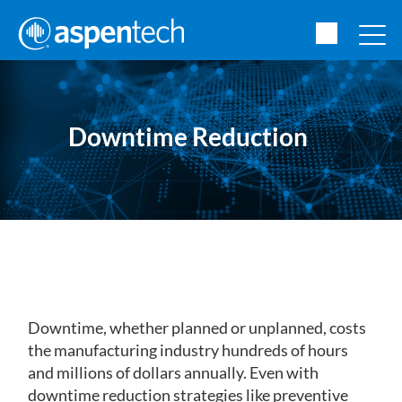
Downtime Reduction
Downtime, whether planned or unplanned, costs
the manufacturing industry hundreds of hours
and millions of dollars annually. Even with
downtime reduction strategies like preventive