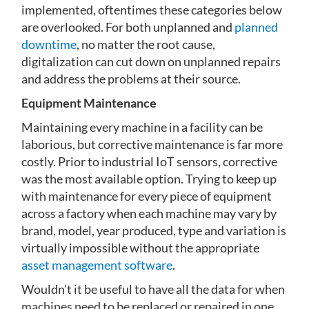
implemented, oftentimes these categories below
are overlooked. For both unplanned and
planned
downtime
, no matter the root cause,
digitalization can cut down on unplanned repairs
and address the problems at their source.
Equipment Maintenance
Maintaining every machine in a facility can be
laborious, but corrective maintenance is far more
costly. Prior to industrial IoT sensors, corrective
was the most available option. Trying to keep up
with maintenance for every piece of equipment
across a factory when each machine may vary by
brand, model, year produced, type and variation is
virtually impossible without the appropriate
asset management software
.
Wouldn’t it be useful to have all the data for when
machines need to be replaced or repaired in one