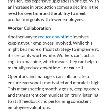
smaller, less expensive upgrades in one go. With
an increase in production comes a decline in the
need for overtime and the ability to meet
production goals with fewer employees.
Worker Collaboration
Another way to
reduce downtime
involves
keeping your employees involved. While this
might be a more difficult strategy to implement,
it’s certainly worthwhile. Workers can’t act as
cogs in a machine, which means they can help to
manually reduce downtime – or cause it.
Operators and managers can collaborate to
ensure everyone is motivated and morale is high.
This means setting monthly goals, keeping open
and transparent communication, truly listening
to staff feedback and performing consistent
employee evaluations.