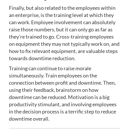
Finally, but also related to the employees within
an enterprise, is the training level at which they
can work. Employee involvement can absolutely
raise those numbers, but it can only go as far as
they’re trained to go. Cross-training employees
on equipment they may not typically work on, and
how to fix relevant equipment, are valuable steps
towards downtime reduction.
Training can continue to raise morale
simultaneously. Train employees on the
connection between profit and downtime. Then,
using their feedback, brainstorm on how
downtime can be reduced. Motivation is a big
productivity stimulant, and involving employees
in the decision process is a terrific step to reduce
downtime overall.