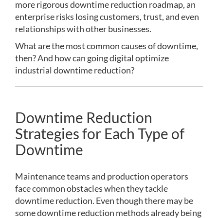
more rigorous downtime reduction roadmap, an
enterprise risks losing customers, trust, and even
relationships with other businesses.
What are the most common causes of downtime,
then? And how can going digital optimize
industrial downtime reduction?
Downtime Reduction
Strategies for Each Type of
Downtime
Maintenance teams and production operators
face common obstacles when they tackle
downtime reduction. Even though there may be
some downtime reduction methods already being