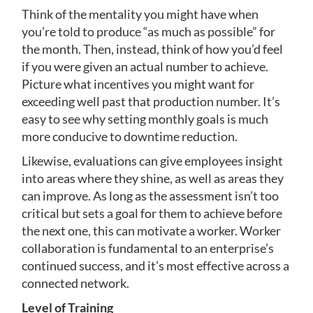
Think of the mentality you might have when
you’re told to produce “as much as possible” for
the month. Then, instead, think of how you’d feel
if you were given an actual number to achieve.
Picture what incentives you might want for
exceeding well past that production number. It’s
easy to see why setting monthly goals is much
more conducive to downtime reduction.
Likewise, evaluations can give employees insight
into areas where they shine, as well as areas they
can improve. As long as the assessment isn’t too
critical but sets a goal for them to achieve before
the next one, this can motivate a worker. Worker
collaboration is fundamental to an enterprise’s
continued success, and it’s most effective across a
connected network.
Level of Training