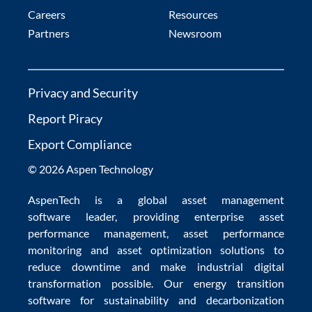
Careers
Resources
Partners
Newsroom
Privacy and Security
Report Piracy
Export Compliance
© 2026 Aspen Technology
AspenTech is a global
asset management
software
leader, providing enterprise
asset
performance management
,
asset performance
monitoring
and
asset optimization
solutions to
reduce downtime
and make
industrial digital
transformation
possible. Our
energy transition
software
for sustainability and
decarbonization