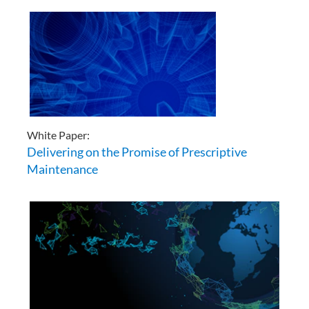
White Paper:
Delivering on the Promise of Prescriptive
Maintenance