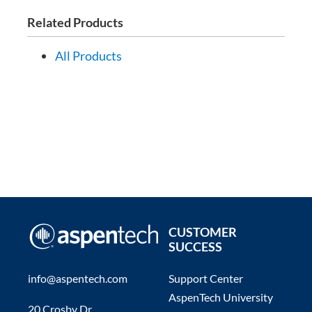
Related Products
All Products
CUSTOMER
SUCCESS
info@aspentech.com
Support Center
AspenTech University
20 Crosby Dr.