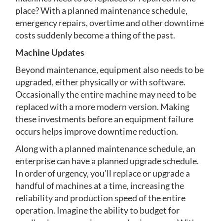
place? With a planned maintenance schedule,
emergency repairs, overtime and other downtime
costs suddenly become a thing of the past.
Machine Updates
Beyond maintenance, equipment also needs to be
upgraded, either physically or with software.
Occasionally the entire machine may need to be
replaced with a more modern version. Making
these investments before an equipment failure
occurs helps improve downtime reduction.
Along with a planned maintenance schedule, an
enterprise can have a planned upgrade schedule.
In order of urgency, you’ll replace or upgrade a
handful of machines at a time, increasing the
reliability and production speed of the entire
operation. Imagine the ability to budget for