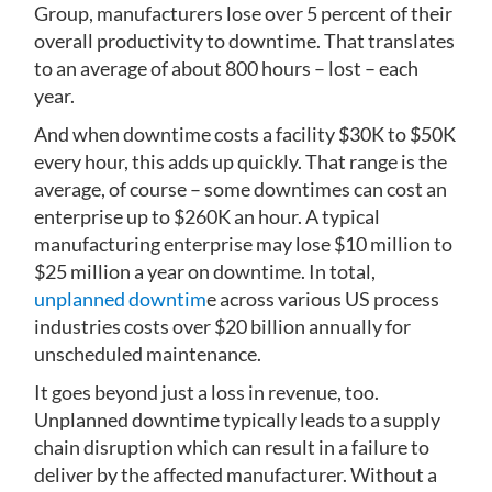
Group, manufacturers lose over 5 percent of their
overall productivity to downtime. That translates
to an average of about 800 hours – lost – each
year.
And when downtime costs a facility $30K to $50K
every hour, this adds up quickly. That range is the
average, of course – some downtimes can cost an
enterprise up to $260K an hour. A typical
manufacturing enterprise may lose $10 million to
$25 million a year on downtime. In total,
unplanned downtim
e across various US process
industries costs over $20 billion annually for
unscheduled maintenance.
It goes beyond just a loss in revenue, too.
Unplanned downtime typically leads to a supply
chain disruption which can result in a failure to
deliver by the affected manufacturer. Without a