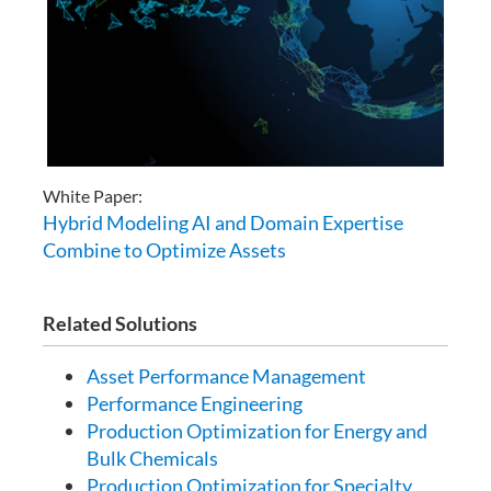
White Paper:
Hybrid Modeling AI and Domain Expertise
Combine to Optimize Assets
Related Solutions
Asset Performance Management
Performance Engineering
Production Optimization for Energy and
Bulk Chemicals
Production Optimization for Specialty