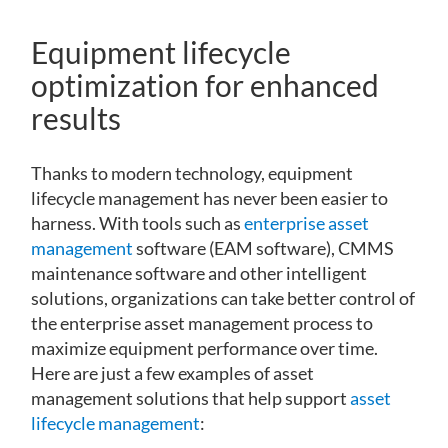
Equipment lifecycle
optimization for enhanced
results
Thanks to modern technology, equipment
lifecycle management has never been easier to
harness. With tools such as
enterprise asset
management
software (EAM software), CMMS
maintenance software and other intelligent
solutions, organizations can take better control of
the enterprise asset management process to
maximize equipment performance over time.
Here are just a few examples of asset
management solutions that help support
asset
lifecycle management
: