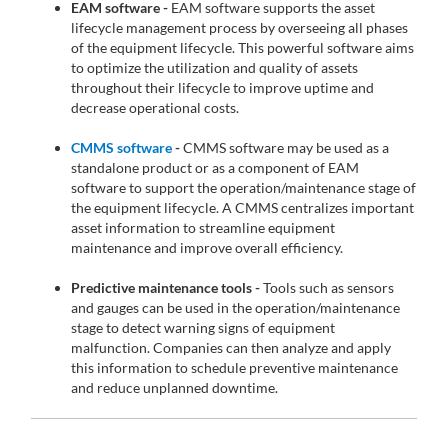
EAM software -
EAM software supports the asset
lifecycle management process by overseeing all phases
of the equipment lifecycle. This powerful software aims
to optimize the utilization and quality of assets
throughout their lifecycle to improve uptime and
decrease operational costs.
CMMS software
-
CMMS software may be used as a
standalone product or as a component of EAM
software to support the operation/maintenance stage of
the equipment lifecycle. A CMMS centralizes important
asset information to streamline equipment
maintenance and improve overall efficiency.
Predictive maintenance tools -
Tools such as sensors
and gauges can be used in the operation/maintenance
stage to detect warning signs of equipment
malfunction. Companies can then analyze and apply
this information to schedule preventive maintenance
and reduce unplanned downtime.