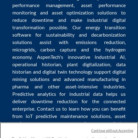
performance management
,
asset performance
monitoring
and
asset optimization
solutions to
reduce downtime
and make
industrial digital
transformation
possible. Our
energy transition
software
for sustainability and
decarbonization
solutions
assist with
emissions reduction
,
microgrids
,
carbon capture
and the
hydrogen
economy
.
AspenTech's innovative
Industrial AI
,
operational historian
,
plant digitalization
,
data
historian
and
digital twin technology
support
digital
mining solutions
and
advanced manufacturing in
pharma
and other asset-intensive industries.
Predictive analytics
for
industrial data
helps us
deliver
downtime reduction
for the
connected
enterprise
. Contact us to learn how you can benefit
from
IoT predictive maintenance
solutions,
asset
performance management software
,
predictive
maintenance software
,
reservoir modeling
,
industrial
Continue without Accepting