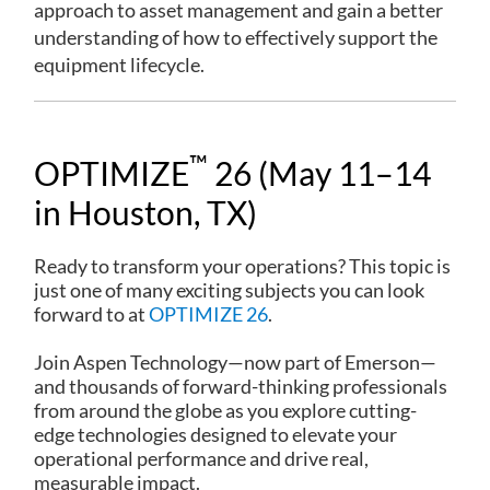
approach to asset management and gain a better
understanding of how to effectively support the
equipment lifecycle.
™
OPTIMIZE
26 (May 11–14
in Houston, TX)
Ready to transform your operations? This topic is
just one of many exciting subjects you can look
forward to at
OPTIMIZE 26
.
Join Aspen Technology—now part of Emerson—
and thousands of forward-thinking professionals
from around the globe as you explore cutting-
edge technologies designed to elevate your
operational performance and drive real,
measurable impact.