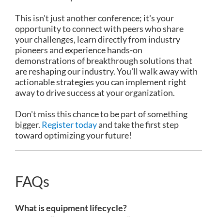
This isn't just another conference; it's your
opportunity to connect with peers who share
your challenges, learn directly from industry
pioneers and experience hands-on
demonstrations of breakthrough solutions that
are reshaping our industry. You'll walk away with
actionable strategies you can implement right
away to drive success at your organization.
Don't miss this chance to be part of something
bigger.
Register today
and take the first step
toward optimizing your future!
FAQs
What is equipment lifecycle?