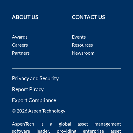
ABOUT US
CONTACT US
Awards
Events
Careers
Resources
Partners
Newsroom
Privacy and Security
Report Piracy
Export Compliance
© 2026 Aspen Technology
AspenTech is a global
asset management
software
leader, providing enterprise
asset