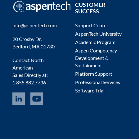
CUSTOMER
SUCCESS
info@aspentech.com
Support Center
AspenTech University
20 Crosby Dr.
Academic Program
Bedford, MA 01730
Aspen Competency
Development &
Contact North
Sustainment
American
Platform Support
Sales Directly at:
Professional Services
1.855.882.7736
Software Trial