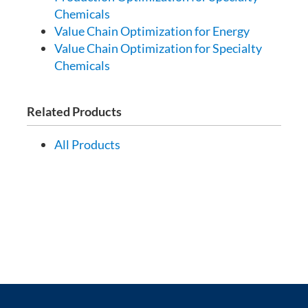
Chemicals
Value Chain Optimization for Energy
Value Chain Optimization for Specialty
Chemicals
Related Products
All Products