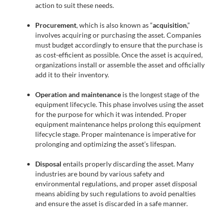
action to suit these needs.
Procurement
, which is also known as “
acquisition
,”
involves acquiring or purchasing the asset. Companies
must budget accordingly to ensure that the purchase is
as cost-efficient as possible. Once the asset is acquired,
organizations install or assemble the asset and officially
add it to their inventory.
Operation and maintenance
is the longest stage of the
equipment lifecycle. This phase involves using the asset
for the purpose for which it was intended. Proper
equipment maintenance helps prolong this equipment
lifecycle stage. Proper maintenance is imperative for
prolonging and optimizing the asset’s lifespan.
Disposal
entails properly discarding the asset. Many
industries are bound by various safety and
environmental regulations, and proper asset disposal
means abiding by such regulations to avoid penalties
and ensure the asset is discarded in a safe manner.