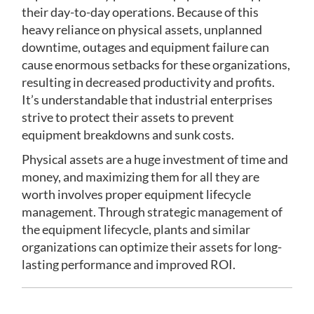
their day-to-day operations. Because of this
heavy reliance on physical assets, unplanned
downtime, outages and equipment failure can
cause enormous setbacks for these organizations,
resulting in decreased productivity and profits.
It’s understandable that industrial enterprises
strive to protect their assets to prevent
equipment breakdowns and sunk costs.
Physical assets are a huge investment of time and
money, and maximizing them for all they are
worth involves proper equipment lifecycle
management. Through strategic management of
the equipment lifecycle, plants and similar
organizations can optimize their assets for long-
lasting performance and improved ROI.