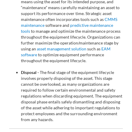
means using the asset for its intended purpose, and
“maintenance” means carefully maintaining an asset to
support its performance over time. Strategic asset
maintenance often incorporates tools such as
CMMS
maintenance
software and
predictive maintenance
tools
to manage and optimize the maintenance process
throughout the equipment lifecycle. Organizations can
further maximize the operation/maintenance stage by
using an
asset management solution
such as
EAM
software
to optimize equipment performance
throughout the equipment lifecycle.
Disposal -
The final stage of the equipment lifecycle
involves properly disposing of the asset. This stage
cannot be overlooked, as many organizations are
required to follow certain environmental and safety
regulations when discarding equipment. The equipment
disposal phase entails safely dismantling and disposing
of the asset while adhering to important regulations to
protect employees and the surrounding environment
from any hazards.