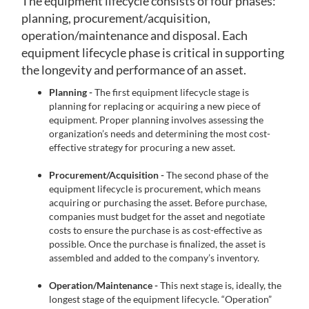
The equipment lifecycle consists of four phases:
planning, procurement/acquisition,
operation/maintenance and disposal. Each
equipment lifecycle phase is critical in supporting
the longevity and performance of an asset.
Planning -
The first equipment lifecycle stage is
planning for replacing or acquiring a new piece of
equipment. Proper planning involves assessing the
organization’s needs and determining the most cost-
effective strategy for procuring a new asset.
Procurement/Acquisition -
The second phase of the
equipment lifecycle is procurement, which means
acquiring or purchasing the asset. Before purchase,
companies must budget for the asset and negotiate
costs to ensure the purchase is as cost-effective as
possible. Once the purchase is finalized, the asset is
assembled and added to the company’s inventory.
Operation/Maintenance -
This next stage is, ideally, the
longest stage of the equipment lifecycle. “Operation”