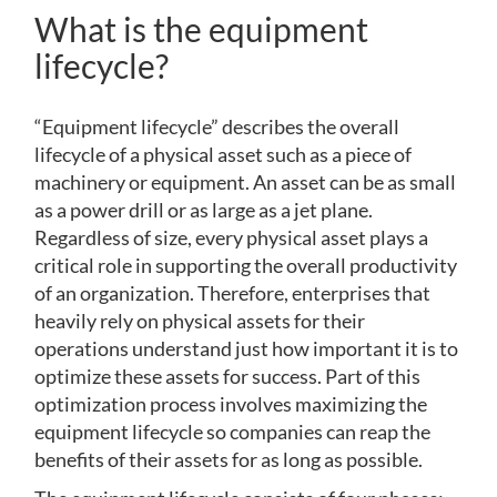
What is the equipment
lifecycle?
“Equipment lifecycle” describes the overall
lifecycle of a physical asset such as a piece of
machinery or equipment. An asset can be as small
as a power drill or as large as a jet plane.
Regardless of size, every physical asset plays a
critical role in supporting the overall productivity
of an organization. Therefore, enterprises that
heavily rely on physical assets for their
operations understand just how important it is to
optimize these assets for success. Part of this
optimization process involves maximizing the
equipment lifecycle so companies can reap the
benefits of their assets for as long as possible.