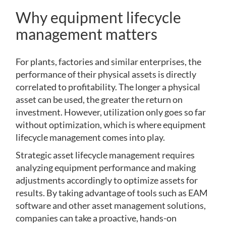
Why equipment lifecycle
management matters
For plants, factories and similar enterprises, the
performance of their physical assets is directly
correlated to profitability. The longer a physical
asset can be used, the greater the return on
investment. However, utilization only goes so far
without optimization, which is where equipment
lifecycle management comes into play.
Strategic asset lifecycle management requires
analyzing equipment performance and making
adjustments accordingly to optimize assets for
results. By taking advantage of tools such as EAM
software and other asset management solutions,
companies can take a proactive, hands-on