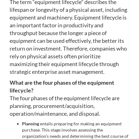
The term “equipment lifecycle” describes the
lifespan or longevity of a physical asset, including
equipment and machinery. Equipment lifecycle is
an important factor in productivity and
throughput because the longer a piece of
equipment can be used effectively, the better its
return on investment. Therefore, companies who
rely on physical assets often prioritize
maximizing their equipment lifecycle through
strategic enterprise asset management.
What are the four phases of the equipment
lifecycle?
The four phases of the equipment lifecycle are
planning, procurement/acquisition,
operation/maintenance, and disposal.
Planning
entails preparing for making an equipment
purchase. This stage involves assessing the
organization’s needs and determining the best course of