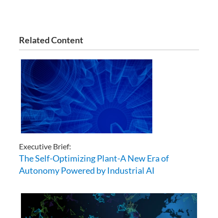
Related Content
Executive Brief:
The Self-Optimizing Plant-A New Era of
Autonomy Powered by Industrial AI