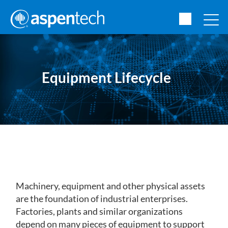
Equipment Lifecycle
Machinery, equipment and other physical assets
are the foundation of industrial enterprises.
Factories, plants and similar organizations
depend on many pieces of equipment to support