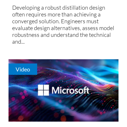
Developing a robust distillation design
often requires more than achieving a
converged solution. Engineers must
evaluate design alternatives, assess model
robustness and understand the technical
and...
Video