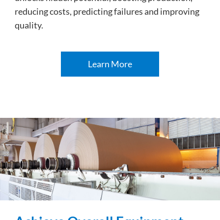
reducing costs, predicting failures and improving
quality.
Learn More