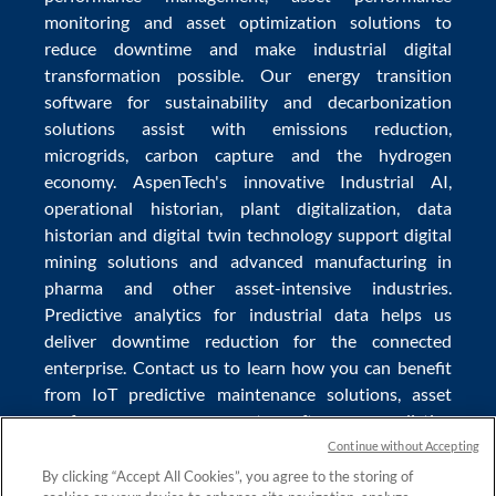
monitoring
and
asset optimization
solutions to
reduce downtime
and make
industrial digital
transformation
possible. Our
energy transition
software
for sustainability and
decarbonization
solutions
assist with
emissions reduction
,
microgrids
,
carbon capture
and the
hydrogen
economy
.
AspenTech's innovative
Industrial AI
,
operational historian
,
plant digitalization
,
data
historian
and
digital twin technology
support
digital
mining solutions
and
advanced manufacturing in
pharma
and other asset-intensive industries.
Predictive analytics
for
industrial data
helps us
deliver
downtime reduction
for the
connected
enterprise
. Contact us to learn how you can benefit
from
IoT predictive maintenance
solutions,
asset
performance management software
,
predictive
maintenance software
,
reservoir modeling
,
industrial
Continue without Accepting
data management
and
data analytics for utilities
,
By clicking “Accept All Cookies”, you agree to the storing of