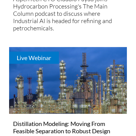
Hydrocarbon Processing's The Main
Column podcast to discuss where
Industrial AI is headed for refining and
petrochemicals.
Live Webinar
Distillation Modeling: Moving From
Feasible Separation to Robust Design