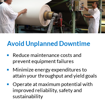
Avoid Unplanned Downtime
Reduce maintenance costs and
prevent equipment failures
Minimize energy expenditures to
attain your throughput and yield goals
Operate at maximum potential with
improved reliability, safety and
sustainability