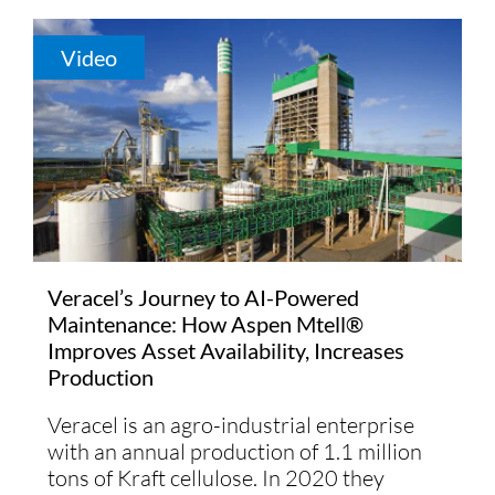
Video
Veracel’s Journey to AI-Powered
Maintenance: How Aspen Mtell®
Improves Asset Availability, Increases
Production
Veracel is an agro-industrial enterprise
with an annual production of 1.1 million
tons of Kraft cellulose. In 2020 they