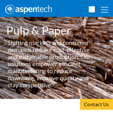
Pulp & Paper
Shifting markets and consumer
demands require cost-effective
and sustainable production. Our
solutions empower efficient
manufacturing to reduce
downtime, improve quality and
stay competitive.
Contact Us