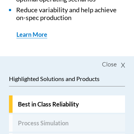
Reduce variability and help achieve
on-spec production
Learn More
Close
Highlighted Solutions and Products
Best in Class Reliability
Process Simulation