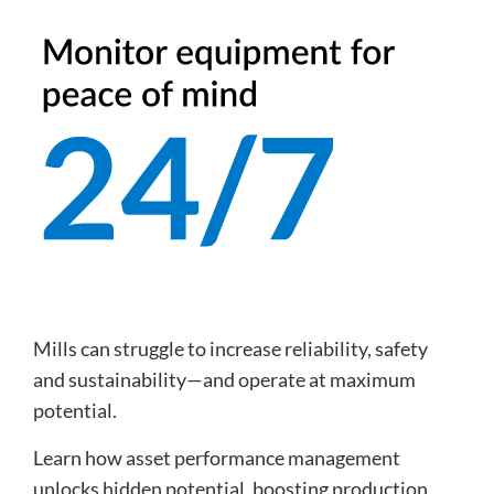
Mills can struggle to increase reliability, safety
and sustainability—and operate at maximum
potential.
Learn how asset performance management
unlocks hidden potential, boosting production,