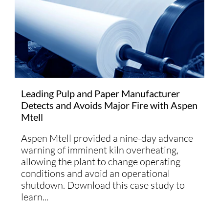
Leading Pulp and Paper Manufacturer
Detects and Avoids Major Fire with Aspen
Mtell
Aspen Mtell provided a nine-day advance
warning of imminent kiln overheating,
allowing the plant to change operating
conditions and avoid an operational
shutdown. Download this case study to
learn...