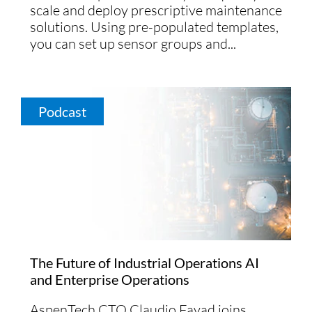
scale and deploy prescriptive maintenance
solutions. Using pre-populated templates,
you can set up sensor groups and...
Podcast
The Future of Industrial Operations AI
and Enterprise Operations
AspenTech CTO Claudio Fayad joins