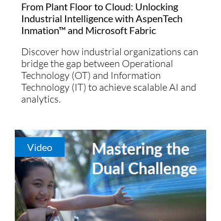
From Plant Floor to Cloud: Unlocking
Industrial Intelligence with AspenTech
Inmation™ and Microsoft Fabric
Discover how industrial organizations can
bridge the gap between Operational
Technology (OT) and Information
Technology (IT) to achieve scalable AI and
analytics.
Video