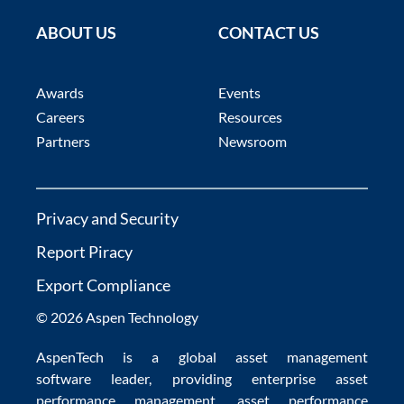
ABOUT US
CONTACT US
Awards
Events
Careers
Resources
Partners
Newsroom
Privacy and Security
Report Piracy
Export Compliance
© 2026 Aspen Technology
AspenTech is a global
asset management
software
leader, providing enterprise
asset
performance management
,
asset performance