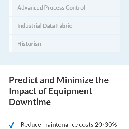
Advanced Process Control
Industrial Data Fabric
Historian
Predict and Minimize the
Impact of Equipment
Downtime
Reduce maintenance costs 20-30%