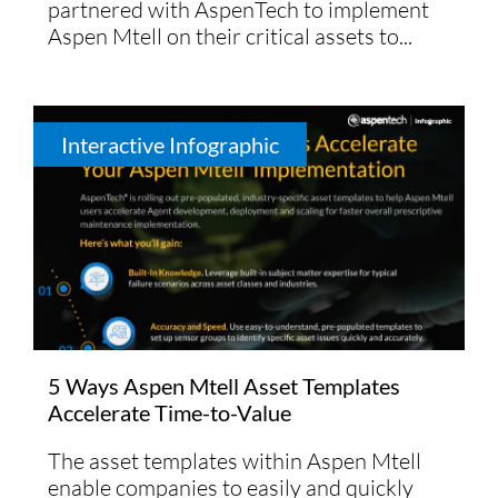
partnered with AspenTech to implement
Aspen Mtell on their critical assets to...
Interactive Infographic
5 Ways Aspen Mtell Asset Templates
Accelerate Time-to-Value
The asset templates within Aspen Mtell
enable companies to easily and quickly