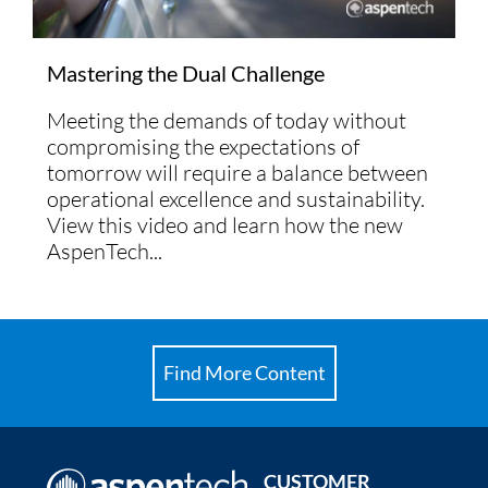
Mastering the Dual Challenge
Meeting the demands of today without
compromising the expectations of
tomorrow will require a balance between
operational excellence and sustainability.
View this video and learn how the new
AspenTech...
Find More Content
CUSTOMER