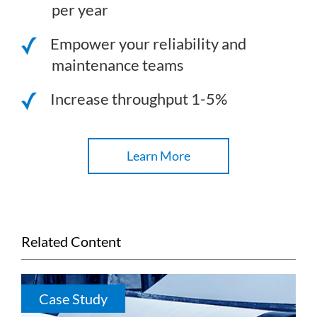
per year
Empower your reliability and
maintenance teams
Increase throughput 1-5%
Learn More
Related Content
Case Study