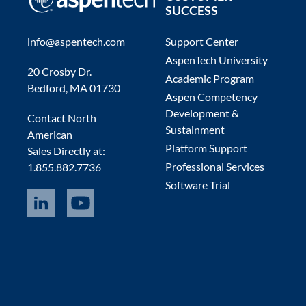
SUCCESS
info@aspentech.com
Support Center
AspenTech University
20 Crosby Dr.
Academic Program
Bedford, MA 01730
Aspen Competency
Development &
Contact North
Sustainment
American
Platform Support
Sales Directly at:
Professional Services
1.855.882.7736
Software Trial