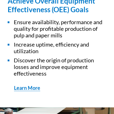
Achieve Overall Equipment
Effectiveness (OEE) Goals
Ensure availability, performance and
quality for profitable production of
pulp and paper mills
Increase uptime, efficiency and
utilization
Discover the origin of production
losses and improve equipment
effectiveness
Learn More