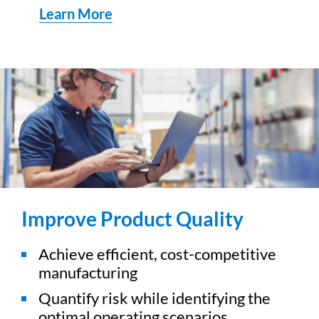
Learn More
Improve Product Quality
Achieve efficient, cost-competitive
manufacturing
Quantify risk while identifying the
optimal operating scenarios