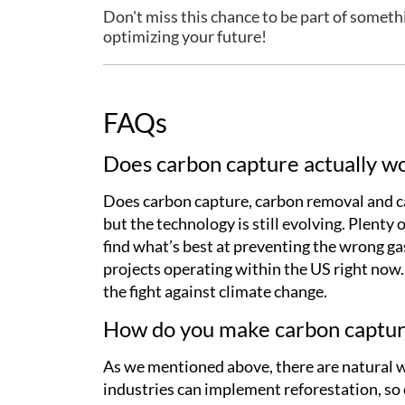
Don't miss this chance to be part of someth
optimizing your future!
FAQs
Does carbon capture actually w
Does carbon capture, carbon removal and car
but the technology is still evolving. Plenty
find what’s best at preventing the wrong ga
projects operating within the US right now
the fight against climate change.
How do you make carbon captur
As we mentioned above, there are natural w
industries can implement reforestation, so 