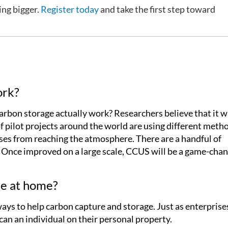
ing bigger.
Register today
and take the first step toward
ork?
bon storage actually work? Researchers believe that it wi
 of pilot projects around the world are using different meth
ses from reaching the atmosphere. There are a handful of
. Once improved on a large scale, CCUS will be a game-chan
e at home?
ays to help carbon capture and storage. Just as enterprise
can an individual on their personal property.