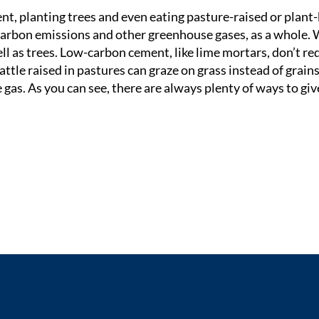
t, planting trees and even eating pasture-raised or plant
carbon emissions and other greenhouse gases, as a whole.
ll as trees. Low-carbon cement, like lime mortars, don’t re
attle raised in pastures can graze on grass instead of grains
as. As you can see, there are always plenty of ways to giv