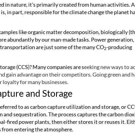
 in nature, it’s primarily created from human activities. A
s, in part, responsible for the climate change the planet h
xamples like organic matter decomposition, biologically (t
 more abundantly by our man-made tasks. Power generation,
or transportation are just some of the many CO
-producing
2
 storage (CCS)? Many companies are s
eeking new ways to a
nd gain advantage on their competitors. Going green and 
 loyalty for many businesses.
apture and Storage
referred to as carbon capture utilization and storage, or C
ion and sequestration. The process captures the carbon diox
l-fired power plants, then either stores it or reuses it. Eit
s from entering the atmosphere.