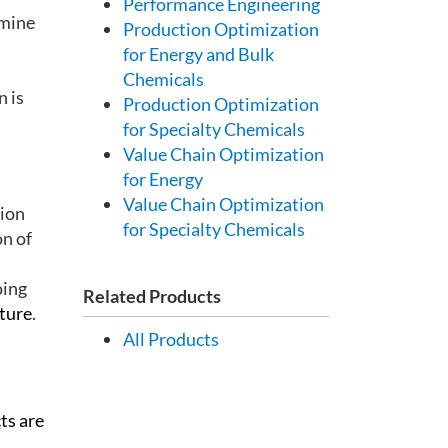
Performance Engineering
 mine
Production Optimization
for Energy and Bulk
Chemicals
n is
Production Optimization
for Specialty Chemicals
Value Chain Optimization
for Energy
Value Chain Optimization
tion
for Specialty Chemicals
on of
oing
Related Products
uture
.
All Products
ts are