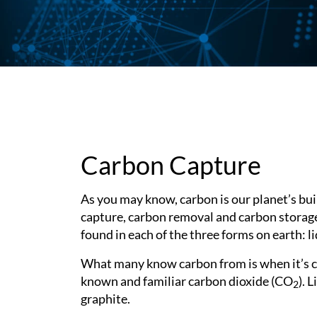
Subsurface Science &
Sustainability Pathways
Engineering
Carbon Capture
As you may know, carbon is our planet’s bui
capture, carbon removal and carbon storage 
found in each of the three forms on earth: li
What many know carbon from is when it’s co
known and familiar carbon dioxide (CO
). 
2
graphite.