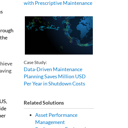
with Prescriptive Maintenance
as
hrough
 the
Case Study:
chieve
Data-Driven Maintenance
having
Planning Saves Million USD
Per Year in Shutdown Costs
CUS,
Related Solutions
ide
Asset Performance
her
Management