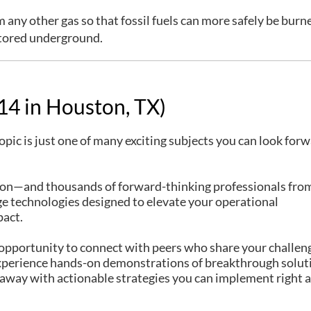
 any other gas so that fossil fuels can more safely be burne
tored underground.
4 in Houston, TX)
pic is just one of many exciting subjects you can look forw
on—and thousands of forward-thinking professionals fro
ge technologies designed to elevate your operational
pact.
ur opportunity to connect with peers who share your challen
 experience hands-on demonstrations of breakthrough solut
k away with actionable strategies you can implement right