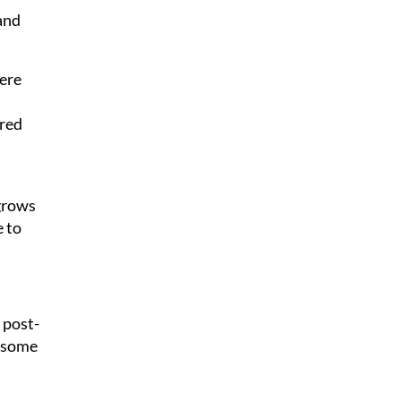
 and
here
ored
egrows
e to
 post-
, some