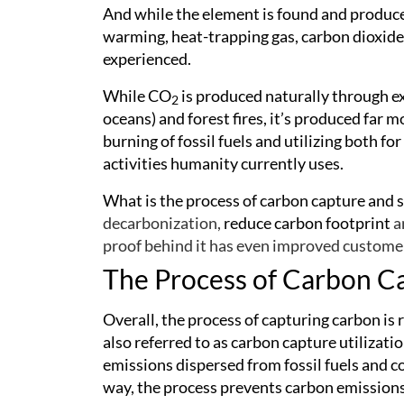
And while the element is found and produced
warming, heat-trapping gas, carbon dioxide i
experienced.
While CO
is produced naturally through e
2
oceans) and forest fires, it’s produced far
burning of fossil fuels and utilizing both f
activities humanity currently uses.
What is the process of carbon capture and
decarbonization,
reduce carbon footprint
a
proof behind it has even improved customer
The Process of Carbon C
Overall, the process of capturing carbon is 
also referred to as carbon capture utilizat
emissions dispersed from fossil fuels and coa
way, the process prevents carbon emission