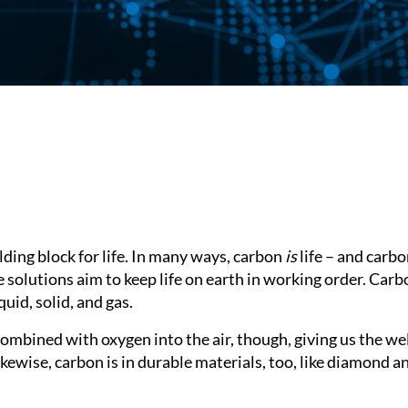
lding block for life. In many ways, carbon
is
life – and carb
solutions aim to keep life on earth in working order. Carb
quid, solid, and gas.
mbined with oxygen into the air, though, giving us the wel
Likewise, carbon is in durable materials, too, like diamond a