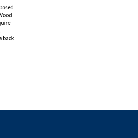
-based
 Wood
quire
,
e back