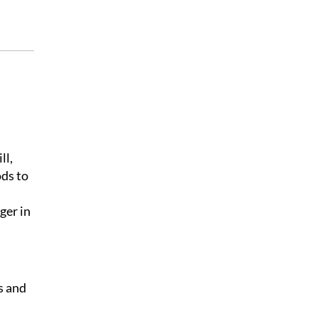
ll,
ods to
ger in
s and