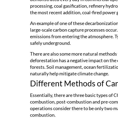
processing, coal gasification, refinery hyd
the most recent addition, coal-fired power 
An example of one of these decarbonization 
large-scale carbon capture processes occur.
emissions from entering the atmosphere. T
safely underground.
There are also some more natural methods t
deforestation has a negative impact on the
forests. Soil management, ocean fertilizati
naturally help mitigate climate change.
Different Methods of Ca
Essentially, there are three basic types of 
combustion, post-combustion and pre-comb
operations consider there to be only two 
combustion.