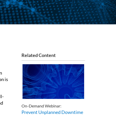
Related Content
on
on is
l-
nd
On-Demand Webinar:
Prevent Unplanned Downtime