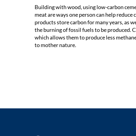
Building with wood, using low-carbon cemen
meat are ways one person can help reduce 
products store carbon for many years, as we
the burning of fossil fuels to be produced. C
which allows them to produce less methane g
to mother nature.