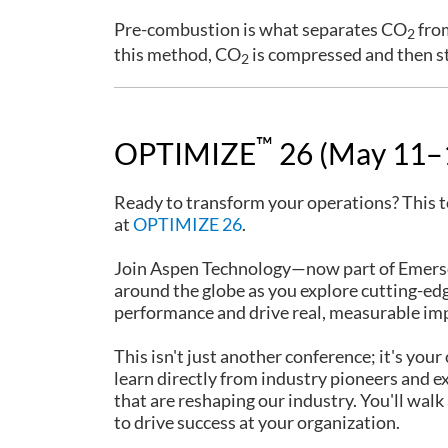
Pre-combustion is what separates CO
from
2
this method, CO
is compressed and then s
2
™
OPTIMIZE
26 (May 11–1
Ready to transform your operations? This to
at
OPTIMIZE 26
.
Join Aspen Technology—now part of Emers
around the globe as you explore cutting-ed
performance and drive real, measurable im
This isn't just another conference; it's yo
learn directly from industry pioneers and
that are reshaping our industry. You'll wal
to drive success at your organization.