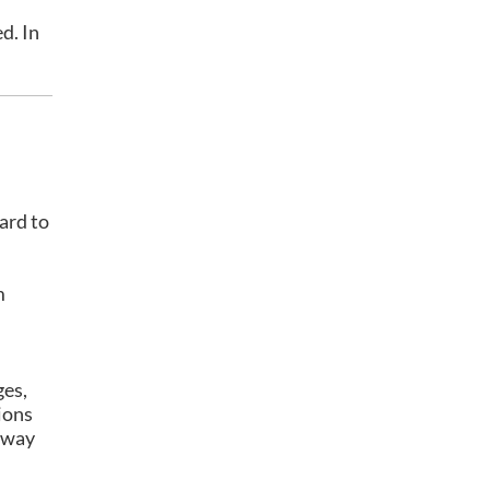
d. In
ard to
m
ges,
ions
 away