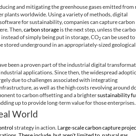
educing and mitigating the greenhouse gases emitted from
er plants worldwide. Using a variety of methods, digital
software for sustainability, companies can capture carbon
ere. Then,
carbon storage
is the next step, unless the carbo
 instead of simply being put in storage, CO
can be used to
2
 be stored underground in an appropriately-sized geological
ave been a proven part of the industrial digital transforma
industrial applications. Since then, the widespread adopti
gely due to challenges associated with integrating
infrastructure, as well as the high costs revolving around d
ponent to carbon offsetting and a brighter
sustainability f
dding up to provide long-term value for those enterprises.
eal World
ontrol
strategy in action. L
arge-scale carbon capture projec
ions. These include, but aren’t limited to, natural gas