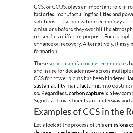
CCS, or CCUS, plays an important role in r
factories, manufacturing facilities and pow
solutions, decarbonization technology and 
emissions before they ever hit the atmosph
reused for a different purpose. For example,
enhance oil recovery. Alternatively, it may
formation.
These
smart manufacturing technologies
h
and in use for decades now across multiple 
CCS for power plants has been hindered, lar
sustainability manufacturing
into existing 
so. Regardless,
carbon capture
is a key com
Significant investments are underway and a
Examples of CCS in the R
Let’s look at the process of this
emissions c
demonstrated every day in commercial operat