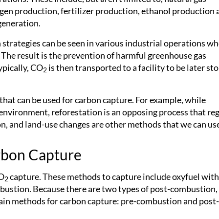
rogen production, fertilizer production, ethanol production
generation.
strategies can be seen in various industrial operations w
 The result is the prevention of harmful greenhouse gas
ypically, CO
is then transported to a facility to be later st
2
hat can be used for carbon capture. For example, while
 environment, reforestation is an opposing process that r
on, and land-use changes are other methods that we can us
rbon Capture
CO
capture. These methods to capture include oxyfuel with
2
ustion. Because there are two types of post-combustion
main methods for carbon capture: pre-combustion and post-