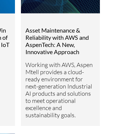
in
Asset Maintenance &
 of
Reliability with AWS and
 IoT
AspenTech: A New,
Innovative Approach
Working with AWS, Aspen
Mtell provides a cloud-
ready environment for
next-generation Industrial
AI products and solutions
to meet operational
excellence and
sustainability goals.