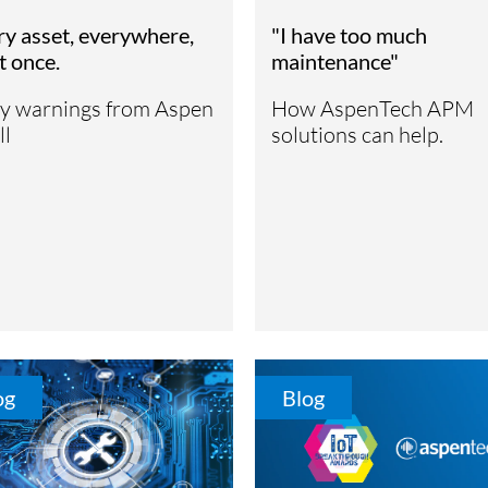
ry asset, everywhere,
"I have too much
at once.
maintenance"
ly warnings from Aspen
How AspenTech APM
ll
solutions can help.
og
Blog