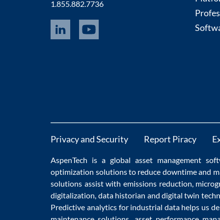
1.855.882.7736
Profes
Softwa
Privacy and Security
Report Piracy
E
AspenTech is a global
asset management soft
optimization
solutions to
reduce downtime
and m
solutions
assist with
emissions reduction
,
microg
digitalization
,
data historian
and
digital twin tech
Predictive analytics
for
industrial data
helps us de
maintenance
solutions,
asset performance man