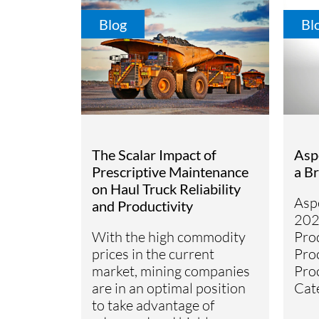
Blog
Bl
The Scalar Impact of
Asp
Prescriptive Maintenance
a B
on Haul Truck Reliability
Asp
and Productivity
202
With the high commodity
Pro
prices in the current
Pro
market, mining companies
Pro
are in an optimal position
Cat
to take advantage of