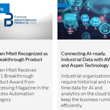
og
en Mtell Recognized as
Connecting AI-ready,
reakthrough Product
Industrial Data with 
and Aspen Technology
en Mtell Receives
1 Breakthrough
Industrial organization
duct Award from
require historical and r
cessing Magazine in the
time data for AI and
cess Automation
analytics on the cloud t
egory
keep the business runn
efficiently.