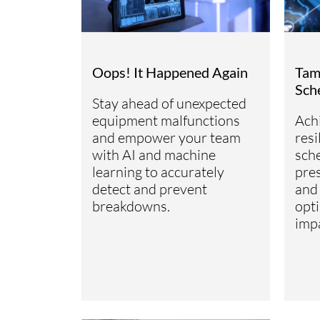
Oops! It Happened Again
Tam
Sch
Stay ahead of unexpected
equipment malfunctions
Ach
and empower your team
res
with AI and machine
sche
learning to accurately
pre
detect and prevent
and
breakdowns.
opti
imp