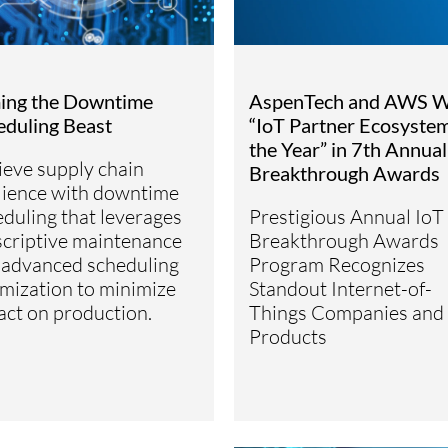
ing the Downtime
AspenTech and AWS W
eduling Beast
“IoT Partner Ecosystem
the Year” in 7th Annual
ieve supply chain
Breakthrough Awards
ilience with downtime
duling that leverages
Prestigious Annual IoT
scriptive maintenance
Breakthrough Awards
 advanced scheduling
Program Recognizes
mization to minimize
Standout Internet-of-
act on production.
Things Companies and
Products