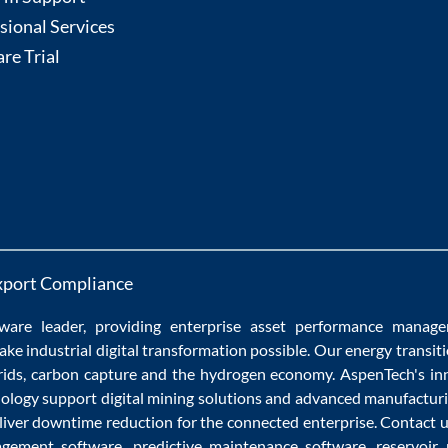
sional Services
re Trial
xport Compliance
ware
leader, providing enterprise
asset performance manag
ake
industrial digital transformation
possible. Our
energy transit
rids
,
carbon capture
and the
hydrogen economy
.
AspenTech's in
nology
support
digital mining solutions
and
advanced manufacturi
liver
downtime reduction
for the
connected enterprise
. Contact 
agement software
,
predictive maintenance software
,
reservoir