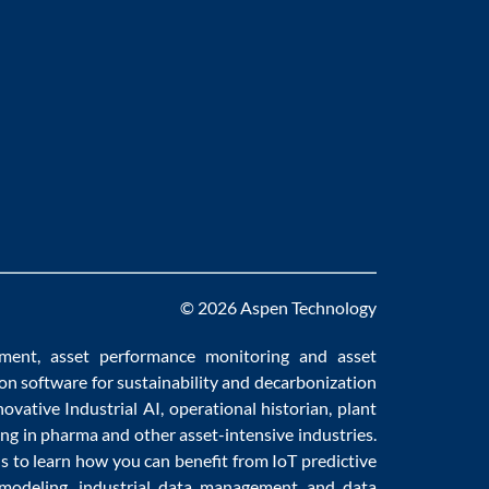
© 2026 Aspen Technology
ement
,
asset performance monitoring
and
asset
ion software
for sustainability and
decarbonization
novative
Industrial AI
,
operational historian
,
plant
ng in pharma
and other asset-intensive industries.
us to learn how you can benefit from
IoT predictive
 modeling
,
industrial data management
and
data