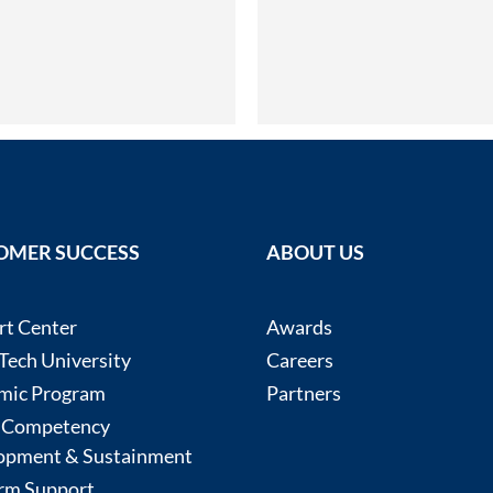
OMER SUCCESS
ABOUT US
rt Center
Awards
ech University
Careers
mic Program
Partners
 Competency
opment & Sustainment
rm Support