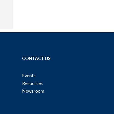
CONTACT US
Events
Resources
Newsroom