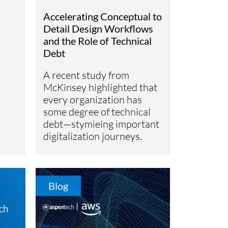
Accelerating Conceptual to
Detail Design Workflows
and the Role of Technical
Debt
A recent study from
McKinsey highlighted that
every organization has
some degree of technical
debt—stymieing important
digitalization journeys.
Blog