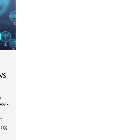
AWS
s
eal-
o
ing