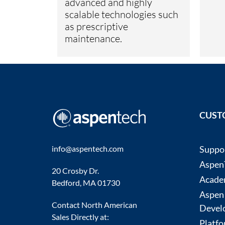
advanced and highly
scalable technologies such
as prescriptive
maintenance.
CUST
info@aspentech.com
Suppo
AspenT
20 Crosby Dr.
Acade
Bedford, MA 01730
Aspen
Contact North American
Devel
Sales Directly at:
Platfo