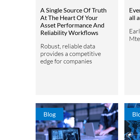
Subsurface Science &
A Single Source Of Truth
Eve
Sustainability Pathways
Engineering
At The Heart Of Your
all 
Asset Performance And
Ear
Reliability Workflows
Mte
Robust, reliable data
provides a competitive
edge for companies
Blog
Bl