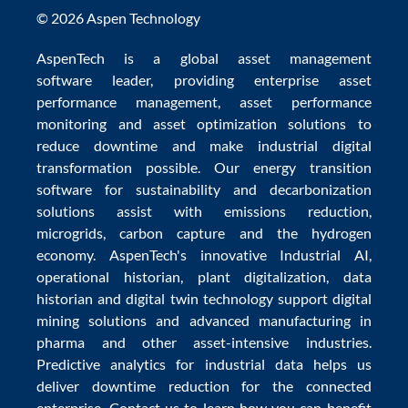
© 2026 Aspen Technology
AspenTech is a global
asset management
software
leader, providing enterprise
asset
performance management
,
asset performance
monitoring
and
asset optimization
solutions to
reduce downtime
and make
industrial digital
transformation
possible. Our
energy transition
software
for sustainability and
decarbonization
solutions
assist with
emissions reduction
,
microgrids
,
carbon capture
and the
hydrogen
economy
.
AspenTech's innovative
Industrial AI
,
operational historian
,
plant digitalization
,
data
historian
and
digital twin technology
support
digital
mining solutions
and
advanced manufacturing in
pharma
and other asset-intensive industries.
Predictive analytics
for
industrial data
helps us
deliver
downtime reduction
for the
connected
enterprise
. Contact us to learn how you can benefit