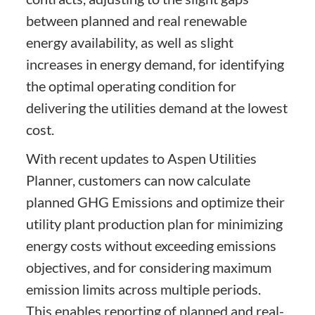
between planned and real renewable
energy availability, as well as slight
increases in energy demand, for identifying
the optimal operating condition for
delivering the utilities demand at the lowest
cost.
With recent updates to Aspen Utilities
Planner, customers can now calculate
planned GHG Emissions and optimize their
utility plant production plan for minimizing
energy costs without exceeding emissions
objectives, and for considering maximum
emission limits across multiple periods.
This enables reporting of planned and real-