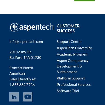
CUSTOMER
SUCCESS
info@aspentech.com
Support Center
AspenTech University
20 Crosby Dr.
Academic Program
Bedford, MA 01730
Aspen Competency
Development &
Contact North
Sustainment
American
Platform Support
Sales Directly at:
Professional Services
1.855.882.7736
Software Trial