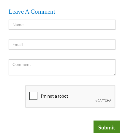
Leave A Comment
Submit