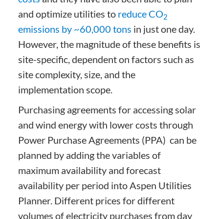
and optimize utilities to
reduce CO
2
emissions by ~60,000 tons
in just one day.
However, the magnitude of these benefits is
site-specific, dependent on factors such as
site complexity, size, and the
implementation scope.
Purchasing agreements for accessing solar
and wind energy with lower costs through
Power Purchase Agreements (PPA) can be
planned by adding the variables of
maximum availability and forecast
availability per period into Aspen Utilities
Planner. Different prices for different
volumes of electricity purchases from day