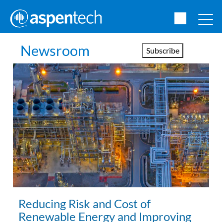
Newsroom
Subscribe
Reducing Risk and Cost of
Renewable Energy and Improving