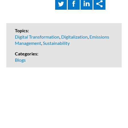
Topics:
Digital Transformation
,
Digitalization
,
Emissions
Management
,
Sustainability
Categories:
Blogs