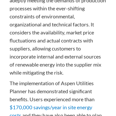
adeptly meeting the demands of production
processes within the ever-shifting
constraints of environmental,
organizational and technical factors. It
considers the availability, market price
fluctuations and actual contracts with
suppliers, allowing customers to
incorporate internal and external sources
of renewable energy into the supplier mix
while mitigating the risk.
The implementation of Aspen Utilities
Planner has demonstrated significant
benefits. Users experienced more than
$170,000 savings/year in site energy
costs
and they have also been able to plan