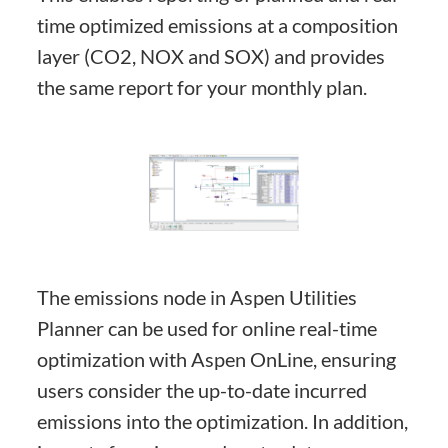
time optimized emissions at a composition
layer (CO2, NOX and SOX) and provides
the same report for your monthly plan.
The emissions node in Aspen Utilities
Planner can be used for online real-time
optimization with Aspen OnLine, ensuring
users consider the up-to-date incurred
emissions into the optimization. In addition,