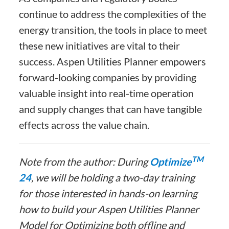
continue to address the complexities of the
energy transition, the tools in place to meet
these new initiatives are vital to their
success. Aspen Utilities Planner empowers
forward-looking companies by providing
valuable insight into real-time operation
and supply changes that can have tangible
effects across the value chain.
TM
Note from the author: During
Optimize
24
, we will be holding a two-day training
for those interested in hands-on learning
how to build your Aspen Utilities Planner
Model for Optimizing both offline and