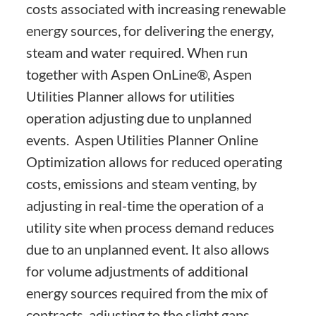
costs associated with increasing renewable
energy sources, for delivering the energy,
steam and water required. When run
together with Aspen OnLine®, Aspen
Utilities Planner allows for utilities
operation adjusting due to unplanned
events. Aspen Utilities Planner Online
Optimization allows for reduced operating
costs, emissions and steam venting, by
adjusting in real-time the operation of a
utility site when process demand reduces
due to an unplanned event. It also allows
for volume adjustments of additional
energy sources required from the mix of
contracts, adjusting to the slight gaps