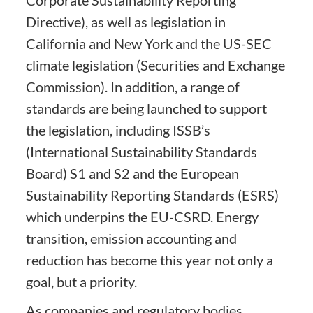
Corporate Sustainability Reporting
Directive), as well as legislation in
California and New York and the US-SEC
climate legislation (Securities and Exchange
Commission). In addition, a range of
standards are being launched to support
the legislation, including ISSB’s
(International Sustainability Standards
Board) S1 and S2 and the European
Sustainability Reporting Standards (ESRS)
which underpins the EU-CSRD. Energy
transition, emission accounting and
reduction has become this year not only a
goal, but a priority.
As companies and regulatory bodies