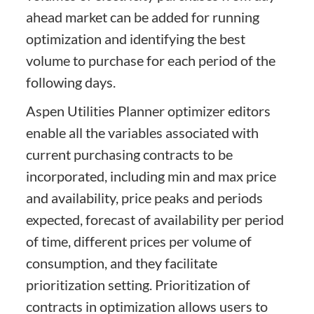
ahead market can be added for running
optimization and identifying the best
volume to purchase for each period of the
following days.
Aspen Utilities Planner optimizer editors
enable all the variables associated with
current purchasing contracts to be
incorporated, including min and max price
and availability, price peaks and periods
expected, forecast of availability per period
of time, different prices per volume of
consumption, and they facilitate
prioritization setting. Prioritization of
contracts in optimization allows users to