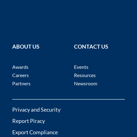
ABOUT US
CONTACT US
Awards
Events
Careers
Resources
Partners
Newsroom
Privacy and Security
Report Piracy
Export Compliance