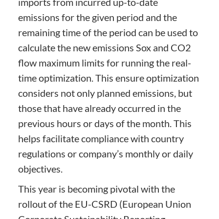
imports from incurred up-to-date
emissions for the given period and the
remaining time of the period can be used to
calculate the new emissions Sox and CO2
flow maximum limits for running the real-
time optimization. This ensure optimization
considers not only planned emissions, but
those that have already occurred in the
previous hours or days of the month. This
helps facilitate compliance with country
regulations or company’s monthly or daily
objectives.
This year is becoming pivotal with the
rollout of the EU-CSRD (European Union