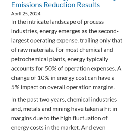
Emissions Reduction Results
April 25, 2024
In the intricate landscape of process
industries, energy emerges as the second-
largest operating expense, trailing only that
of raw materials. For most chemical and
petrochemical plants, energy typically
accounts for 50% of operation expenses. A
change of 10% in energy cost can have a
5% impact on overall operation margins.
In the past two years, chemical industries
and, metals and mining have taken a hit in
margins due to the high fluctuation of
energy costs in the market. And even