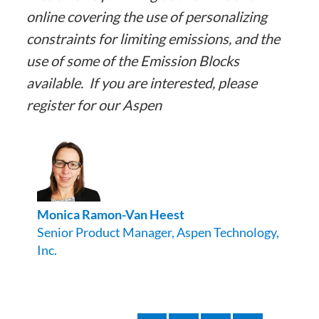
online covering the use of personalizing
constraints for limiting emissions, and the
use of some of the Emission Blocks
available. If you are interested, please
register for our Aspen
Monica
Ramon-Van Heest
Senior Product Manager, Aspen Technology,
Inc.