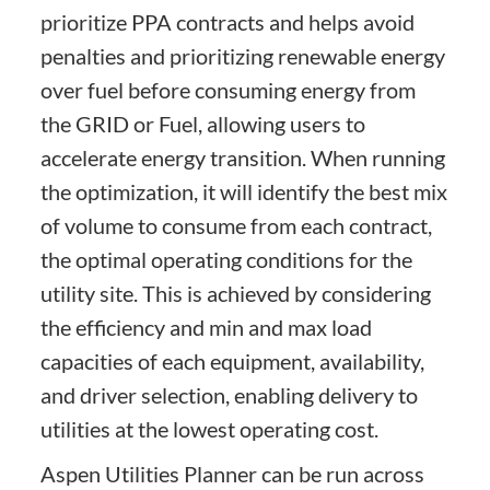
prioritize PPA contracts and helps avoid
penalties and prioritizing renewable energy
over fuel before consuming energy from
the GRID or Fuel, allowing users to
accelerate energy transition. When running
the optimization, it will identify the best mix
of volume to consume from each contract,
the optimal operating conditions for the
utility site. This is achieved by considering
the efficiency and min and max load
capacities of each equipment, availability,
and driver selection, enabling delivery to
utilities at the lowest operating cost.
Aspen Utilities Planner can be run across