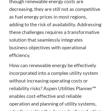
though renewable energy costs are
decreasing, they are still not as competitive
as fuel energy prices in most regions,
adding to the risk of availability. Addressing
these challenges requires a transformative
solution that seamlessly integrates
business objectives with operational
efficiency.
How can renewable energy be effectively
incorporated into a complex utility system
without increasing operating costs or
reliability risks? Aspen Utilities Planner™
enables cost-effective and reliable
operation and planning of utility systems,