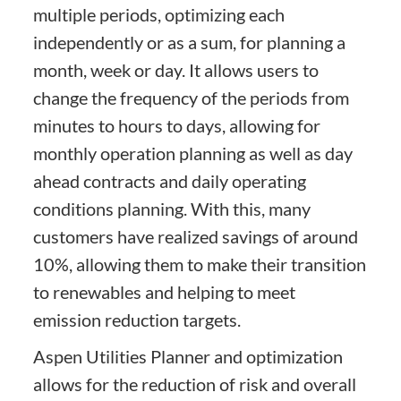
multiple periods, optimizing each
independently or as a sum, for planning a
month, week or day. It allows users to
change the frequency of the periods from
minutes to hours to days, allowing for
monthly operation planning as well as day
ahead contracts and daily operating
conditions planning. With this, many
customers have realized savings of around
10%, allowing them to make their transition
to renewables and helping to meet
emission reduction targets.
Aspen Utilities Planner and optimization
allows for the reduction of risk and overall