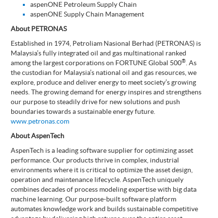
aspenONE Petroleum Supply Chain
aspenONE Supply Chain Management
About PETRONAS
Established in 1974, Petroliam Nasional Berhad (PETRONAS) is
Malaysia’s fully integrated oil and gas multinational ranked
®
among the largest corporations on FORTUNE Global 500
. As
the custodian for Malaysia’s national oil and gas resources, we
explore, produce and deliver energy to meet society’s growing
needs. The growing demand for energy inspires and strengthens
our purpose to steadily drive for new solutions and push
boundaries towards a sustainable energy future.
www.petronas.com
About AspenTech
AspenTech is a leading software supplier for optimizing asset
performance. Our products thrive in complex, industrial
environments where it is critical to optimize the asset design,
operation and maintenance lifecycle. AspenTech uniquely
combines decades of process modeling expertise with big data
machine learning. Our purpose-built software platform
automates knowledge work and builds sustainable competitive