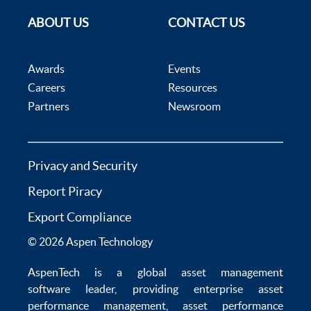
ABOUT US
CONTACT US
Awards
Events
Careers
Resources
Partners
Newsroom
Privacy and Security
Report Piracy
Export Compliance
© 2026 Aspen Technology
AspenTech is a global
asset management
software
leader, providing enterprise
asset
performance management
,
asset performance