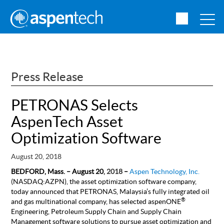
Press Release
PETRONAS Selects
AspenTech Asset
Optimization Software
August 20, 2018
BEDFORD, Mass. – August 20
, 2018
–
Aspen Technology, Inc.
(NASDAQ:AZPN), the asset optimization software company,
today announced that PETRONAS, Malaysia’s fully integrated oil
®
and gas multinational company, has selected aspenONE
Engineering, Petroleum Supply Chain and Supply Chain
Management software solutions to pursue asset optimization and