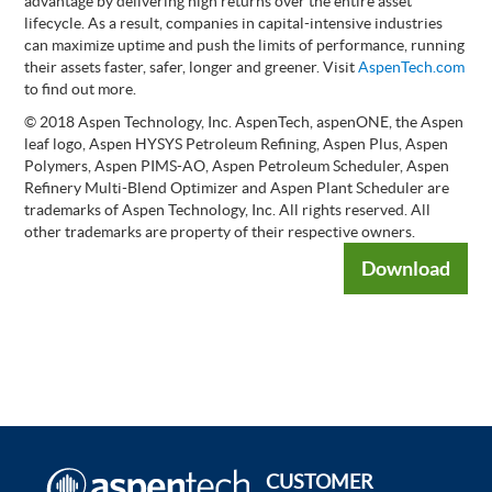
advantage by delivering high returns over the entire asset
lifecycle. As a result, companies in capital-intensive industries
can maximize uptime and push the limits of performance, running
their assets faster, safer, longer and greener. Visit
AspenTech.com
to find out more.
© 2018 Aspen Technology, Inc. AspenTech, aspenONE, the Aspen
leaf logo, Aspen HYSYS Petroleum Refining, Aspen Plus, Aspen
Polymers, Aspen PIMS-AO, Aspen Petroleum Scheduler, Aspen
Refinery Multi-Blend Optimizer and Aspen Plant Scheduler are
trademarks of Aspen Technology, Inc. All rights reserved. All
other trademarks are property of their respective owners.
Download
CUSTOMER