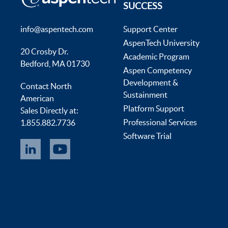
SUCCESS
info@aspentech.com
Support Center
AspenTech University
20 Crosby Dr.
Academic Program
Bedford, MA 01730
Aspen Competency
Development &
Contact North
Sustainment
American
Platform Support
Sales Directly at:
Professional Services
1.855.882.7736
Software Trial