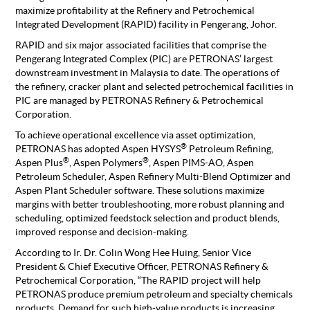
maximize profitability at the Refinery and Petrochemical
Integrated Development (RAPID) facility in Pengerang, Johor.
RAPID and six major associated facilities that comprise the
Pengerang Integrated Complex (PIC) are PETRONAS’ largest
downstream investment in Malaysia to date. The operations of
the refinery, cracker plant and selected petrochemical facilities in
PIC are managed by PETRONAS Refinery & Petrochemical
Corporation.
To achieve operational excellence via asset optimization,
®
PETRONAS has adopted Aspen HYSYS
Petroleum Refining,
®
®
Aspen Plus
, Aspen Polymers
, Aspen PIMS-AO, Aspen
Petroleum Scheduler, Aspen Refinery Multi-Blend Optimizer and
Aspen Plant Scheduler software. These solutions maximize
margins with better troubleshooting, more robust planning and
scheduling, optimized feedstock selection and product blends,
improved response and decision-making.
According to Ir. Dr. Colin Wong Hee Huing, Senior Vice
President & Chief Executive Officer, PETRONAS Refinery &
Petrochemical Corporation, “The RAPID project will help
PETRONAS produce premium petroleum and specialty chemicals
products. Demand for such high-value products is increasing,