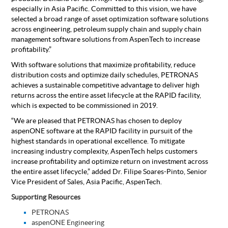
especially in Asia Pacific. Committed to this vision, we have
selected a broad range of asset optimization software solutions
across engineering, petroleum supply chain and supply chain
management software solutions from AspenTech to increase
profitability.”
With software solutions that maximize profitability, reduce
distribution costs and optimize daily schedules, PETRONAS
achieves a sustainable competitive advantage to deliver high
returns across the entire asset lifecycle at the RAPID facility,
which is expected to be commissioned in 2019.
“We are pleased that PETRONAS has chosen to deploy
aspenONE software at the RAPID facility in pursuit of the
highest standards in operational excellence. To mitigate
increasing industry complexity, AspenTech helps customers
increase profitability and optimize return on investment across
the entire asset lifecycle,” added Dr. Filipe Soares-Pinto, Senior
Vice President of Sales, Asia Pacific, AspenTech.
Supporting Resources
PETRONAS
aspenONE Engineering