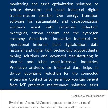
monitoring
and
asset optimization
solutions to
reduce downtime
and make
industrial digital
transformation
possible. Our
energy transition
software
for sustainability and
decarbonization
solutions
assist with
emissions reduction
,
microgrids
,
carbon capture
and the
hydrogen
economy
.
AspenTech's innovative
Industrial AI
,
operational historian
,
plant digitalization
,
data
historian
and
digital twin technology
support
digital
mining solutions
and
advanced manufacturing in
pharma
and other asset-intensive industries.
Predictive analytics
for
industrial data
helps us
deliver
downtime reduction
for the
connected
enterprise
. Contact us to learn how you can benefit
from
IoT predictive maintenance
solutions,
asset
performance management software
,
predictive
maintenance software
,
reservoir modeling
,
industrial
Continue without Accepting
data management
and
data analytics for utilities
,
By clicking “Accept All Cookies”, you agree to the storing of
cookies on your device to enhance site navigation, analyze