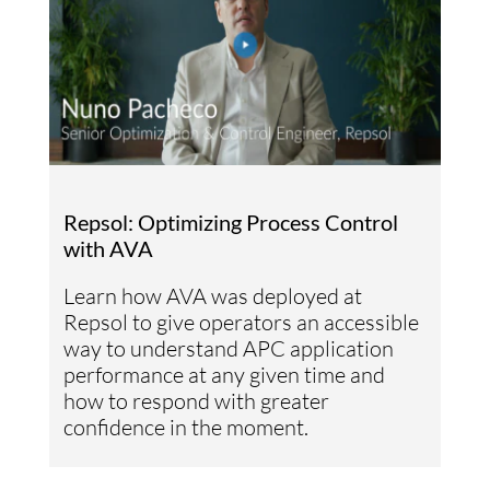
Repsol: Optimizing Process Control
with AVA
Learn how AVA was deployed at
Repsol to give operators an accessible
way to understand APC application
performance at any given time and
how to respond with greater
confidence in the moment.