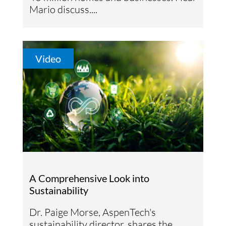
Mario discuss....
Video
A Comprehensive Look into
Sustainability
Dr. Paige Morse, AspenTech's
sustainability director, shares the