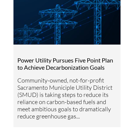
Power Utility Pursues Five Point Plan
to Achieve Decarbonization Goals
Community-owned, not-for-profit
Sacramento Municiple Utility District
(SMUD) is taking steps to reduce its
reliance on carbon-based fuels and
meet ambitious goals to dramatically
reduce greenhouse gas...