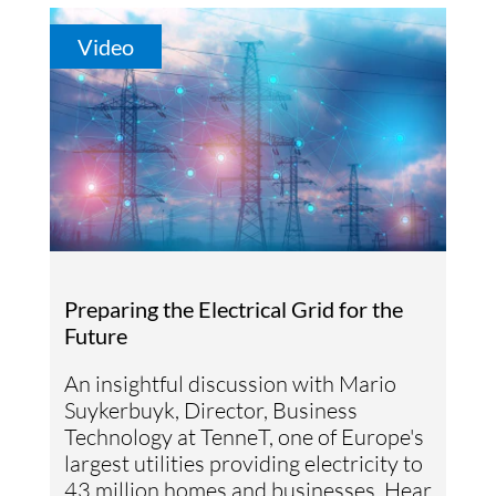
Video
Preparing the Electrical Grid for the
Future
An insightful discussion with Mario
Suykerbuyk, Director, Business
Technology at TenneT, one of Europe's
largest utilities providing electricity to
43 million homes and businesses. Hear