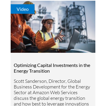
Video
Optimizing Capital Investments in the
Energy Transition
Scott Sanderson, Director, Global
Business Development for the Energy
Sector at Amazon Web Services
discuss the global energy transition
and how best to leverage innovations