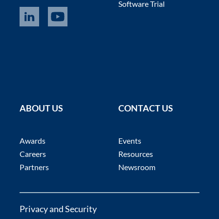
Software Trial
ABOUT US
CONTACT US
Awards
Events
Careers
Resources
Partners
Newsroom
Privacy and Security