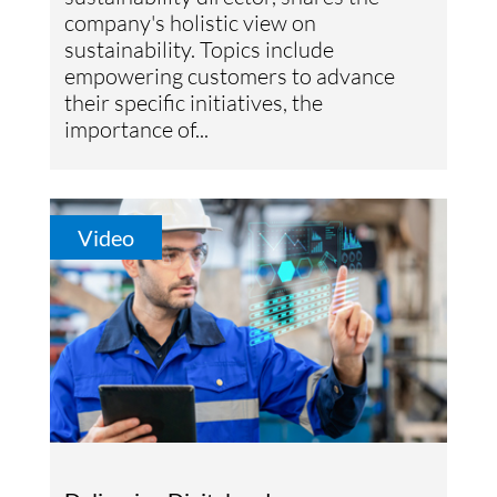
company's holistic view on
sustainability. Topics include
empowering customers to advance
their specific initiatives, the
importance of...
Video