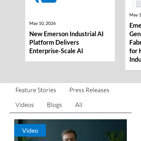
May 1
May 10, 2026
Eme
New Emerson Industrial AI
Gene
Platform Delivers
Fabr
Enterprise-Scale AI
for 
Indu
Feature Stories
Press Releases
Videos
Blogs
All
Video