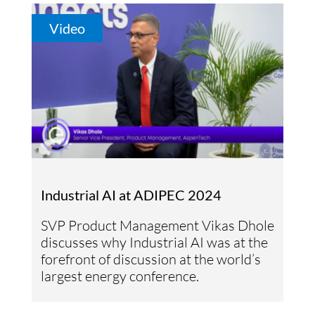
Video
Industrial AI at ADIPEC 2024
SVP Product Management Vikas Dhole
discusses why Industrial AI was at the
forefront of discussion at the world’s
largest energy conference.