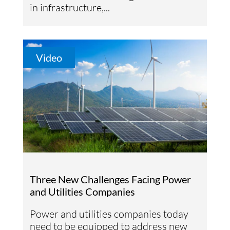
in infrastructure,...
Video
Three New Challenges Facing Power
and Utilities Companies
Power and utilities companies today
need to be equipped to address new