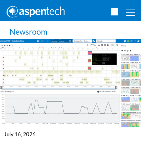
Newsroom
July 16, 2026