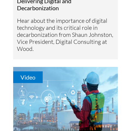
Delivering Digital and
Decarbonization
Hear about the importance of digital
technology and its critical role in
decarbonization from Shaun Johnston,
Vice President, Digital Consulting at
Wood.
Video