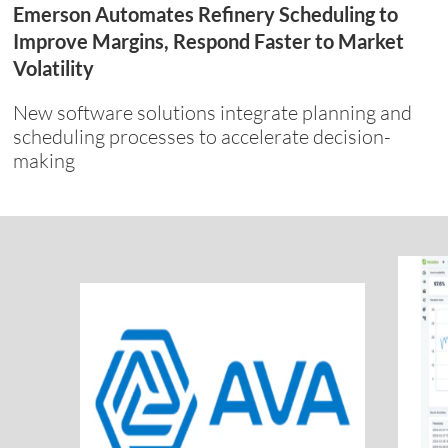
Emerson Automates Refinery Scheduling to
Improve Margins, Respond Faster to Market
Volatility
New software solutions integrate planning and
scheduling processes to accelerate decision-
making