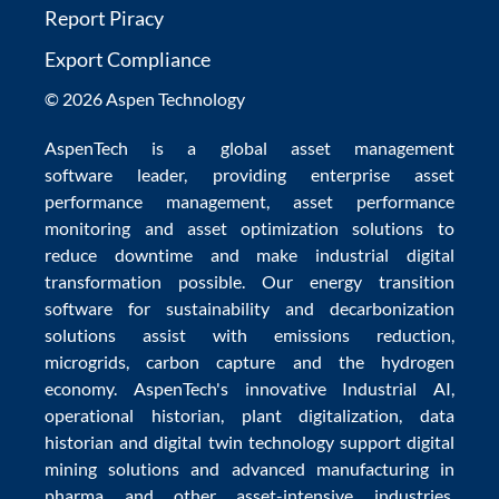
Report Piracy
Export Compliance
© 2026 Aspen Technology
AspenTech is a global
asset management
software
leader, providing enterprise
asset
performance management
,
asset performance
monitoring
and
asset optimization
solutions to
reduce downtime
and make
industrial digital
transformation
possible. Our
energy transition
software
for sustainability and
decarbonization
solutions
assist with
emissions reduction
,
microgrids
,
carbon capture
and the
hydrogen
economy
.
AspenTech's innovative
Industrial AI
,
operational historian
,
plant digitalization
,
data
historian
and
digital twin technology
support
digital
mining solutions
and
advanced manufacturing in
pharma
and other asset-intensive industries.