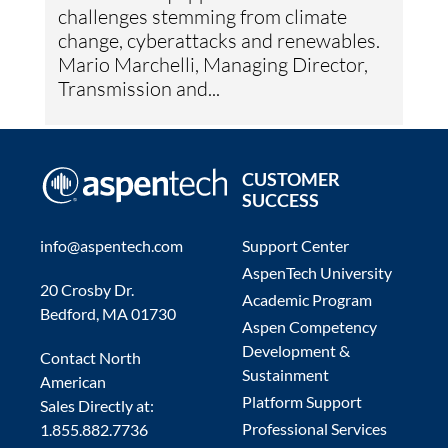
challenges stemming from climate
change, cyberattacks and renewables.
Mario Marchelli, Managing Director,
Transmission and...
CUSTOMER
SUCCESS
info@aspentech.com
Support Center
AspenTech University
20 Crosby Dr.
Academic Program
Bedford, MA 01730
Aspen Competency
Development &
Contact North
Sustainment
American
Platform Support
Sales Directly at:
Professional Services
1.855.882.7736