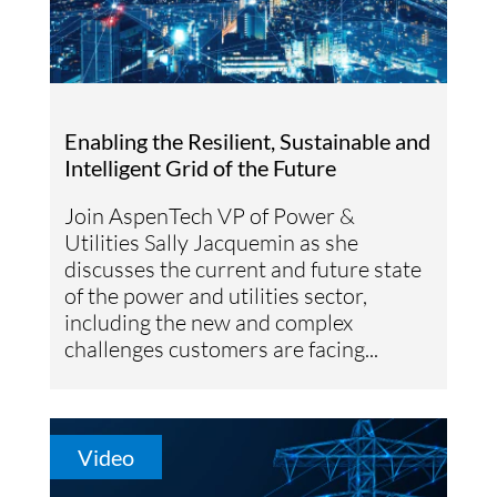
Enabling the Resilient, Sustainable and
Intelligent Grid of the Future
Join AspenTech VP of Power &
Utilities Sally Jacquemin as she
discusses the current and future state
of the power and utilities sector,
including the new and complex
challenges customers are facing...
Video