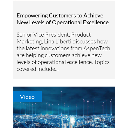
Empowering Customers to Achieve
New Levels of Operational Excellence
Senior Vice President, Product
Marketing, Lina Liberti discusses how
the latest innovations from AspenTech
are helping customers achieve new
levels of operational excellence. Topics
covered include...
Video