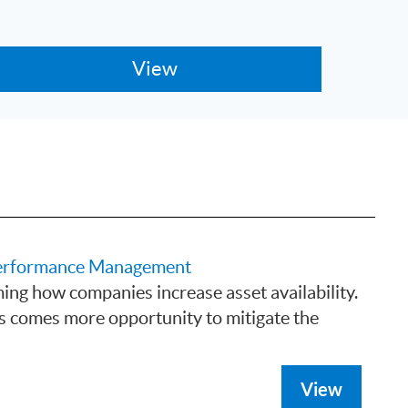
 Performance Management
ing how companies increase asset availability.
s comes more opportunity to mitigate the
View