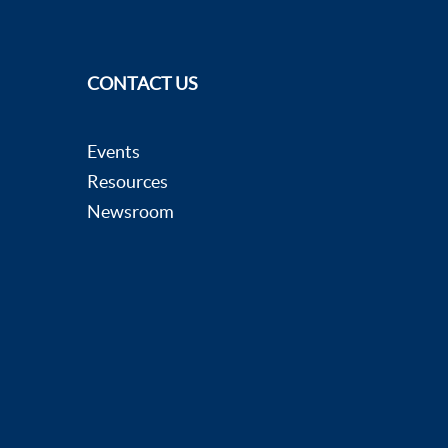
CONTACT US
Events
Resources
Newsroom