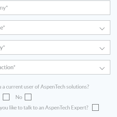
ny*
le
ry
nction
 a current user of AspenTech solutions?
s
No
ou like to talk to an AspenTech Expert?