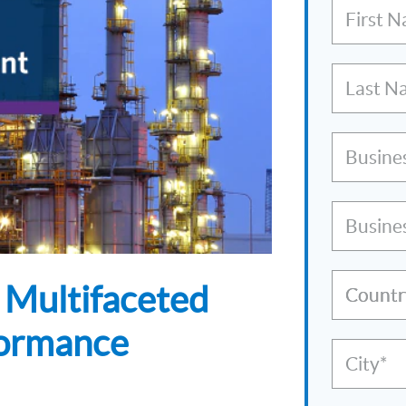
First 
Last N
Busine
Busine
 Multifaceted
Countr
formance
City*