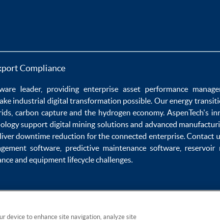
xport Compliance
ware
leader, providing enterprise
asset performance manag
ake
industrial digital transformation
possible. Our
energy transit
rids
,
carbon capture
and the
hydrogen economy
.
AspenTech's in
nology
support
digital mining solutions
and
advanced manufacturi
liver
downtime reduction
for the
connected enterprise
. Contact 
agement software
,
predictive maintenance software
,
reservoir
ance
and
equipment lifecycle
challenges.
our device to enhance site navigation, analyze site