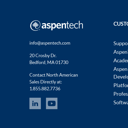
CUST
info@aspentech.com
Suppo
AspenT
20 Crosby Dr.
Acade
Bedford, MA 01730
Aspen
Contact North American
Devel
Sales Directly at:
Platfo
1.855.882.7736
Profes
Softwa