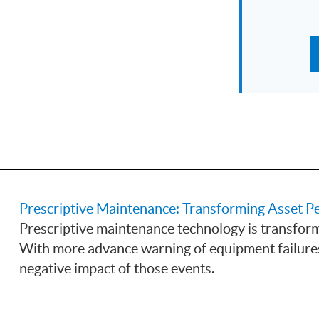
Prescriptive Maintenance: Transforming Asset
Prescriptive maintenance technology is transform
With more advance warning of equipment failure
negative impact of those events.