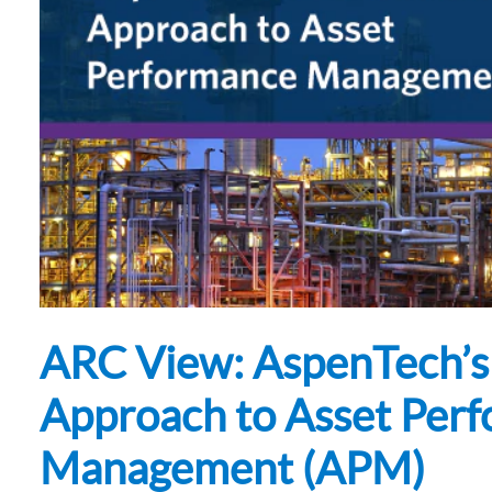
Subsurface Science &
Sustainability Pathways
Engineering
ARC View: AspenTech’s
Approach to Asset Per
Management (APM)