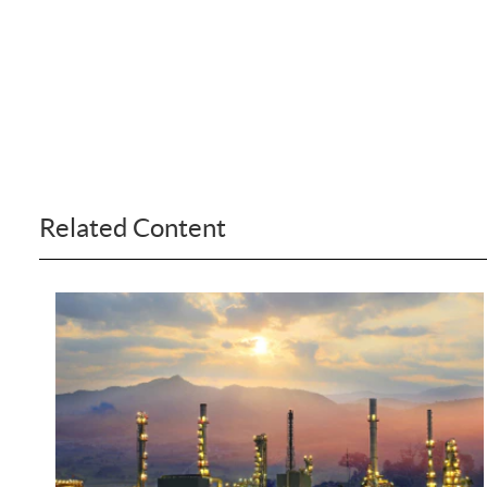
Related Content