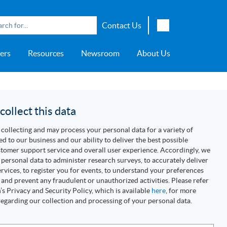
Contact Us
English
ers
Resources
Newsroom
About Us
Japanese
Chinese
overage
e
ch OSI Generation
lant Scheduler™
Energy Analyzer™
EarthStudy 360®
e Trial
ch University
ocations
Transportation
AspenTech OSI Energy
Aspen Production Execution
Aspen Fidelis™
Aspen GeoDepth®
Support Center
Aspe
Aspen
Aspe
Aspen
ment System™
Management System™
Manager™
Distr
artners
Upstream
ollect this data
Syst
Water & Wastewater
collecting and may process your personal data for a variety of
>> More
ed to our business and our ability to deliver the best possible
tomer support service and overall user experience. Accordingly, we
personal data to administer research surveys, to accurately deliver
rvices, to register you for events, to understand your preferences
 and prevent any fraudulent or unauthorized activities. Please refer
s Privacy and Security Policy, which is available
here
, for more
egarding our collection and processing of your personal data.