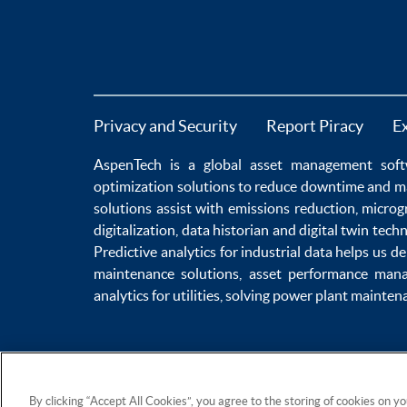
Privacy and Security
Report Piracy
E
AspenTech is a global
asset management soft
optimization
solutions to
reduce downtime
and m
solutions
assist with
emissions reduction
,
microg
digitalization
,
data historian
and
digital twin tech
Predictive analytics
for
industrial data
helps us de
maintenance
solutions,
asset performance man
analytics for utilities
, solving
power plant mainten
By clicking “Accept All Cookies”, you agree to the storing of cookies on y