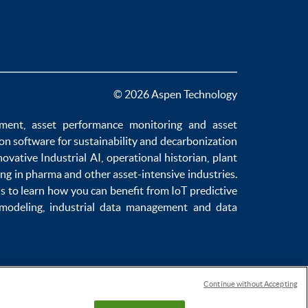
© 2026 Aspen Technology
ement
,
asset performance monitoring
and
asset
ion software
for sustainability and
decarbonization
novative
Industrial AI
,
operational historian
,
plant
ng in pharma
and other asset-intensive industries.
us to learn how you can benefit from
IoT predictive
 modeling
,
industrial data management
and
data
Continue without Accepting