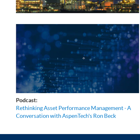
Podcast:
Rethinking Asset Performance Management - A
Conversation with AspenTech's Ron Beck