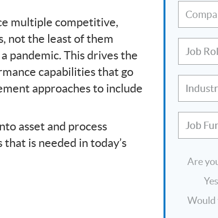
Compa
ce multiple competitive,
, not the least of them
Job Ro
 a pandemic. This drives the
mance capabilities that go
ement approaches to include
Indust
into asset and process
Job Fu
ns that is needed in today’s
Are you
Ye
Would y