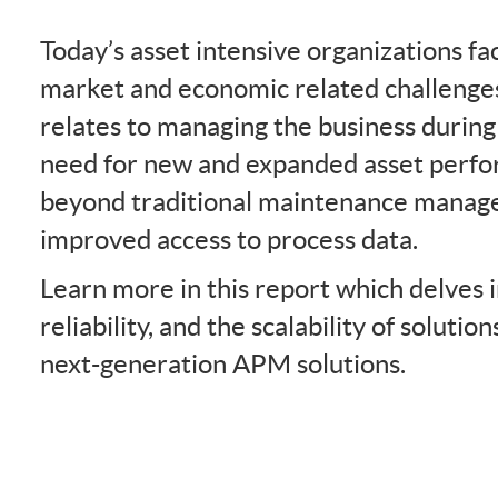
Today’s asset intensive organizations fa
market and economic related challenges
relates to managing the business during
need for new and expanded asset perfor
beyond traditional maintenance manag
improved access to process data.
Learn more in this report which delves 
reliability, and the scalability of solutio
next-generation APM solutions.