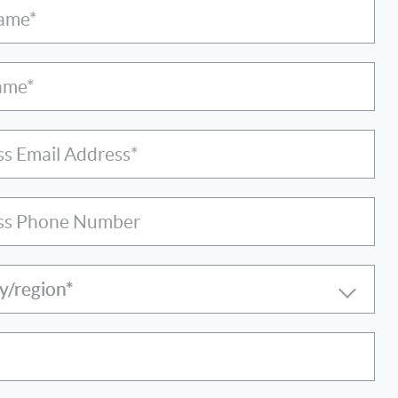
Name*
ame*
ss Email Address*
ss Phone Number
y/region*