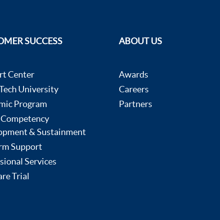
OMER SUCCESS
ABOUT US
rt Center
Awards
ech University
Careers
mic Program
Partners
 Competency
opment & Sustainment
rm Support
sional Services
re Trial