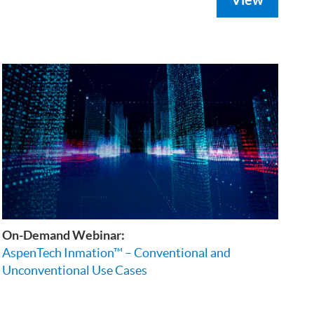
On-Demand Webinar:
AspenTech Inmation™ – Conventional and
Unconventional Use Cases