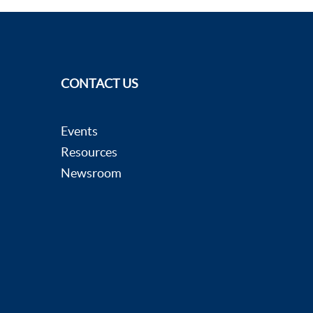
CONTACT US
Events
Resources
Newsroom