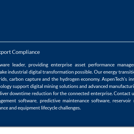
xport Compliance
ware
leader, providing enterprise
asset performance manag
ake
industrial digital transformation
possible. Our
energy transit
rids
,
carbon capture
and the
hydrogen economy
.
AspenTech's in
nology
support
digital mining solutions
and
advanced manufacturi
liver
downtime reduction
for the
connected enterprise
. Contact 
agement software
,
predictive maintenance software
,
reservoir
ance
and
equipment lifecycle
challenges.