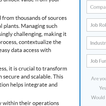
Compa
ed from thousands of sources
Job Ro
al plants. Managing such
ngly challenging, making it
process, contextualize the
Indust
easy data access with
Job Fu
ss, it is crucial to transform
h secure and scalable. This
Are you
ion helps integrate and
Ye
Would y
y within their operations