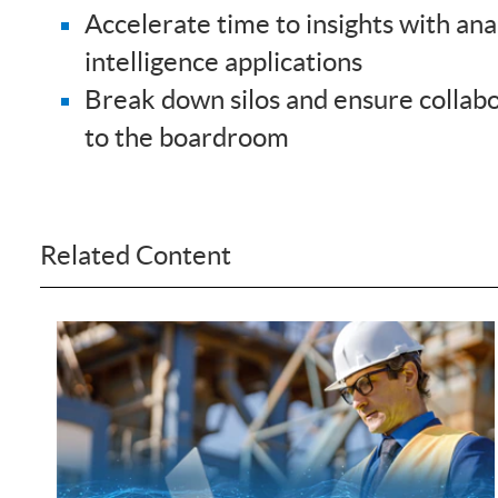
Accelerate time to insights with anal
intelligence applications
Break down silos and ensure collabo
to the boardroom
Related Content