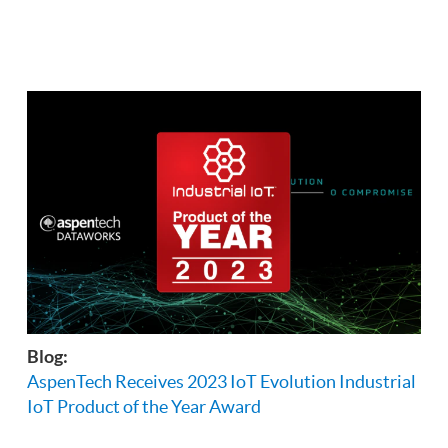
Blog:
AspenTech Receives 2023 IoT Evolution Industrial
IoT Product of the Year Award