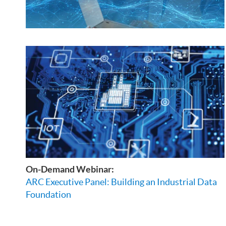
On-Demand Webinar:
ARC Executive Panel: Building an Industrial Data
Foundation