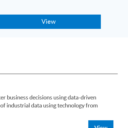
ter business decisions using data-driven
of industrial data using technology from
View