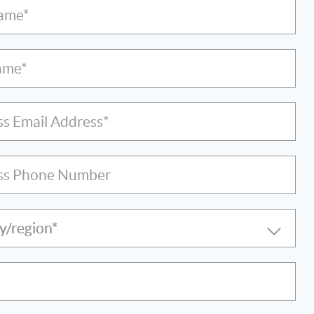
Name*
ame*
ss Email Address*
ss Phone Number
y/region*