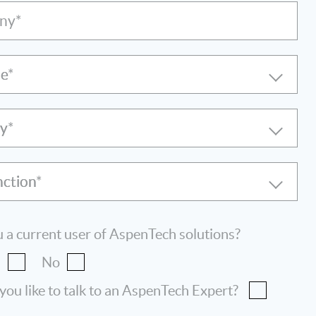
ny*
le
ry
nction
 a current user of AspenTech solutions?
s
No
ou like to talk to an AspenTech Expert?