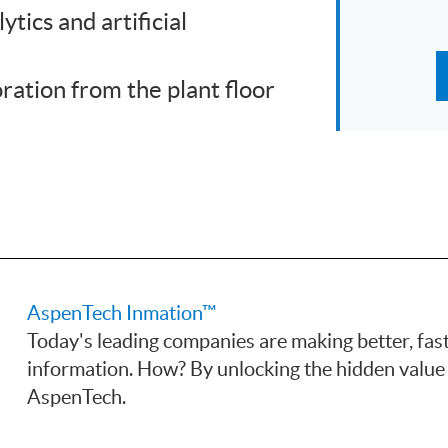
ytics and artificial
ration from the plant floor
AspenTech Inmation™
Today's leading companies are making better, fas
information. How? By unlocking the hidden value 
AspenTech.