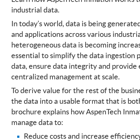
industrial data.
In today’s world, data is being generat
and applications across various industri
heterogeneous data is becoming increasi
essential to simplify the data ingestion 
data, ensure data integrity and provide 
centralized management at scale.
To derive value for the rest of the busine
the data into a usable format that is bot
brochure explains how AspenTech Inmat
manage data to:
Reduce costs and increase efficienc