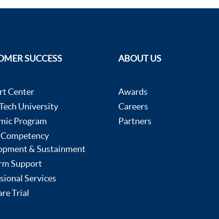
OMER SUCCESS
ABOUT US
rt Center
Awards
ech University
Careers
mic Program
Partners
 Competency
opment & Sustainment
rm Support
sional Services
re Trial