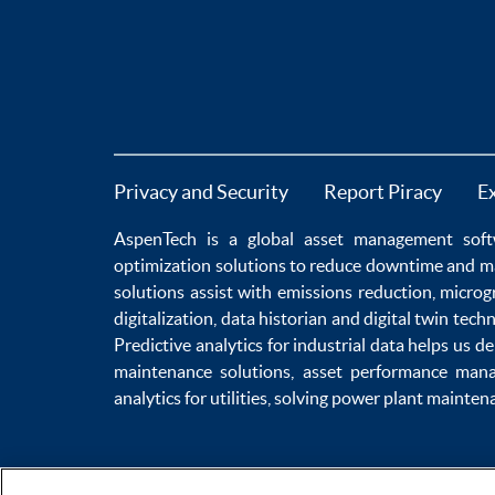
Privacy and Security
Report Piracy
E
AspenTech is a global
asset management soft
optimization
solutions to
reduce downtime
and m
solutions
assist with
emissions reduction
,
microg
digitalization
,
data historian
and
digital twin tech
Predictive analytics
for
industrial data
helps us de
maintenance
solutions,
asset performance man
analytics for utilities
, solving
power plant mainten