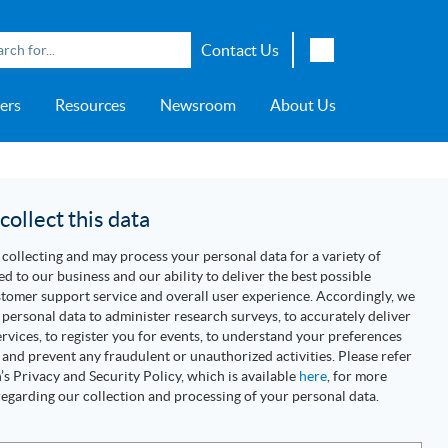
Contact Us
English
ers
Resources
Newsroom
About Us
Japanese
Chinese
overage
e
ch OSI Generation
lant Scheduler™
Energy Analyzer™
EarthStudy 360®
e Trial
ch University
ocations
Transportation
AspenTech OSI Energy
Aspen Production Execution
Aspen Fidelis™
Aspen GeoDepth®
Support Center
Aspe
Aspen
Aspe
Aspen
ment System™
Management System™
Manager™
Distr
artners
Upstream
ollect this data
Syst
Water & Wastewater
collecting and may process your personal data for a variety of
>> More
ed to our business and our ability to deliver the best possible
tomer support service and overall user experience. Accordingly, we
personal data to administer research surveys, to accurately deliver
rvices, to register you for events, to understand your preferences
 and prevent any fraudulent or unauthorized activities. Please refer
s Privacy and Security Policy, which is available
here
, for more
egarding our collection and processing of your personal data.