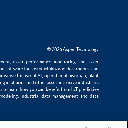
© 2026 Aspen Technology
ement
,
asset performance monitoring
and
asset
ion software
for sustainability and
decarbonization
novative
Industrial AI
,
operational historian
,
plant
ng in pharma
and other asset-intensive industries.
us to learn how you can benefit from
IoT predictive
 modeling
,
industrial data management
and
data