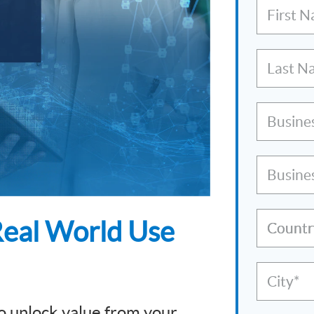
First 
Last N
Busine
Busine
eal World Use
Countr
City*
 unlock value from your