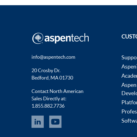
CUST
info@aspentech.com
Suppo
AspenT
20 Crosby Dr.
Acade
Bedford, MA 01730
Aspen
Contact North American
Devel
Sales Directly at:
Platfo
1.855.882.7736
Profes
Softwa