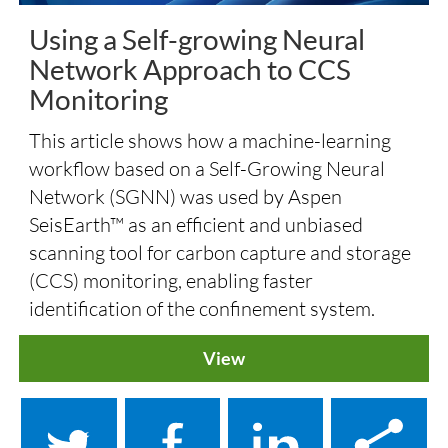
Using a Self-growing Neural
Network Approach to CCS
Monitoring
This article shows how a machine-learning
workflow based on a Self-Growing Neural
Network (SGNN) was used by Aspen
SeisEarth™ as an efficient and unbiased
scanning tool for carbon capture and storage
(CCS) monitoring, enabling faster
identification of the confinement system.
View