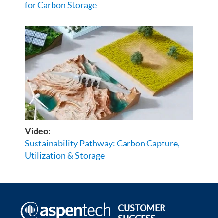
for Carbon Storage
Video:
Sustainability Pathway: Carbon Capture,
Utilization & Storage
CUSTOMER