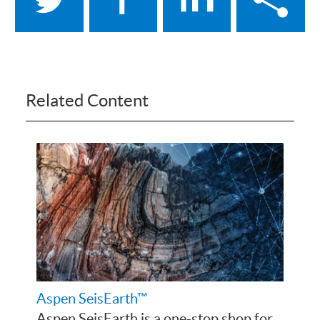
Related Content
Aspen SeisEarth™
Aspen SeisEarth is a one-stop shop for