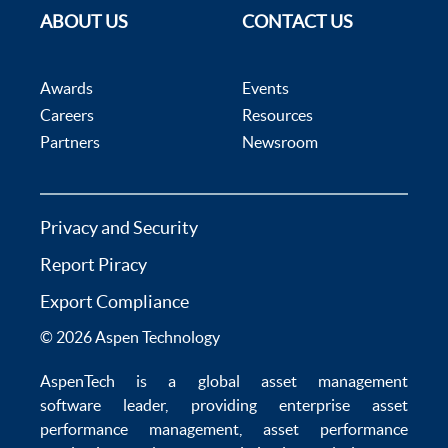
ABOUT US
CONTACT US
Awards
Events
Careers
Resources
Partners
Newsroom
Privacy and Security
Report Piracy
Export Compliance
© 2026 Aspen Technology
AspenTech is a global
asset management
software
leader, providing enterprise
asset
performance management
,
asset performance