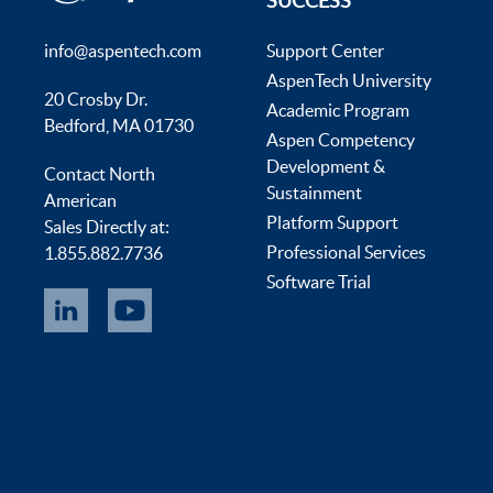
SUCCESS
info@aspentech.com
Support Center
AspenTech University
20 Crosby Dr.
Academic Program
Bedford, MA 01730
Aspen Competency
Development &
Contact North
Sustainment
American
Platform Support
Sales Directly at:
Professional Services
1.855.882.7736
Software Trial