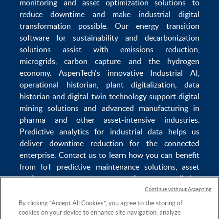
monitoring
and
asset optimization
solutions to
reduce downtime
and make
industrial digital
transformation
possible. Our
energy transition
software
for sustainability and
decarbonization
solutions
assist with
emissions reduction
,
microgrids
,
carbon capture
and the
hydrogen
economy
.
AspenTech's innovative
Industrial AI
,
operational historian
,
plant digitalization
,
data
historian
and
digital twin technology
support
digital
mining solutions
and
advanced manufacturing in
pharma
and other asset-intensive industries.
Predictive analytics
for
industrial data
helps us
deliver
downtime reduction
for the
connected
enterprise
. Contact us to learn how you can benefit
from
IoT predictive maintenance
solutions,
asset
performance management software
,
predictive
maintenance software
,
reservoir modeling
,
industrial
Continue without Accepting
data management
and
data analytics for utilities
,
By clicking “Accept All Cookies”, you agree to the storing of
cookies on your device to enhance site navigation, analyze
solving
power plant maintenance
and
equipment