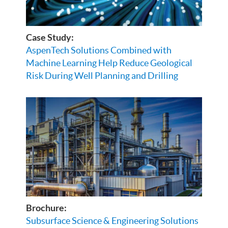
Case Study:
AspenTech Solutions Combined with
Machine Learning Help Reduce Geological
Risk During Well Planning and Drilling
Brochure:
Subsurface Science & Engineering Solutions