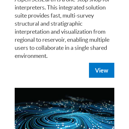
interpreters. This integrated solution
suite provides fast, multi-survey
structural and stratigraphic
interpretation and visualization from
regional to reservoir, enabling multiple
users to collaborate in a single shared
environment.
View