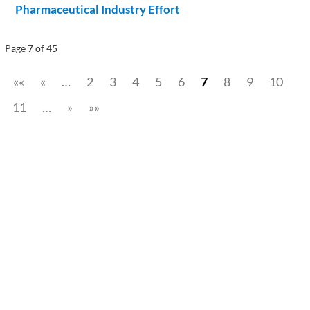
Pharmaceutical Industry Effort
Page 7 of 45
««
«
…
2
3
4
5
6
7
8
9
10
11
…
»
»»