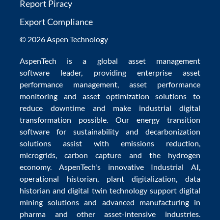
Report Piracy
Export Compliance
© 2026 Aspen Technology
AspenTech is a global
asset management
software
leader, providing enterprise
asset
performance management
,
asset performance
monitoring
and
asset optimization
solutions to
reduce downtime
and make
industrial digital
transformation
possible. Our
energy transition
software
for sustainability and
decarbonization
solutions
assist with
emissions reduction
,
microgrids
,
carbon capture
and the
hydrogen
economy
.
AspenTech's innovative
Industrial AI
,
operational historian
,
plant digitalization
,
data
historian
and
digital twin technology
support
digital
mining solutions
and
advanced manufacturing in
pharma
and other asset-intensive industries.