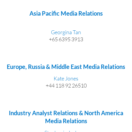
Asia Pacific Media Relations
Georgina Tan
+65 6395 3913
Europe, Russia & Middle East Media Relations
Kate Jones
+44 118 92 26510
Industry Analyst Relations & North America
Media Relations