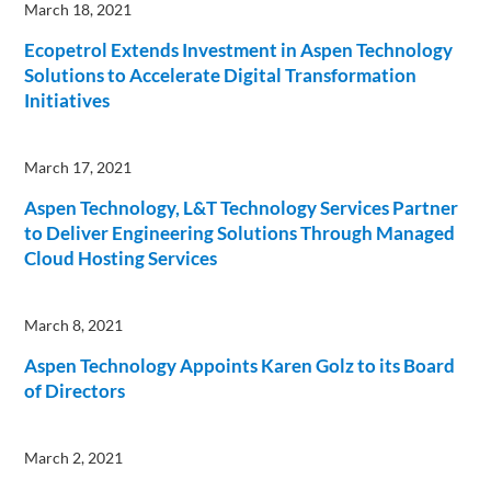
March 18, 2021
Ecopetrol Extends Investment in Aspen Technology
Solutions to Accelerate Digital Transformation
Initiatives
March 17, 2021
Aspen Technology, L&T Technology Services Partner
to Deliver Engineering Solutions Through Managed
Cloud Hosting Services
March 8, 2021
Aspen Technology Appoints Karen Golz to its Board
of Directors
March 2, 2021