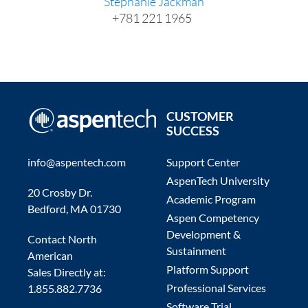
Stephanie Jackman
+781 221 1965
CUSTOMER
SUCCESS
info@aspentech.com
Support Center
AspenTech University
20 Crosby Dr.
Academic Program
Bedford, MA 01730
Aspen Competency
Development &
Contact North
Sustainment
American
Platform Support
Sales Directly at:
Professional Services
1.855.882.7736
Software Trial