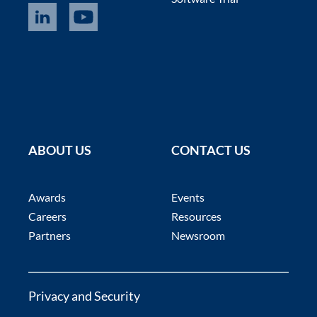
ABOUT US
CONTACT US
Awards
Events
Careers
Resources
Partners
Newsroom
Privacy and Security