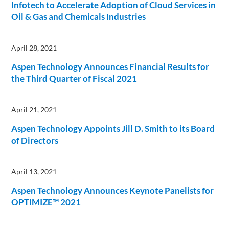
Infotech to Accelerate Adoption of Cloud Services in
Oil & Gas and Chemicals Industries
April 28, 2021
Aspen Technology Announces Financial Results for
the Third Quarter of Fiscal 2021
April 21, 2021
Aspen Technology Appoints Jill D. Smith to its Board
of Directors
April 13, 2021
Aspen Technology Announces Keynote Panelists for
OPTIMIZE™ 2021