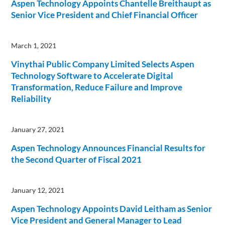
Aspen Technology Appoints Chantelle Breithaupt as
Senior Vice President and Chief Financial Officer
March 1, 2021
Vinythai Public Company Limited Selects Aspen
Technology Software to Accelerate Digital
Transformation, Reduce Failure and Improve
Reliability
January 27, 2021
Aspen Technology Announces Financial Results for
the Second Quarter of Fiscal 2021
January 12, 2021
Aspen Technology Appoints David Leitham as Senior
Vice President and General Manager to Lead