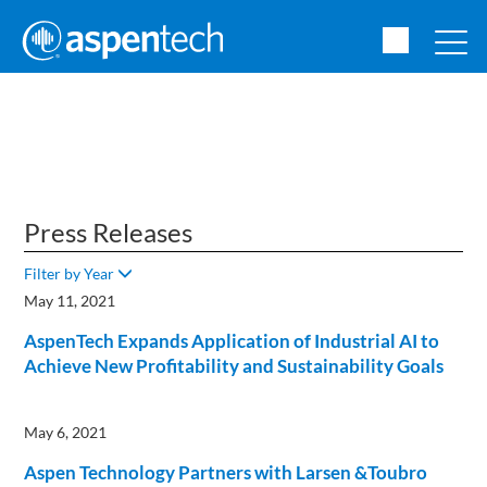
Press Releases
Filter by Year
May 11, 2021
AspenTech Expands Application of Industrial AI to
Achieve New Profitability and Sustainability Goals
May 6, 2021
Aspen Technology Partners with Larsen &Toubro