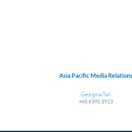
Asia Pacific Media Relation
Georgina Tan
+65 6395 3913