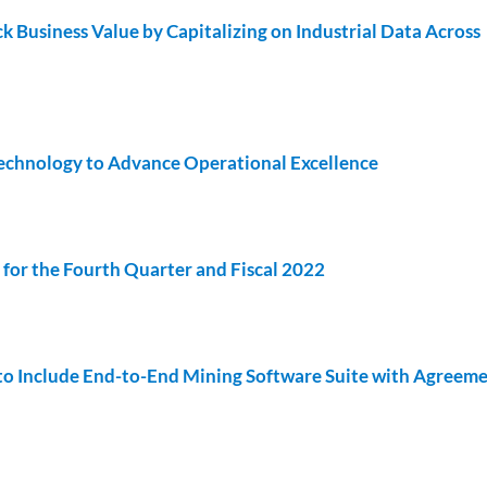
k Business Value by Capitalizing on Industrial Data Across
Technology to Advance Operational Excellence
for the Fourth Quarter and Fiscal 2022
to Include End-to-End Mining Software Suite with Agreeme