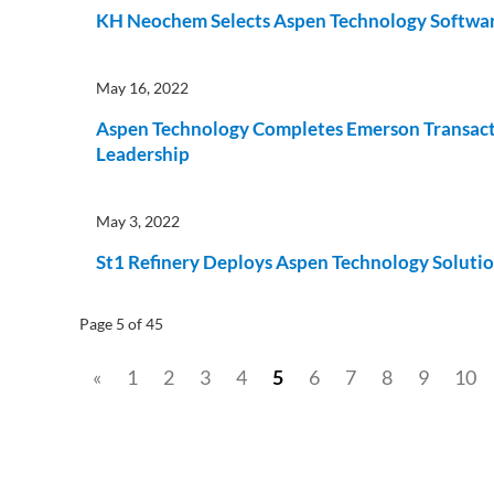
KH Neochem Selects Aspen Technology Software 
May 16, 2022
Aspen Technology Completes Emerson Transacti
Leadership
May 3, 2022
St1 Refinery Deploys Aspen Technology Solutio
Page 5 of 45
«
1
2
3
4
5
6
7
8
9
10