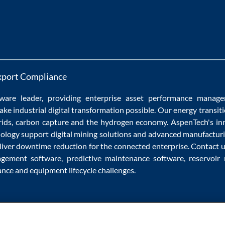
xport Compliance
ware
leader, providing enterprise
asset performance manag
ake
industrial digital transformation
possible. Our
energy transit
rids
,
carbon capture
and the
hydrogen economy
.
AspenTech's in
nology
support
digital mining solutions
and
advanced manufacturi
liver
downtime reduction
for the
connected enterprise
. Contact 
agement software
,
predictive maintenance software
,
reservoir
ance
and
equipment lifecycle
challenges.