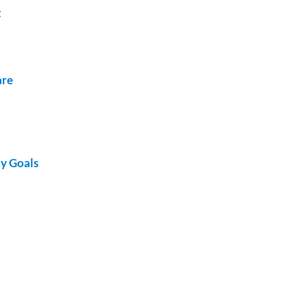
t
are
ty Goals