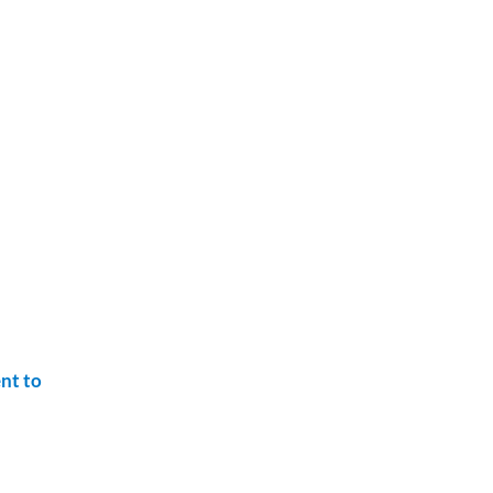
nt to