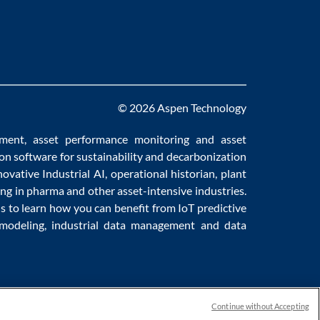
© 2026 Aspen Technology
ement
,
asset performance monitoring
and
asset
ion software
for sustainability and
decarbonization
novative
Industrial AI
,
operational historian
,
plant
ng in pharma
and other asset-intensive industries.
us to learn how you can benefit from
IoT predictive
 modeling
,
industrial data management
and
data
Continue without Accepting