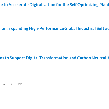
to Accelerate Digitalization for the Self Optimizing Plan
on, Expanding High-Performance Global Industrial Softw
ns to Support Digital Transformation and Carbon Neutrali
…
»
»»