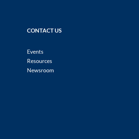
CONTACT US
Events
Resources
Newsroom