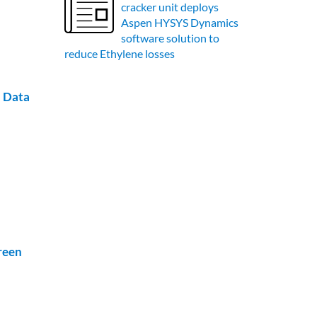
cracker unit deploys
Aspen HYSYS Dynamics
software solution to
reduce Ethylene losses
l Data
reen