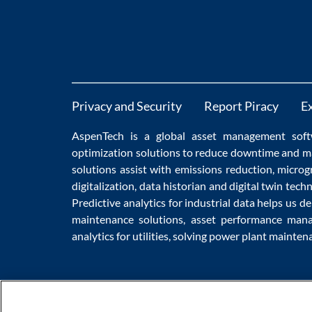
Privacy and Security
Report Piracy
E
AspenTech is a global
asset management soft
optimization
solutions to
reduce downtime
and m
solutions
assist with
emissions reduction
,
microg
digitalization
,
data historian
and
digital twin tech
Predictive analytics
for
industrial data
helps us de
maintenance
solutions,
asset performance man
analytics for utilities
, solving
power plant mainten