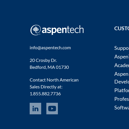
CUST
info@aspentech.com
Suppo
AspenT
20 Crosby Dr.
Acade
Bedford, MA 01730
Aspen
Contact North American
Devel
Sales Directly at:
Platfo
1.855.882.7736
Profes
Softwa