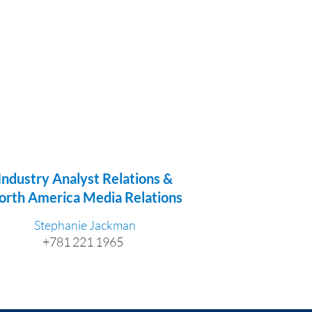
Industry Analyst Relations &
orth America Media Relations
Stephanie Jackman
+781 221 1965