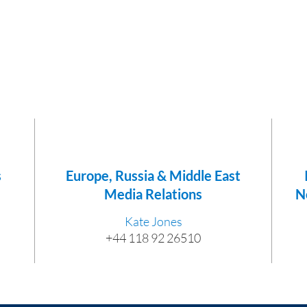
s
Europe, Russia & Middle East
Media Relations
N
Kate Jones
+44 118 92 26510