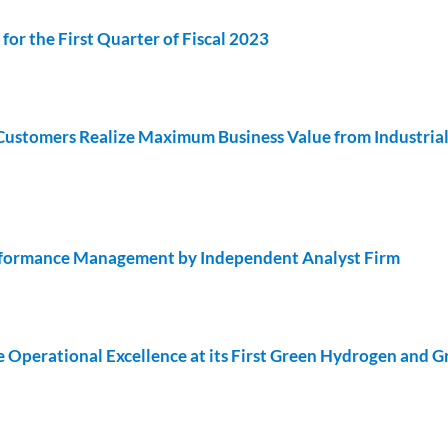
or the First Quarter of Fiscal 2023
 Customers Realize Maximum Business Value from Industria
rformance Management by Independent Analyst Firm
Operational Excellence at its First Green Hydrogen and G