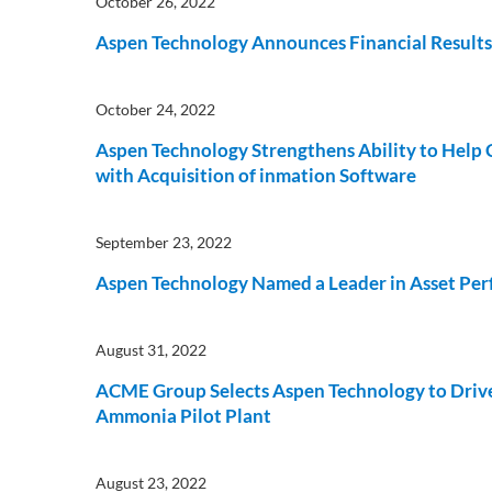
October 26, 2022
Subsurface Science &
Aspen Technology Announces Financial Results f
Sustainability Pathways
Engineering
October 24, 2022
Aspen Technology Strengthens Ability to Help
with Acquisition of inmation Software
September 23, 2022
Aspen Technology Named a Leader in Asset Pe
August 31, 2022
ACME Group Selects Aspen Technology to Drive 
Ammonia Pilot Plant
August 23, 2022