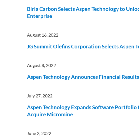
Birla Carbon Selects Aspen Technology to Unloc
Enterprise
August 16, 2022
JG Summit Olefins Corporation Selects Aspen 
August 8, 2022
Aspen Technology Announces Financial Results 
July 27, 2022
Aspen Technology Expands Software Portfolio 
Acquire Micromine
June 2, 2022