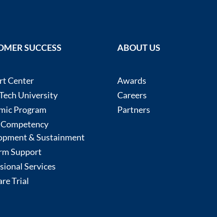
OMER SUCCESS
ABOUT US
rt Center
Awards
ech University
Careers
mic Program
Partners
 Competency
opment & Sustainment
rm Support
sional Services
re Trial