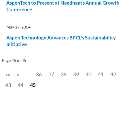
AspenTech to Present at Needham's Annual Growth
Conference
May 17, 2004
Aspen Technology Advances BPCL's Sustainability
Initiative
Page 45 of 45
««
«
…
36
37
38
39
40
41
42
43
44
45