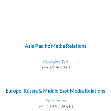
Asia Pacific Media Relations
Georgina Tan
+65 6395 3913
Europe, Russia & Middle East Media Relations
Kate Jones
+44 118 92 26510