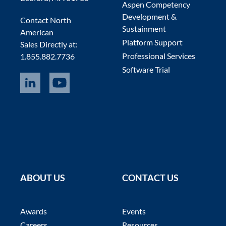
Aspen Competency
Development &
Contact North
Sustainment
American
Platform Support
Sales Directly at:
Professional Services
1.855.882.7736
Software Trial
ABOUT US
CONTACT US
Awards
Events
Careers
Resources