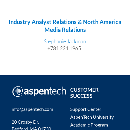
Industry Analyst Relations & North America
Media Relations
Stephanie Jackman
+781 221 1965
CUSTOMER
SUCCESS
info@aspentech.com
Support Center
AspenTech University
20 Crosby Dr.
Academic Program
Bedford, MA 01730