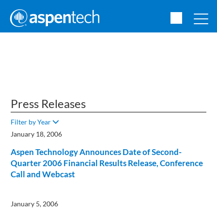
Press Releases
Filter by Year
January 18, 2006
Aspen Technology Announces Date of Second-
Quarter 2006 Financial Results Release, Conference
Call and Webcast
January 5, 2006