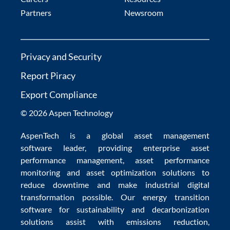
Partners
Newsroom
Privacy and Security
Report Piracy
Export Compliance
© 2026 Aspen Technology
AspenTech is a global
asset management
software
leader, providing enterprise
asset
performance management
,
asset performance
monitoring
and
asset optimization
solutions to
reduce downtime
and make
industrial digital
transformation
possible. Our
energy transition
software
for sustainability and
decarbonization
solutions
assist with
emissions reduction
,