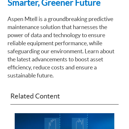
Smarter, Greener Future
Aspen Mtell is a groundbreaking predictive
maintenance solution that harnesses the
power of data and technology to ensure
reliable equipment performance, while
safeguarding our environment. Learn about
the latest advancements to boost asset
efficiency, reduce costs and ensure a
sustainable future.
Related Content