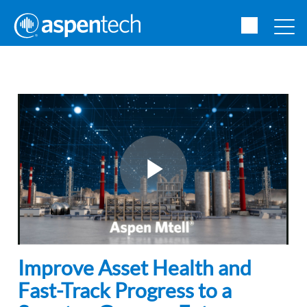
Improve Asset Health and
Fast-Track Progress to a