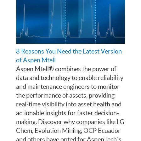
8 Reasons You Need the Latest Version
of Aspen Mtell
Aspen Mtell® combines the power of
data and technology to enable reliability
and maintenance engineers to monitor
the performance of assets, providing
real-time visibility into asset health and
actionable insights for faster decision-
making. Discover why companies like LG
Chem, Evolution Mining, OCP Ecuador
and others have opted for AspenTech´s