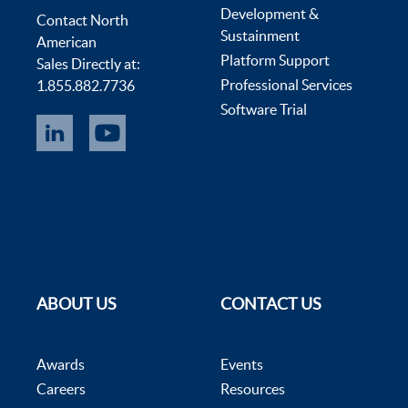
Development &
Contact North
Sustainment
American
Platform Support
Sales Directly at:
Professional Services
1.855.882.7736
Software Trial
ABOUT US
CONTACT US
Awards
Events
Careers
Resources