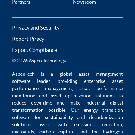
Partners
Newsroom
Privacy and Security
Report Piracy
Export Compliance
© 2026 Aspen Technology
AspenTech is a global
asset management
software
leader, providing enterprise
asset
performance management
,
asset performance
monitoring
and
asset optimization
solutions to
reduce downtime
and make
industrial digital
transformation
possible. Our
energy transition
software
for sustainability and
decarbonization
solutions
assist with
emissions reduction
,
microgrids
,
carbon capture
and the
hydrogen