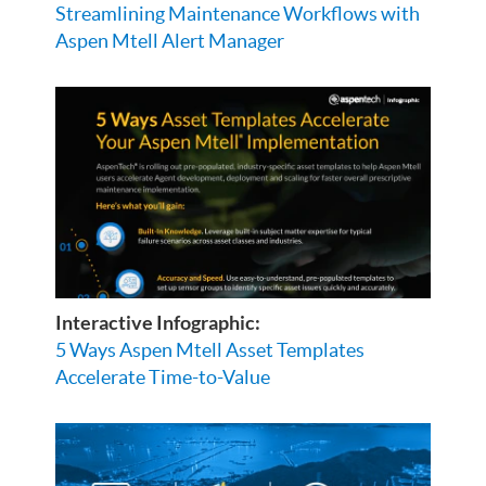
Streamlining Maintenance Workflows with
Aspen Mtell Alert Manager
Interactive Infographic:
5 Ways Aspen Mtell Asset Templates
Accelerate Time-to-Value