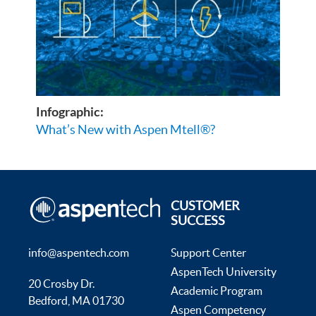
Infographic:
What’s New with Aspen Mtell®?
CUSTOMER
SUCCESS
info@aspentech.com
Support Center
AspenTech University
20 Crosby Dr.
Academic Program
Bedford, MA 01730
Aspen Competency