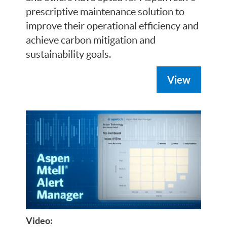
prescriptive maintenance solution to
improve their operational efficiency and
achieve carbon mitigation and
sustainability goals.
View
Video: