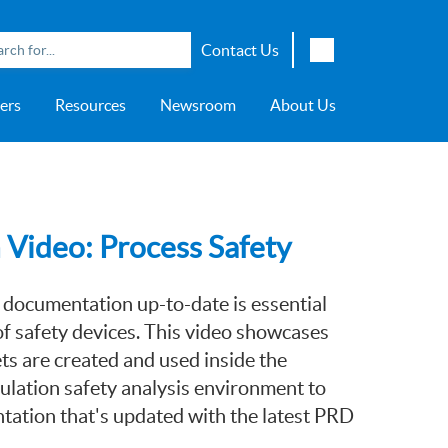
Contact Us
English
ers
Resources
Newsroom
About Us
Japanese
Chinese
overage
e
ch OSI Generation
lant Scheduler™
Energy Analyzer™
EarthStudy 360®
e Trial
ch University
ocations
Transportation
AspenTech OSI Energy
Aspen Production Execution
Aspen Fidelis™
Aspen GeoDepth®
Support Center
Aspe
Aspen
Aspe
Aspen
ment System™
Management System™
Manager™
Distr
artners
Upstream
Syst
Water & Wastewater
Video: Process Safety
>> More
 documentation up-to-date is essential
f safety devices. This video showcases
s are created and used inside the
lation safety analysis environment to
tation that's updated with the latest PRD