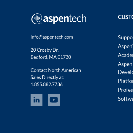
CUST
info@aspentech.com
Suppo
AspenT
20 Crosby Dr.
Acade
Bedford, MA 01730
Aspen
Contact North American
Devel
Sales Directly at:
Platfo
1.855.882.7736
Profes
Softwa