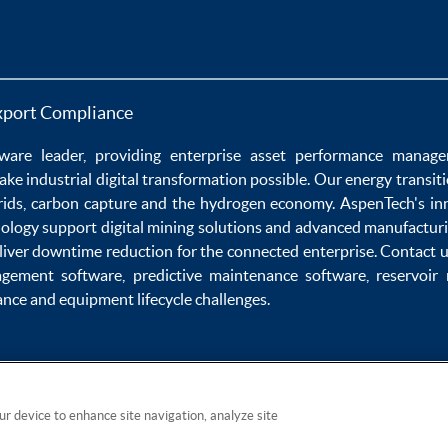
xport Compliance
ware
leader, providing enterprise
asset performance manag
ake
industrial digital transformation
possible. Our
energy transit
rids
,
carbon capture
and the
hydrogen economy
.
AspenTech's in
nology
support
digital mining solutions
and
advanced manufacturi
liver
downtime reduction
for the
connected enterprise
. Contact 
agement software
,
predictive maintenance software
,
reservoir
ance
and
equipment lifecycle
challenges.
our device to enhance site navigation, analyze site