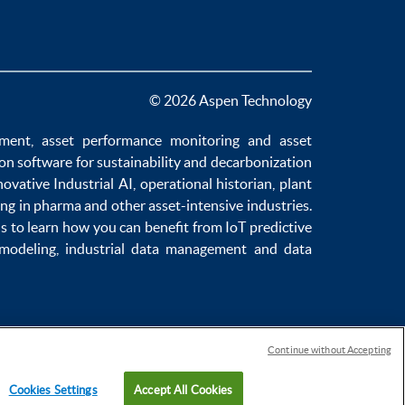
© 2026 Aspen Technology
ement
,
asset performance monitoring
and
asset
ion software
for sustainability and
decarbonization
novative
Industrial AI
,
operational historian
,
plant
ng in pharma
and other asset-intensive industries.
us to learn how you can benefit from
IoT predictive
 modeling
,
industrial data management
and
data
Continue without Accepting
Cookies Settings
Accept All Cookies