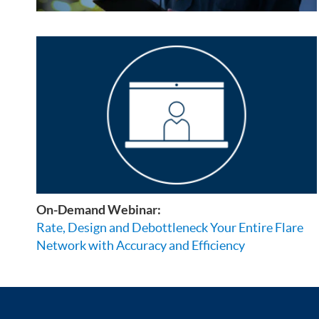
On-Demand Webinar:
Rate, Design and Debottleneck Your Entire Flare
Network with Accuracy and Efficiency