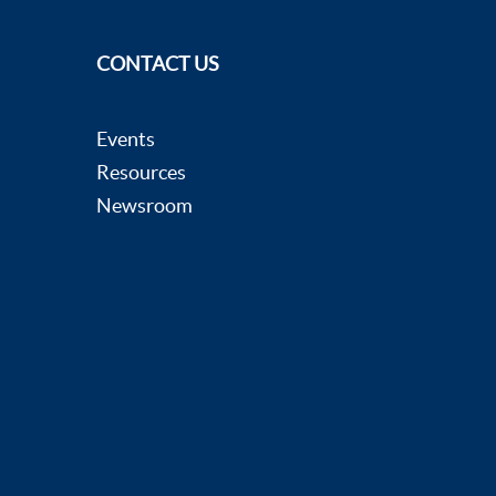
CONTACT US
Events
Resources
Newsroom