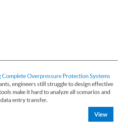
g Complete Overpressure Protection Systems
nts, engineers still struggle to design effective
ools make it hard to analyze all scenarios and
data entry transfer.
View