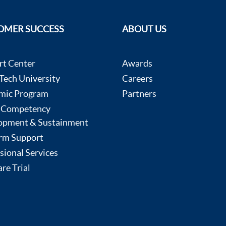
OMER SUCCESS
ABOUT US
rt Center
Awards
ech University
Careers
mic Program
Partners
 Competency
opment & Sustainment
rm Support
sional Services
re Trial