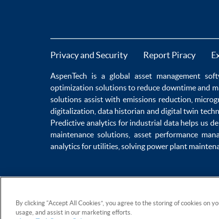
Privacy and Security
Report Piracy
E
AspenTech is a global
asset management soft
optimization
solutions to
reduce downtime
and m
solutions
assist with
emissions reduction
,
microg
digitalization
,
data historian
and
digital twin tech
Predictive analytics
for
industrial data
helps us de
maintenance
solutions,
asset performance man
analytics for utilities
, solving
power plant mainten
By clicking “Accept All Cookies”, you agree to the storing of cookies on y
usage, and assist in our marketing efforts.