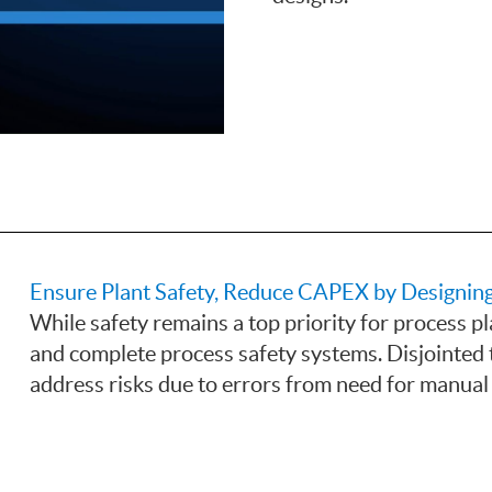
Ensure Plant Safety, Reduce CAPEX by Designin
While safety remains a top priority for process pla
and complete process safety systems. Disjointed t
address risks due to errors from need for manual 