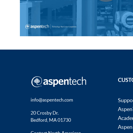
Subsurface Science &
Sustainability Pathways
Engineering
CUST
info@aspentech.com
Suppo
AspenT
20 Crosby Dr.
Acade
Bedford, MA 01730
Aspen