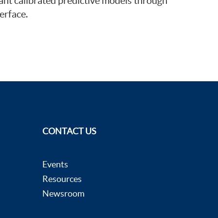
ant calibrated predictive models through
erface.
CONTACT US
Events
Resources
Newsroom