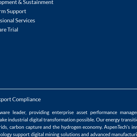
opment & Sustainment
rm Support
sional Services
re Trial
xport Compliance
ware
leader, providing enterprise
asset performance manag
ake
industrial digital transformation
possible. Our
energy transit
rids
,
carbon capture
and the
hydrogen economy
.
AspenTech's in
nology
support
digital mining solutions
and
advanced manufacturi