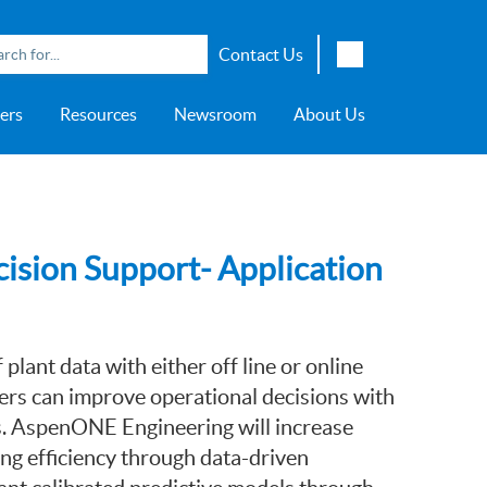
Contact Us
English
ers
Resources
Newsroom
About Us
Japanese
Chinese
overage
e
ch OSI Generation
lant Scheduler™
Energy Analyzer™
EarthStudy 360®
e Trial
ch University
ocations
Transportation
AspenTech OSI Energy
Aspen Production Execution
Aspen Fidelis™
Aspen GeoDepth®
Support Center
Aspe
Aspen
Aspe
Aspen
ment System™
Management System™
Manager™
Distr
artners
Upstream
Syst
Water & Wastewater
ision Support- Application
>> More
plant data with either off line or online
ers can improve operational decisions with
s. AspenONE Engineering will increase
ng efficiency through data-driven