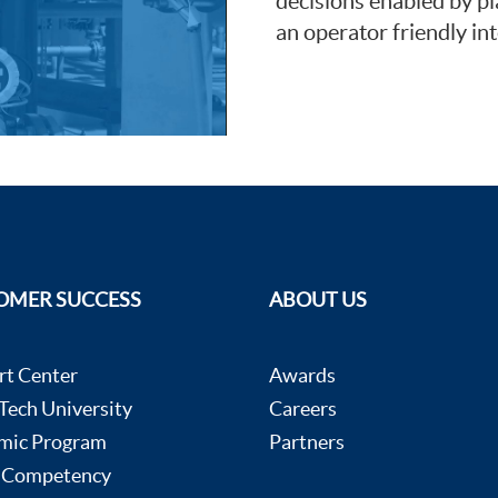
decisions enabled by pl
an operator friendly int
OMER SUCCESS
ABOUT US
rt Center
Awards
ech University
Careers
mic Program
Partners
 Competency