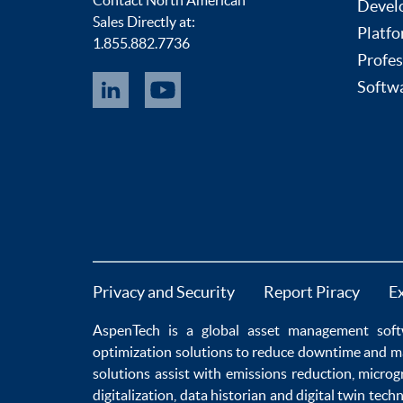
Contact North American
Devel
Sales Directly at:
Platfo
1.855.882.7736
Profes
Softwa
Privacy and Security
Report Piracy
E
AspenTech is a global
asset management soft
optimization
solutions to
reduce downtime
and m
solutions
assist with
emissions reduction
,
microg
digitalization
,
data historian
and
digital twin tech