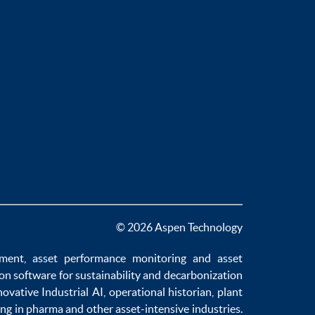
© 2026 Aspen Technology
ement
,
asset performance monitoring
and
asset
ion software
for sustainability and
decarbonization
novative
Industrial AI
,
operational historian
,
plant
ng in pharma
and other asset-intensive industries.