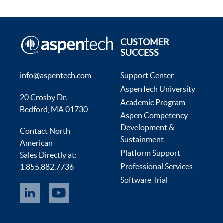
CUSTOMER
SUCCESS
info@aspentech.com
Support Center
AspenTech University
20 Crosby Dr.
Academic Program
Bedford, MA 01730
Aspen Competency
Development &
Contact North
Sustainment
American
Platform Support
Sales Directly at:
Professional Services
1.855.882.7736
Software Trial