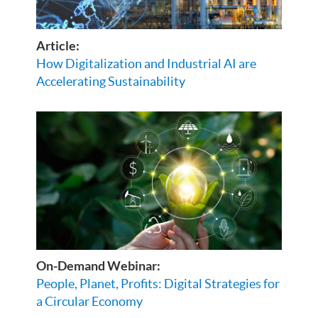
Article:
How Digitalization and Industrial AI are
Accelerating Sustainability
On-Demand Webinar:
People, Planet, Profits: Digital Strategies for
a Circular Economy