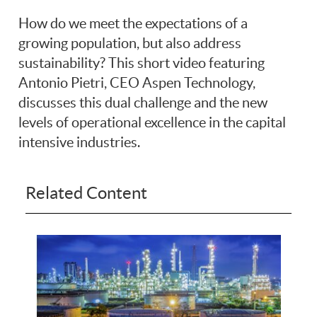
How do we meet the expectations of a
growing population, but also address
sustainability? This short video featuring
Antonio Pietri, CEO Aspen Technology,
discusses this dual challenge and the new
levels of operational excellence in the capital
intensive industries.
Related Content