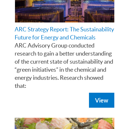
ARC Strategy Report: The Sustainability
Future for Energy and Chemicals
ARC Advisory Group conducted
research to gain a better understanding
of the current state of sustainability and
“green initiatives” in the chemical and
energy industries. Research showed
that:
View