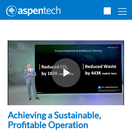
Achieving a Sustainable,
Profitable Operation