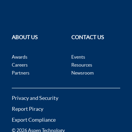
ABOUT US
CONTACT US
Awards
Events
Careers
Resources
Partners
Newsroom
Privacy and Security
Report Piracy
Export Compliance
© 2026 Aspen Technology