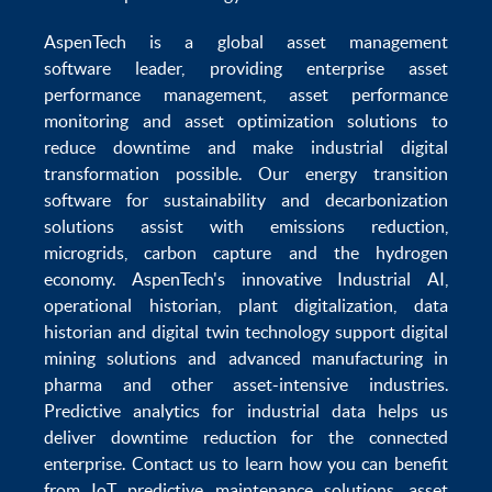
AspenTech is a global
asset management
software
leader, providing enterprise
asset
performance management
,
asset performance
monitoring
and
asset optimization
solutions to
reduce downtime
and make
industrial digital
transformation
possible. Our
energy transition
software
for sustainability and
decarbonization
solutions
assist with
emissions reduction
,
microgrids
,
carbon capture
and the
hydrogen
economy
.
AspenTech's innovative
Industrial AI
,
operational historian
,
plant digitalization
,
data
historian
and
digital twin technology
support
digital
mining solutions
and
advanced manufacturing in
pharma
and other asset-intensive industries.
Predictive analytics
for
industrial data
helps us
deliver
downtime reduction
for the
connected
enterprise
. Contact us to learn how you can benefit
from
IoT predictive maintenance
solutions,
asset