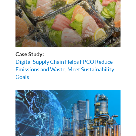
Case Study:
Digital Supply Chain Helps FPCO Reduce
Emissions and Waste, Meet Sustainability
Goals