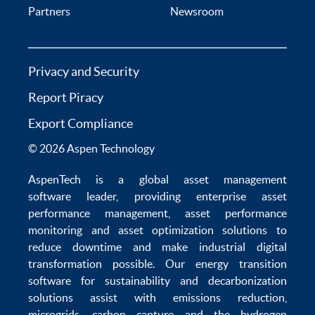
Partners
Newsroom
Privacy and Security
Report Piracy
Export Compliance
© 2026 Aspen Technology
AspenTech is a global
asset management
software
leader, providing enterprise
asset
performance management
,
asset performance
monitoring
and
asset optimization
solutions to
reduce downtime
and make
industrial digital
transformation
possible. Our
energy transition
software
for sustainability and
decarbonization
solutions
assist with
emissions reduction
,
microgrids
,
carbon capture
and the
hydrogen