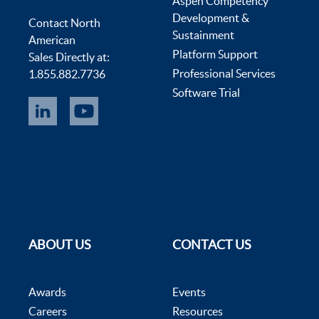
Aspen Competency
Development &
Contact North
Sustainment
American
Platform Support
Sales Directly at:
Professional Services
1.855.882.7736
Software Trial
ABOUT US
CONTACT US
Awards
Events
Careers
Resources