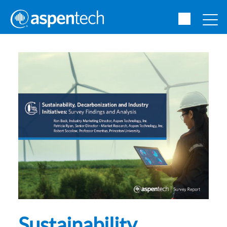
Sustainability,