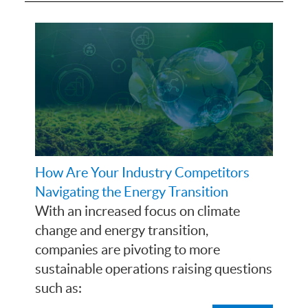
How Are Your Industry Competitors
Navigating the Energy Transition
With an increased focus on climate
change and energy transition,
companies are pivoting to more
sustainable operations raising questions
such as: