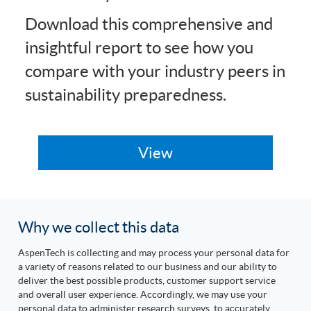
Download this comprehensive and
insightful report to see how you
compare with your industry peers in
sustainability preparedness.
Why we collect this data
AspenTech is collecting and may process your personal data for
a variety of reasons related to our business and our ability to
deliver the best possible products, customer support service
and overall user experience. Accordingly, we may use your
personal data to administer research surveys, to accurately