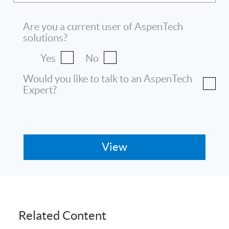
Are you a current user of AspenTech
solutions?
Yes
No
Would you like to talk to an AspenTech
Expert?
Related Content