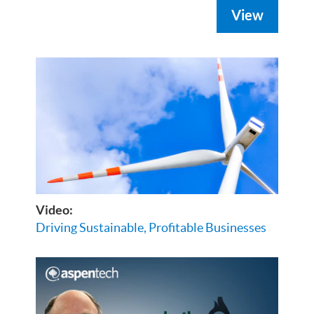
View
Video:
Driving Sustainable, Profitable Businesses