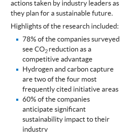
actions taken by industry leaders as
they plan for a sustainable future.
Highlights of the research included:
78% of the companies surveyed
see CO
reduction as a
2
competitive advantage
Hydrogen and carbon capture
are two of the four most
frequently cited initiative areas
60% of the companies
anticipate significant
sustainability impact to their
industry