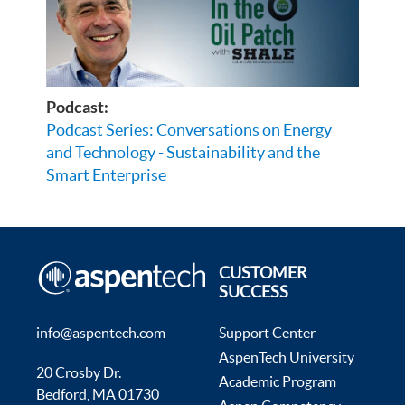
Podcast:
Podcast Series: Conversations on Energy
and Technology - Sustainability and the
Smart Enterprise
CUSTOMER
SUCCESS
info@aspentech.com
Support Center
AspenTech University
20 Crosby Dr.
Academic Program
Bedford, MA 01730