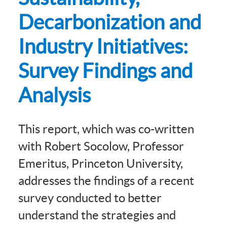
Decarbonization and
Industry Initiatives:
Survey Findings and
Analysis
This report, which was co-written
with Robert Socolow, Professor
Emeritus, Princeton University,
addresses the findings of a recent
survey conducted to better
understand the strategies and