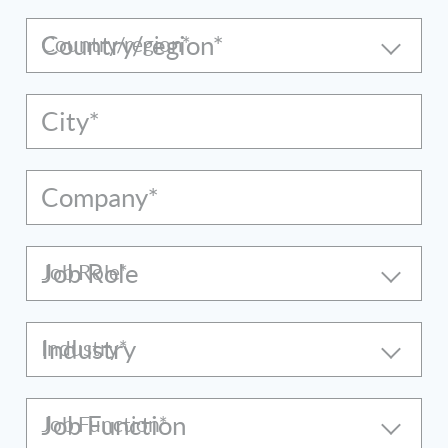
Country/region*
City*
Company*
Job Role
Industry
Job Function