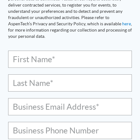
deliver contracted services, to register you for events, to
understand your preferences and to detect and prevent any
fraudulent or unauthorized activities. Please refer to
AspenTech’s Privacy and Security Policy, which is available
here
,
for more information regarding our collection and processing of
your personal data.
First Name*
Last Name*
Business Email Address*
Business Phone Number