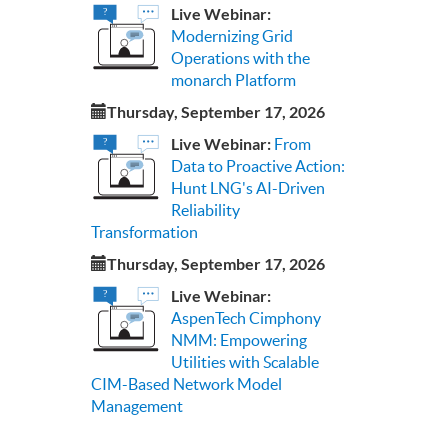
Live Webinar:
Modernizing Grid
Operations with the
monarch Platform
Thursday, September 17, 2026
Live Webinar:
From
Data to Proactive Action:
Hunt LNG's AI-Driven
Reliability
Transformation
Thursday, September 17, 2026
Live Webinar:
AspenTech Cimphony
NMM: Empowering
Utilities with Scalable
CIM-Based Network Model
Management