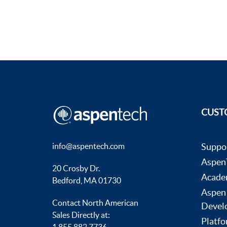
CUST
info@aspentech.com
Suppo
AspenT
20 Crosby Dr.
Acade
Bedford, MA 01730
Aspen
Contact North American
Devel
Sales Directly at:
Platfo