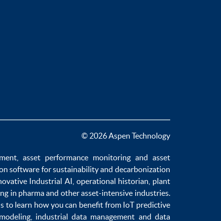
© 2026 Aspen Technology
ement
,
asset performance monitoring
and
asset
ion software
for sustainability and
decarbonization
novative
Industrial AI
,
operational historian
,
plant
ng in pharma
and other asset-intensive industries.
us to learn how you can benefit from
IoT predictive
 modeling
,
industrial data management
and
data