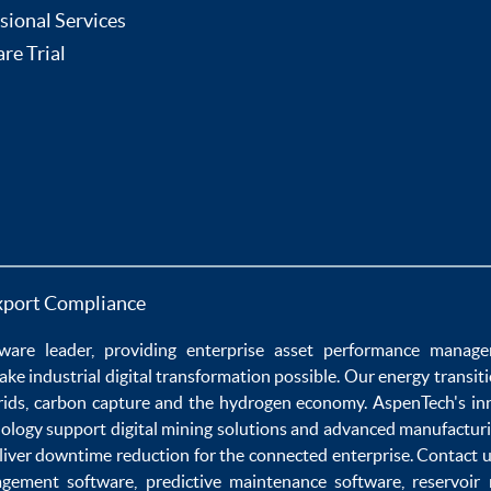
sional Services
re Trial
xport Compliance
ware
leader, providing enterprise
asset performance manag
ake
industrial digital transformation
possible. Our
energy transit
rids
,
carbon capture
and the
hydrogen economy
.
AspenTech's in
nology
support
digital mining solutions
and
advanced manufacturi
liver
downtime reduction
for the
connected enterprise
. Contact 
agement software
,
predictive maintenance software
,
reservoir