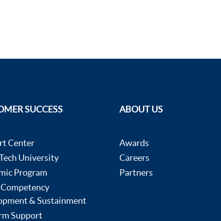
OMER SUCCESS
ABOUT US
rt Center
Awards
ech University
Careers
mic Program
Partners
 Competency
opment & Sustainment
rm Support