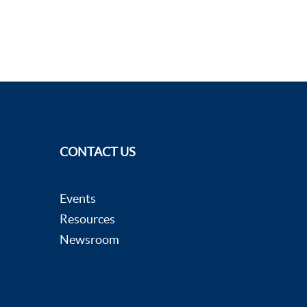
CONTACT US
Events
Resources
Newsroom