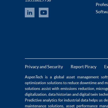
1.855.882.7736
Profes
Softwa
Privacy and Security
Report Piracy
E
AspenTech is a global
asset management soft
optimization
solutions to
reduce downtime
and m
solutions
assist with
emissions reduction
,
microg
digitalization
,
data historian
and
digital twin tech
Predictive analytics
for
industrial data
helps us de
maintenance
solutions,
asset performance man