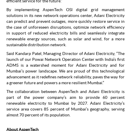
efficient service for the future.”
By implementing AspenTech OSI digital grid management
solutions in its new network operations center, Adani Electricity
can predict and prevent outages, more quickly restore service in
the case of unforeseen disruptions, optimize network efficiency
in support of reduced electricity bills and seamlessly integrate
renewable energy sources, such as solar and wind, for a more
sustainable distribution network.
Said Kandarp Patel, Managing Director of Adani Electricity, “The
launch of our Powai Network Operation Center with India’s first
ADMS is a watershed moment for Adani Electricity and for
Mumbai’s power landscape. We are proud of this technological
advancement as it redefines network reliability, paves the way for
a greener future and powers a more resilient Mumbai.”
The collaboration between AspenTech and Adani Electricity is
part of the power company’s aim to provide 60 percent
renewable electricity to Mumbai by 2027. Adani Electricity’s
service area covers 85 percent of Mumbai’s geography, serving
almost 70 percent of its population.
About AspenTech