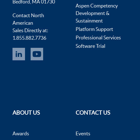
Bedford, MA 01730
Aspen Competency
Development &
Contact North
Sustainment
American
Platform Support
Sales Directly at:
Professional Services
1.855.882.7736
Software Trial
ABOUT US
CONTACT US
Awards
Events