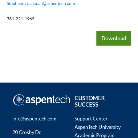
Stephanie.Jackman@aspentech.com
781-221-1965
Download
CUSTOMER
SUCCESS
info@aspentech.com
Support Center
AspenTech University
20 Crosby Dr.
Academic Program