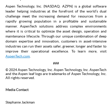
Aspen Technology, Inc. (NASDAQ: AZPN) is a global software
leader helping industries at the forefront of the world’s dual
challenge meet the increasing demand for resources from a
rapidly growing population in a profitable and sustainable
manner. AspenTech solutions address complex environments
where it is critical to optimize the asset design, operation and
maintenance lifecycle. Through our unique combination of deep
domain expertise and innovation, customers in asset-intensive
industries can run their assets safer, greener, longer and faster to
improve their operational excellence. To learn more, visit
AspenTech.com
.
###
© 2024 Aspen Technology, Inc. Aspen Technology, Inc. AspenTech
and the Aspen leaf logo are trademarks of Aspen Technology, Inc.
All rights reserved.
Media Contact
Stephanie Jackman