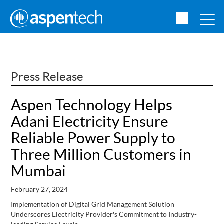
Press Release
Aspen Technology Helps
Adani Electricity Ensure
Reliable Power Supply to
Three Million Customers in
Mumbai
February 27, 2024
Implementation of Digital Grid Management Solution
Underscores Electricity Provider's Commitment to Industry-