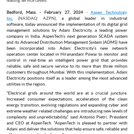
leading Service Levels
Bedford, Mass. - February 27, 2024
-
Aspen Technology,
Inc.
(NASDAQ: AZPN),
a global leader in industrial
software,
today announced the implementation of its digital grid
management solutions by Adani Electricity, a leading power
company in India. AspenTech’s next generation SCADA system
and its Advanced Distribution Management System (ADMS) have
been incorporated into Adani Electricity’s new network
operation center located in Hiranandani Powai to monitor and
control in real-time an intelligent power grid that provides
reliable, safe and secure service to its more than three million
customers throughout Mumbai. With this implementation, Adani
Electricity positions itself as a leader among the most advanced
utilities in the region.
“Electrical grids around the world are at a crucial juncture.
Increased consumer expectations, acceleration of the clean
energy transition, evolving regulations and expanding cyber and
extreme weather-related challenges are introducing new levels of
complexity and unpredictability,” said Antonio Pietri, President
and CEO at AspenTech. “AspenTech is pleased to partner with
Adani and deliver the solutions that help ensure safe, reliable and