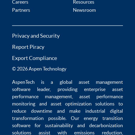
Careers
Resources
Partners
Newsroom
Privacy and Security
Report Piracy
Export Compliance
© 2026 Aspen Technology
AspenTech is a global
asset management
software
leader, providing enterprise
asset
performance management
,
asset performance
monitoring
and
asset optimization
solutions to
reduce downtime
and make
industrial digital
transformation
possible. Our
energy transition
software
for sustainability and
decarbonization
solutions
assist with
emissions reduction
,