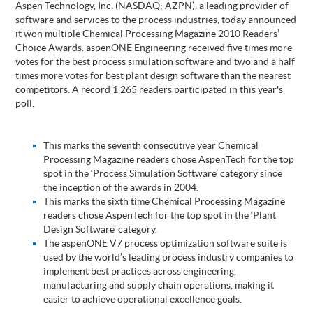
Aspen Technology, Inc. (NASDAQ: AZPN), a leading provider of
software and services to the process industries, today announced
it won multiple Chemical Processing Magazine 2010 Readers’
Choice Awards. aspenONE Engineering received five times more
votes for the best process simulation software and two and a half
times more votes for best plant design software than the nearest
competitors. A record 1,265 readers participated in this year's
poll.
This marks the seventh consecutive year Chemical
Processing Magazine readers chose AspenTech for the top
spot in the ‘Process Simulation Software’ category since
the inception of the awards in 2004.
This marks the sixth time Chemical Processing Magazine
readers chose AspenTech for the top spot in the ‘Plant
Design Software’ category.
The aspenONE V7 process optimization software suite is
used by the world’s leading process industry companies to
implement best practices across engineering,
manufacturing and supply chain operations, making it
easier to achieve operational excellence goals.