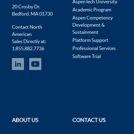
AspenTech University
20 Crosby Dr.
Academic Program
Bedford, MA 01730
Aspen Competency
Development &
Contact North
Sustainment
American
Platform Support
Sales Directly at:
Professional Services
1.855.882.7736
Software Trial
ABOUT US
CONTACT US