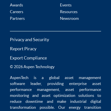
Awards
Events
Careers
Resources
Partners
Newsroom
Privacy and Security
Report Piracy
Export Compliance
© 2026 Aspen Technology
AspenTech is a global
asset management
software
leader, providing enterprise
asset
performance management
,
asset performance
monitoring
and
asset optimization
solutions to
reduce downtime
and make
industrial digital
transformation
possible. Our
energy transition