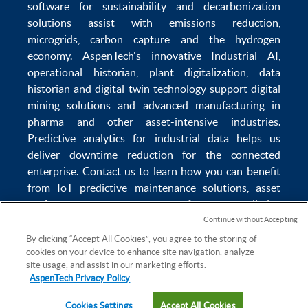
software
for sustainability and
decarbonization
solutions
assist with
emissions reduction
,
microgrids
,
carbon capture
and the
hydrogen
economy
.
AspenTech's innovative
Industrial AI
,
operational historian
,
plant digitalization
,
data
historian
and
digital twin technology
support
digital
mining solutions
and
advanced manufacturing in
pharma
and other asset-intensive industries.
Predictive analytics
for
industrial data
helps us
deliver
downtime reduction
for the
connected
enterprise
. Contact us to learn how you can benefit
from
IoT predictive maintenance
solutions,
asset
performance management software
,
predictive
maintenance software
,
reservoir modeling
,
industrial
Continue without Accepting
data management
and
data analytics for utilities
,
By clicking “Accept All Cookies”, you agree to the storing of
cookies on your device to enhance site navigation, analyze
solving
power plant maintenance
and
equipment
site usage, and assist in our marketing efforts.
lifecycle
challenges.
AspenTech Privacy Policy
Cookies Settings
Accept All Cookies