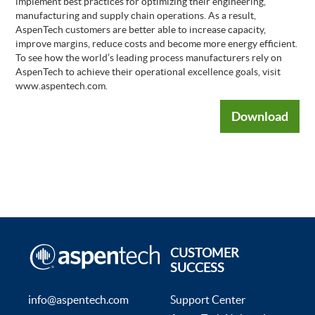
implement best practices for optimizing their engineering,
manufacturing and supply chain operations. As a result,
AspenTech customers are better able to increase capacity,
improve margins, reduce costs and become more energy efficient.
To see how the world’s leading process manufacturers rely on
AspenTech to achieve their operational excellence goals, visit
www.aspentech.com.
Download
CUSTOMER
SUCCESS
info@aspentech.com
Support Center