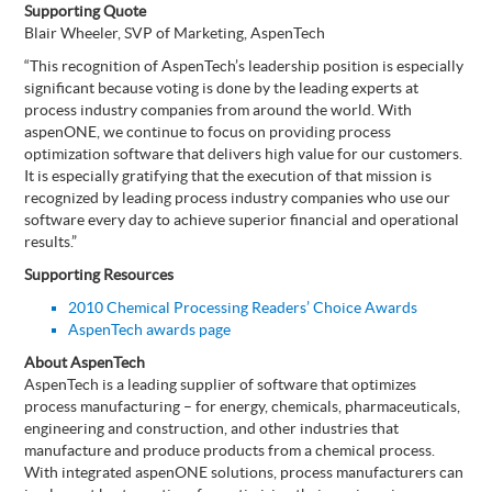
Supporting Quote
Blair Wheeler, SVP of Marketing, AspenTech
“This recognition of AspenTech’s leadership position is especially
significant because voting is done by the leading experts at
process industry companies from around the world. With
aspenONE, we continue to focus on providing process
optimization software that delivers high value for our customers.
It is especially gratifying that the execution of that mission is
recognized by leading process industry companies who use our
software every day to achieve superior financial and operational
results.”
Supporting Resources
2010 Chemical Processing Readers’ Choice Awards
AspenTech awards page
About AspenTech
AspenTech is a leading supplier of software that optimizes
process manufacturing – for energy, chemicals, pharmaceuticals,
engineering and construction, and other industries that
manufacture and produce products from a chemical process.
With integrated aspenONE solutions, process manufacturers can