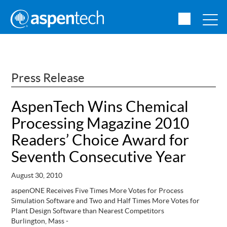
Press Release
AspenTech Wins Chemical
Processing Magazine 2010
Readers’ Choice Award for
Seventh Consecutive Year
August 30, 2010
aspenONE Receives Five Times More Votes for Process
Simulation Software and Two and Half Times More Votes for
Plant Design Software than Nearest Competitors
Burlington, Mass -