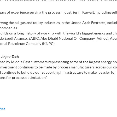
s of experience serving the process industries in Kuwait, including sel
ving the oil, gas and utility industries in the United Arab Emirates, inclu
 companies.
ilds on a long history of working with the world’s biggest energy and c
lude Saudi Aramco, SABIC, Abu Dhabi National Oil Company (Adnoc), Ab
tional Petroleum Company (KNPC).
s, AspenTech
sed by Middle East customers representing some of the largest energy p
 investment continues to be made by process manufacturers across our c
l continue to build up our supporting infrastructure to make it easier fo
ions for process optimization."
ries