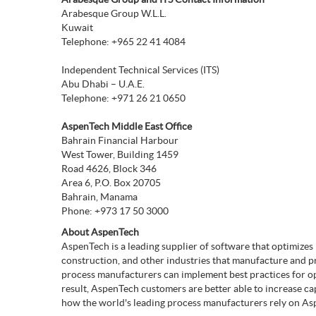
Arabesque Group W.L.L.
Kuwait
Telephone: +965 22 41 4084
Independent Technical Services (ITS)
Abu Dhabi – U.A.E.
Telephone: +971 26 21 0650
AspenTech Middle East Office
Bahrain Financial Harbour
West Tower, Building 1459
Road 4626, Block 346
Area 6, P.O. Box 20705
Bahrain, Manama
Phone: +973 17 50 3000
About AspenTech
AspenTech is a leading supplier of software that optimize
construction, and other industries that manufacture and 
process manufacturers can implement best practices for op
result, AspenTech customers are better able to increase ca
how the world's leading process manufacturers rely on Asp