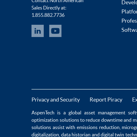
Contact North American
Devel
Sales Directly at:
Platfo
1.855.882.7736
Profes
Softwa
Privacy and Security
Report Piracy
E
AspenTech is a global
asset management soft
optimization
solutions to
reduce downtime
and m
solutions
assist with
emissions reduction
,
microg
digitalization
,
data historian
and
digital twin tech