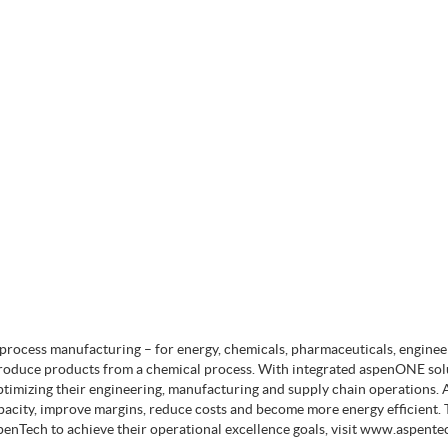
s process manufacturing – for energy, chemicals, pharmaceuticals, engine
produce products from a chemical process. With integrated aspenONE sol
timizing their engineering, manufacturing and supply chain operations. 
pacity, improve margins, reduce costs and become more energy efficient. 
enTech to achieve their operational excellence goals, visit www.aspente