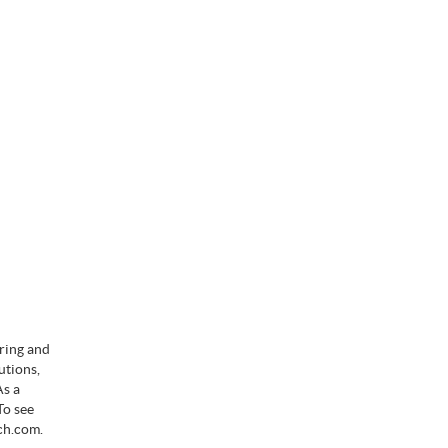
ering and
utions,
As a
To see
ch.com.