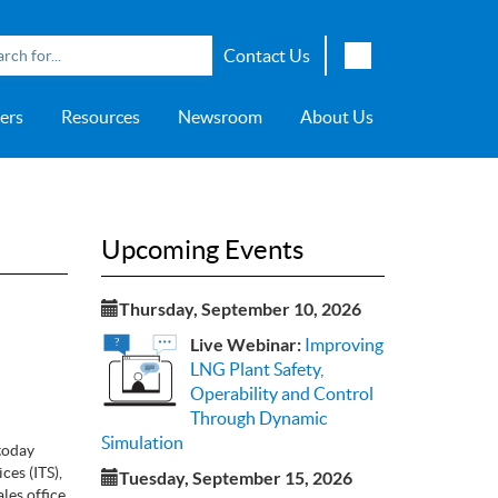
Contact Us
English
ers
Resources
Newsroom
About Us
Japanese
Chinese
overage
e
ch OSI Generation
lant Scheduler™
Energy Analyzer™
EarthStudy 360®
e Trial
ch University
ocations
Transportation
AspenTech OSI Energy
Aspen Production Execution
Aspen Fidelis™
Aspen GeoDepth®
Support Center
Aspe
Aspen
Aspe
Aspen
ment System™
Management System™
Manager™
Distr
artners
Upstream
Syst
Upcoming Events
Water & Wastewater
>> More
Thursday, September 10, 2026
Live Webinar:
Improving
LNG Plant Safety,
Operability and Control
Through Dynamic
Simulation
today
es (ITS),
Tuesday, September 15, 2026
les office