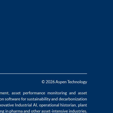
© 2026 Aspen Technology
ement
,
asset performance monitoring
and
asset
ion software
for sustainability and
decarbonization
novative
Industrial AI
,
operational historian
,
plant
ng in pharma
and other asset-intensive industries.