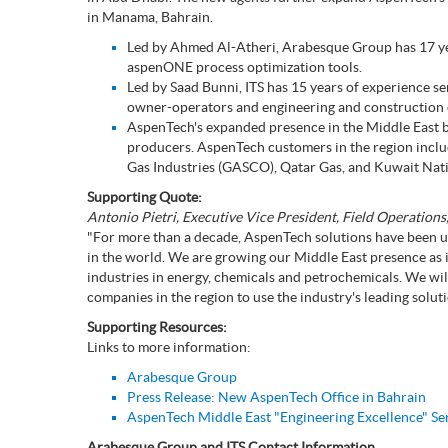
Subsurface Science &
in Manama, Bahrain.
Sustainability Pathways
Engineering
Led by Ahmed Al-Atheri, Arabesque Group has 17 year
aspenONE process optimization tools.
Led by Saad Bunni, ITS has 15 years of experience ser
owner-operators and engineering and construction
AspenTech's expanded presence in the Middle East bu
producers. AspenTech customers in the region inc
Gas Industries (GASCO), Qatar Gas, and Kuwait Na
Supporting Quote:
Antonio Pietri, Executive Vice President, Field Operation
"For more than a decade, AspenTech solutions have been u
in the world. We are growing our Middle East presence as
industries in energy, chemicals and petrochemicals. We wil
companies in the region to use the industry's leading solut
Supporting Resources:
Links to more information:
Arabesque Group
Press Release: New AspenTech Office in Bahrain
AspenTech Middle East "Engineering Excellence" Se
Arabesque Group and ITS Contact Information