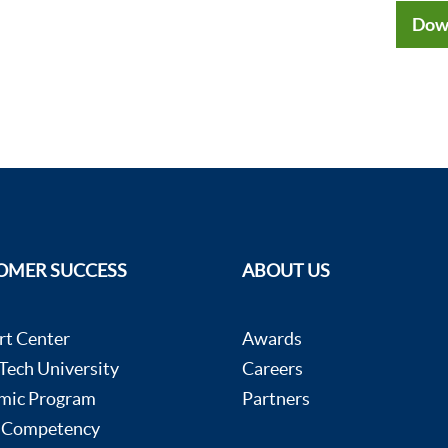
Dow
OMER SUCCESS
ABOUT US
rt Center
Awards
ech University
Careers
mic Program
Partners
 Competency