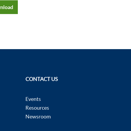
nload
CONTACT US
Events
Resources
Newsroom