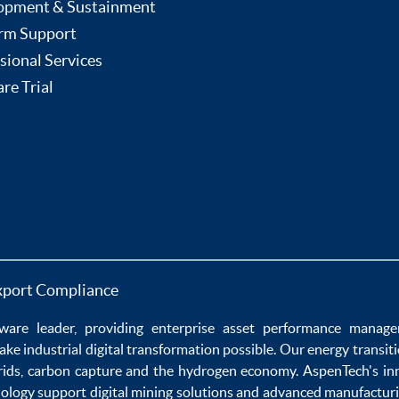
opment & Sustainment
rm Support
sional Services
re Trial
xport Compliance
ware
leader, providing enterprise
asset performance manag
ake
industrial digital transformation
possible. Our
energy transit
rids
,
carbon capture
and the
hydrogen economy
.
AspenTech's in
nology
support
digital mining solutions
and
advanced manufacturi