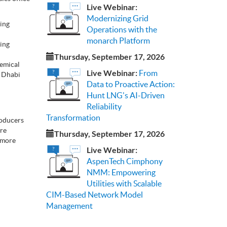
Live Webinar:
Modernizing Grid
ling
Operations with the
monarch Platform
ding
Thursday, September 17, 2026
hemical
Live Webinar:
From
u Dhabi
Data to Proactive Action:
Hunt LNG's AI-Driven
Reliability
Transformation
roducers
ore
Thursday, September 17, 2026
r more
Live Webinar:
AspenTech Cimphony
NMM: Empowering
Utilities with Scalable
CIM-Based Network Model
Management