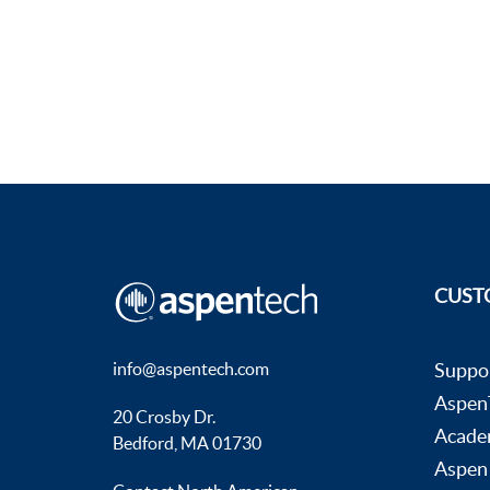
CUST
info@aspentech.com
Suppo
AspenT
20 Crosby Dr.
Acade
Bedford, MA 01730
Aspen