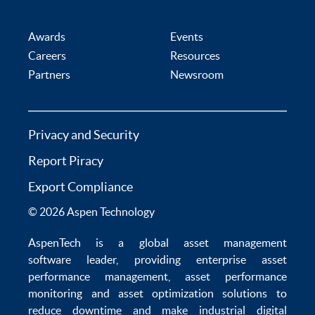
Awards
Events
Careers
Resources
Partners
Newsroom
Privacy and Security
Report Piracy
Export Compliance
© 2026 Aspen Technology
AspenTech is a global
asset management
software
leader, providing enterprise
asset
performance management
,
asset performance
monitoring
and
asset optimization
solutions to
reduce downtime
and make
industrial digital