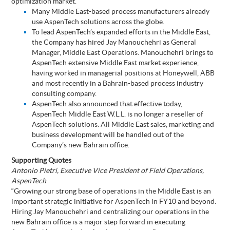
optimization market.
Many Middle East-based process manufacturers already
use AspenTech solutions across the globe.
To lead AspenTech’s expanded efforts in the Middle East,
the Company has hired Jay Manouchehri as General
Manager, Middle East Operations. Manouchehri brings to
AspenTech extensive Middle East market experience,
having worked in managerial positions at Honeywell, ABB
and most recently in a Bahrain-based process industry
consulting company.
AspenTech also announced that effective today,
AspenTech Middle East W.L.L. is no longer a reseller of
AspenTech solutions. All Middle East sales, marketing and
business development will be handled out of the
Company’s new Bahrain office.
Supporting Quotes
Antonio Pietri, Executive Vice President of Field Operations,
AspenTech
“Growing our strong base of operations in the Middle East is an
important strategic initiative for AspenTech in FY10 and beyond.
Hiring Jay Manouchehri and centralizing our operations in the
new Bahrain office is a major step forward in executing