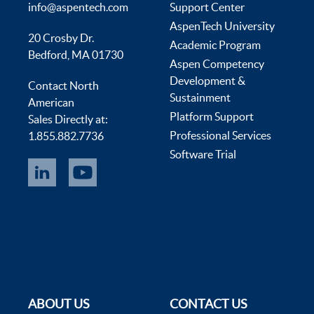
info@aspentech.com
Support Center
AspenTech University
20 Crosby Dr.
Academic Program
Bedford, MA 01730
Aspen Competency
Development &
Contact North
Sustainment
American
Platform Support
Sales Directly at:
Professional Services
1.855.882.7736
Software Trial
ABOUT US
CONTACT US