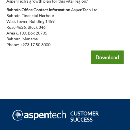
AspenTech’s growth plan for this vital region.”
Bahrain Office Contact Information
AspenTech Ltd.
Bahrain Financial Harbour
West Tower, Building 1459
Road 4626, Block 346
Area 6, P.O. Box 20705
Bahrain, Manama
Phone: +973 17 50 3000
Download
CUSTOMER
SUCCESS