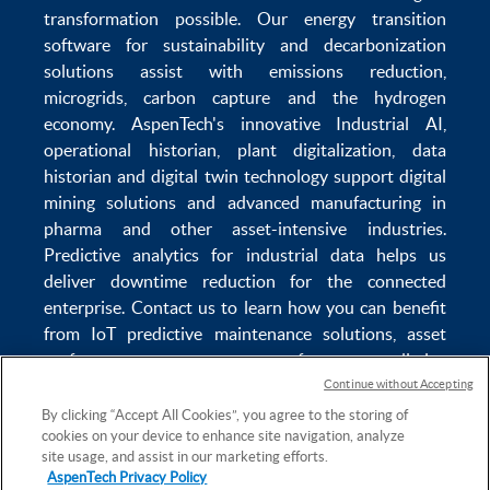
transformation
possible. Our
energy transition
software
for sustainability and
decarbonization
solutions
assist with
emissions reduction
,
microgrids
,
carbon capture
and the
hydrogen
economy
.
AspenTech's innovative
Industrial AI
,
operational historian
,
plant digitalization
,
data
historian
and
digital twin technology
support
digital
mining solutions
and
advanced manufacturing in
pharma
and other asset-intensive industries.
Predictive analytics
for
industrial data
helps us
deliver
downtime reduction
for the
connected
enterprise
. Contact us to learn how you can benefit
from
IoT predictive maintenance
solutions,
asset
performance management software
,
predictive
maintenance software
,
reservoir modeling
,
industrial
Continue without Accepting
data management
and
data analytics for utilities
,
By clicking “Accept All Cookies”, you agree to the storing of
cookies on your device to enhance site navigation, analyze
solving
power plant maintenance
and
equipment
site usage, and assist in our marketing efforts.
lifecycle
challenges.
AspenTech Privacy Policy