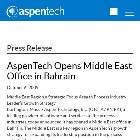
Press Release
AspenTech Opens Middle East
Office in Bahrain
October 6, 2009
Middle East Region a Strategic Focus Area in Process Industry
Leader’s Growth Strategy
Burlington, Mass, - Aspen Technology, Inc. (OTC: AZPN.PK), a
leading provider of software and services to the process
industries, today announced it has opened a Middle East office in
Bahrain. The Middle East is a key region in AspenTech’s growth
strategy for expanding its leadership position in the process