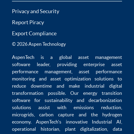
Privacy and Security
Report Piracy
Export Compliance
© 2026 Aspen Technology
AspenTech is a global
asset management
software
leader, providing enterprise
asset
performance management
,
asset performance
monitoring
and
asset optimization
solutions to
reduce downtime
and make
industrial digital
transformation
possible. Our
energy transition
software
for sustainability and
decarbonization
solutions
assist with
emissions reduction
,
microgrids
,
carbon capture
and the
hydrogen
economy
.
AspenTech's innovative
Industrial AI
,
operational historian
,
plant digitalization
,
data