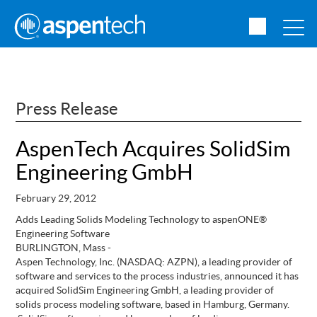
Press Release
AspenTech Acquires SolidSim
Engineering GmbH
February 29, 2012
Adds Leading Solids Modeling Technology to aspenONE®
Engineering Software
BURLINGTON, Mass -
Aspen Technology, Inc. (NASDAQ: AZPN), a leading provider of
software and services to the process industries, announced it has
acquired SolidSim Engineering GmbH, a leading provider of
solids process modeling software, based in Hamburg, Germany.