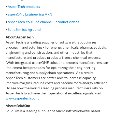
•
AspenTech products
•
aspenONE Engineering V7.3
•
AspenTech YouTube channel - product videos
•
SolidSim background
About AspenTech
AspenTech is a leading supplier of software that optimizes
process manufacturing – for energy, chemicals, pharmaceuticals,
engineering and construction, and other industries that
manufacture and produce products from a chemical process.
With integrated aspenONE solutions, process manufacturers can
implement best practices for optimizing their engineering,
manufacturing and supply chain operations. As a result,
AspenTech customers are better able to increase capacity,
improve margins, reduce costs and become more energy efficient.
To see how the world’s leading process manufacturers rely on
AspenTech to achieve their operational excellence goals, visit
www.aspentech.com
.
About SolidSim
SolidSim is a leading supplier of Microsoft Windows® based