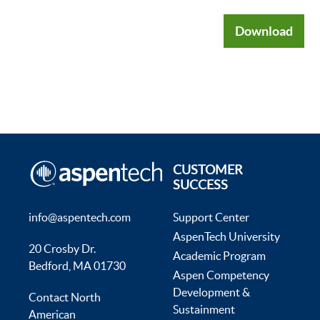
Download
CUSTOMER
SUCCESS
info@aspentech.com
Support Center
AspenTech University
20 Crosby Dr.
Academic Program
Bedford, MA 01730
Aspen Competency
Development &
Contact North
Sustainment
American