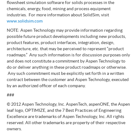
flowsheet simulation software for solids processes in the
chemicals, energy, food, mining and process equipment
industries. For more information about SolidSim, visit
www.solidsim.com
NOTE: Aspen Technology may provide information regarding
possible future product developments including new products,
product features, product interfaces, integration, design,
architecture, etc. that may be perceived to represent “product
roadmaps.” Any such information is for discussion purposes only
and does not constitute a commitment by Aspen Technology to
do or deliver anything in these product roadmaps or otherwise.
Any such commitment must be explicitly set forth in a written
contract between the customer and Aspen Technology, executed
by an authorized officer of each company.
###
© 2012 Aspen Technology, Inc. AspenTech, aspenONE, the Aspen
leaf logo, OPTIMIZE, and the 7 Best Practices of Engineering
Excellence are trademarks of Aspen Technology, Inc. All rights
reserved. All other trademarks are property of their respective
owners.