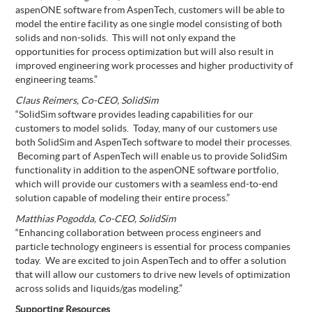
aspenONE software from AspenTech, customers will be able to
model the entire facility as one single model consisting of both
solids and non-solids. This will not only expand the
opportunities for process optimization but will also result in
improved engineering work processes and higher productivity of
engineering teams.”
Claus Reimers, Co-CEO, SolidSim
“SolidSim software provides leading capabilities for our
customers to model solids. Today, many of our customers use
both SolidSim and AspenTech software to model their processes.
Becoming part of AspenTech will enable us to provide SolidSim
functionality in addition to the aspenONE software portfolio,
which will provide our customers with a seamless end-to-end
solution capable of modeling their entire process.”
Matthias Pogodda, Co-CEO, SolidSim
“Enhancing collaboration between process engineers and
particle technology engineers is essential for process companies
today. We are excited to join AspenTech and to offer a solution
that will allow our customers to drive new levels of optimization
across solids and liquids/gas modeling.”
Supporting Resources