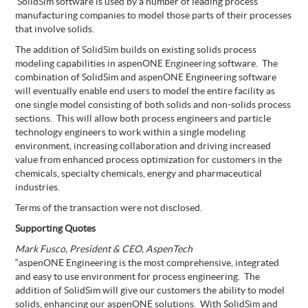
SolidSim software is used by a number of leading process
manufacturing companies to model those parts of their processes
that involve solids.
The addition of SolidSim builds on existing solids process
modeling capabilities in aspenONE Engineering software. The
combination of SolidSim and aspenONE Engineering software
will eventually enable end users to model the entire facility as
one single model consisting of both solids and non-solids process
sections. This will allow both process engineers and particle
technology engineers to work within a single modeling
environment, increasing collaboration and driving increased
value from enhanced process optimization for customers in the
chemicals, specialty chemicals, energy and pharmaceutical
industries.
Terms of the transaction were not disclosed.
Supporting Quotes
Mark Fusco, President & CEO, AspenTech
“aspenONE Engineering is the most comprehensive, integrated
and easy to use environment for process engineering. The
addition of SolidSim will give our customers the ability to model
solids, enhancing our aspenONE solutions. With SolidSim and