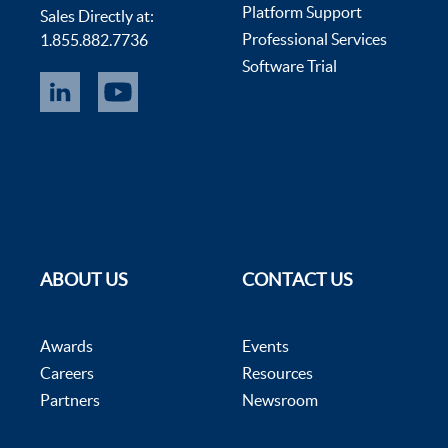
Platform Support
Sales Directly at:
Professional Services
1.855.882.7736
Software Trial
ABOUT US
CONTACT US
Awards
Events
Careers
Resources
Partners
Newsroom