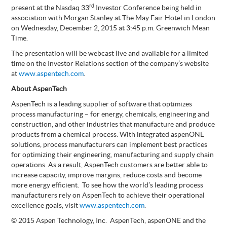
rd
present at the Nasdaq 33
Investor Conference being held in
association with Morgan Stanley at The May Fair Hotel in London
on Wednesday, December 2, 2015 at 3:45 p.m. Greenwich Mean
Time.
The presentation will be webcast live and available for a limited
time on the Investor Relations section of the company’s website
at
www.aspentech.com
.
About AspenTech
AspenTech is a leading supplier of software that optimizes
process manufacturing – for energy, chemicals, engineering and
construction, and other industries that manufacture and produce
products from a chemical process. With integrated aspenONE
solutions, process manufacturers can implement best practices
for optimizing their engineering, manufacturing and supply chain
operations. As a result, AspenTech customers are better able to
increase capacity, improve margins, reduce costs and become
more energy efficient. To see how the world’s leading process
manufacturers rely on AspenTech to achieve their operational
excellence goals, visit
www.aspentech.com
.
© 2015 Aspen Technology, Inc. AspenTech, aspenONE and the