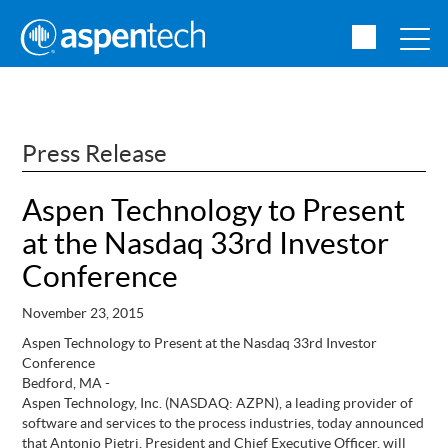
Press Release
Aspen Technology to Present
at the Nasdaq 33rd Investor
Conference
November 23, 2015
Aspen Technology to Present at the Nasdaq 33rd Investor
Conference
Bedford, MA -
Aspen Technology, Inc. (NASDAQ: AZPN), a leading provider of
software and services to the process industries, today announced
that
Antonio Pietri, President and Chief Executive Officer, will