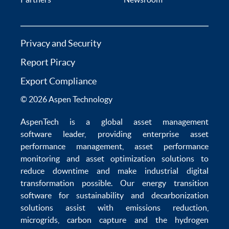
Privacy and Security
Report Piracy
Export Compliance
© 2026 Aspen Technology
AspenTech is a global
asset management
software
leader, providing enterprise
asset
performance management
,
asset performance
monitoring
and
asset optimization
solutions to
reduce downtime
and make
industrial digital
transformation
possible. Our
energy transition
software
for sustainability and
decarbonization
solutions
assist with
emissions reduction
,
microgrids
,
carbon capture
and the
hydrogen