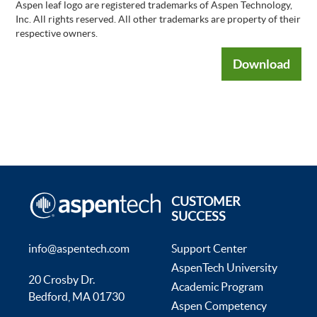
Aspen leaf logo are registered trademarks of Aspen Technology,
Inc. All rights reserved. All other trademarks are property of their
respective owners.
Download
CUSTOMER
SUCCESS
info@aspentech.com
Support Center
AspenTech University
20 Crosby Dr.
Academic Program
Bedford, MA 01730
Aspen Competency