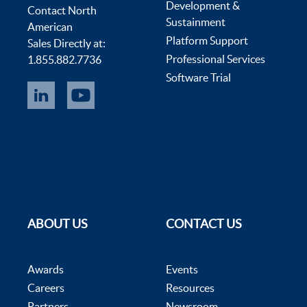
Development &
Contact North
Sustainment
American
Platform Support
Sales Directly at:
Professional Services
1.855.882.7736
Software Trial
ABOUT US
CONTACT US
Awards
Events
Careers
Resources
Partners
Newsroom