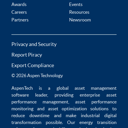
Awards
Events
Careers
Resources
Partners
Newsroom
Privacy and Security
Report Piracy
Export Compliance
© 2026 Aspen Technology
AspenTech is a global
asset management
software
leader, providing enterprise
asset
performance management
,
asset performance
monitoring
and
asset optimization
solutions to
reduce downtime
and make
industrial digital
transformation
possible. Our
energy transition