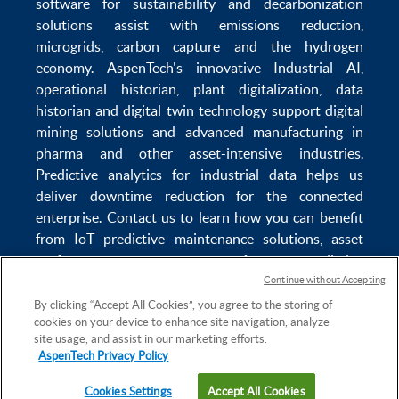
software
for sustainability and
decarbonization
solutions
assist with
emissions reduction
,
microgrids
,
carbon capture
and the
hydrogen
economy
.
AspenTech's innovative
Industrial AI
,
operational historian
,
plant digitalization
,
data
historian
and
digital twin technology
support
digital
mining solutions
and
advanced manufacturing in
pharma
and other asset-intensive industries.
Predictive analytics
for
industrial data
helps us
deliver
downtime reduction
for the
connected
enterprise
. Contact us to learn how you can benefit
from
IoT predictive maintenance
solutions,
asset
performance management software
,
predictive
maintenance software
,
reservoir modeling
,
industrial
Continue without Accepting
data management
and
data analytics for utilities
,
By clicking “Accept All Cookies”, you agree to the storing of
cookies on your device to enhance site navigation, analyze
solving
power plant maintenance
and
equipment
site usage, and assist in our marketing efforts.
lifecycle
challenges.
AspenTech Privacy Policy
Cookies Settings
Accept All Cookies