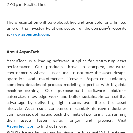
2:40 p.m. Pacific Time.
The presentation will be webcast live and available for a limited
time on the Investor Relations section of the company’s website
at
www.aspentech.com
.
About AspenTech
AspenTech is a leading software supplier for optimizing asset
performance. Our products thrive in complex, industrial
environments where it is critical to optimize the asset design,
operation and maintenance lifecycle. AspenTech uniquely
combines decades of process modeling expertise with big data
machine-learning. Our purpose-built software platform
automates knowledge work and builds sustainable competitive
advantage by delivering high returns over the entire asset
lifecycle. As a result, companies in capital-intensive industries
can maximize uptime and push the limits of performance, running
their assets faster, safer, longer and greener. Visit
AspenTech.com
to find out more.
© 2017 Aspen Technology, Inc. AspenTech, aspenONE, the Aspen