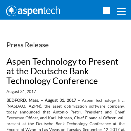
Press Release
Aspen Technology to Present
at the Deutsche Bank
Technology Conference
August 31, 2017
BEDFORD, Mass. – August 31, 2017
– Aspen Technology, Inc.
(NASDAQ: AZPN),
the asset optimization software company,
today announced that Antonio Pietri, President and Chief
Executive Officer, and Karl Johnsen, Chief Financial Officer, will
present at the Deutsche Bank Technology Conference at the
Encore at Wynn in Las Vegas on Tuesday, September 12, 2017 at