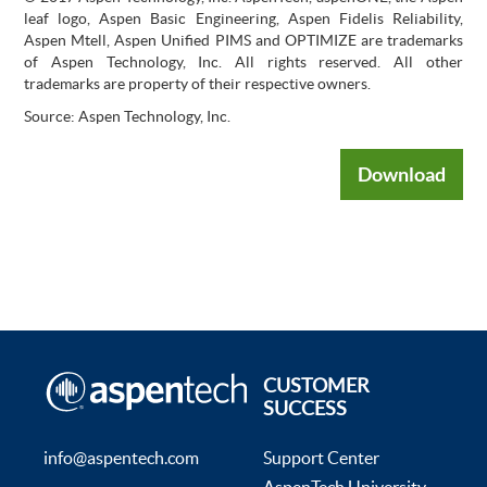
leaf logo, Aspen Basic Engineering, Aspen Fidelis Reliability,
Aspen Mtell, Aspen Unified PIMS and OPTIMIZE are trademarks
of Aspen Technology, Inc. All rights reserved. All other
trademarks are property of their respective owners.
Source: Aspen Technology, Inc.
Download
CUSTOMER
SUCCESS
info@aspentech.com
Support Center