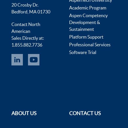
AspenTech University
20 Crosby Dr.
Academic Program
Bedford, MA 01730
Aspen Competency
Development &
Contact North
Sustainment
American
Platform Support
Sales Directly at:
Professional Services
1.855.882.7736
Software Trial
ABOUT US
CONTACT US