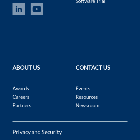
Software Trial
ABOUT US
CONTACT US
Awards
Events
Careers
Resources
Partners
Newsroom
Privacy and Security