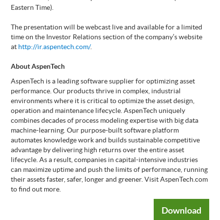
Eastern Time).
The presentation will be webcast live and available for a limited
time on the Investor Relations section of the company’s website
at
http://ir.aspentech.com/
.
About AspenTech
AspenTech is a leading software supplier for optimizing asset
performance. Our products thrive in complex, industrial
environments where it is critical to optimize the asset design,
operation and maintenance lifecycle. AspenTech uniquely
combines decades of process modeling expertise with big data
machine-learning. Our purpose-built software platform
automates knowledge work and builds sustainable competitive
advantage by delivering high returns over the entire asset
lifecycle. As a result, companies in capital-intensive industries
can maximize uptime and push the limits of performance, running
their assets faster, safer, longer and greener. Visit AspenTech.com
to find out more.
Download