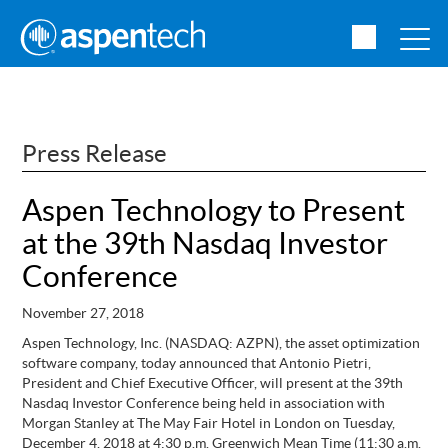
Press Release
Aspen Technology to Present
at the 39th Nasdaq Investor
Conference
November 27, 2018
Aspen Technology, Inc. (NASDAQ: AZPN), the asset optimization
software company, today announced that Antonio Pietri,
President and Chief Executive Officer, will present at the 39th
Nasdaq Investor Conference being held in association with
Morgan Stanley at The May Fair Hotel in London on Tuesday,
December 4, 2018 at 4:30 p.m. Greenwich Mean Time (11:30 a.m.