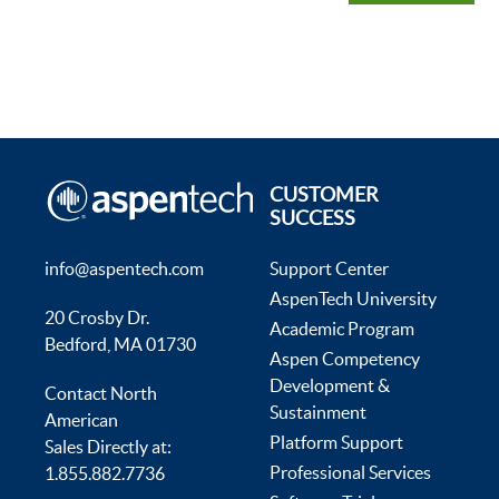
CUSTOMER
SUCCESS
info@aspentech.com
Support Center
AspenTech University
20 Crosby Dr.
Academic Program
Bedford, MA 01730
Aspen Competency
Development &
Contact North
Sustainment
American
Platform Support
Sales Directly at:
Professional Services
1.855.882.7736