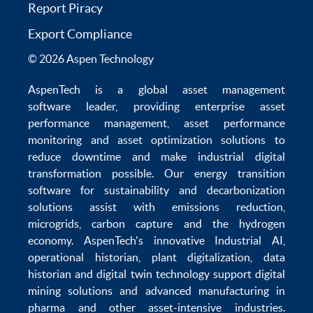
Report Piracy
Export Compliance
© 2026 Aspen Technology
AspenTech is a global
asset management
software
leader, providing enterprise
asset
performance management
,
asset performance
monitoring
and
asset optimization
solutions to
reduce downtime
and make
industrial digital
transformation
possible. Our
energy transition
software
for sustainability and
decarbonization
solutions
assist with
emissions reduction
,
microgrids
,
carbon capture
and the
hydrogen
economy
.
AspenTech's innovative
Industrial AI
,
operational historian
,
plant digitalization
,
data
historian
and
digital twin technology
support
digital
mining solutions
and
advanced manufacturing in
pharma
and other asset-intensive industries.