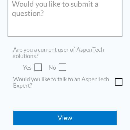
Would you like to submit a
question?
Are you a current user of AspenTech
solutions?
Yes
No
Would you like to talk to an AspenTech
Expert?