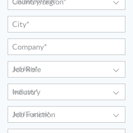
Country/region*
City*
Company*
Job Role
Industry
Job Function