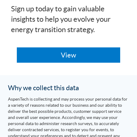
Sign up today to gain valuable
insights to help you evolve your
energy transition strategy.
Why we collect this data
AspenTech is collecting and may process your personal data for
a variety of reasons related to our business and our ability to
deliver the best possible products, customer support service
and overall user experience. Accordingly, we may use your
personal data to administer research surveys, to accurately
deliver contracted services, to register you for events, to
understand your preferences and to detect and prevent any