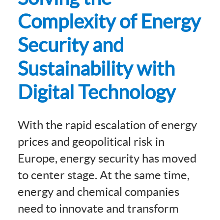
Complexity of Energy
Security and
Sustainability with
Digital Technology
With the rapid escalation of energy
prices and geopolitical risk in
Europe, energy security has moved
to center stage. At the same time,
energy and chemical companies
need to innovate and transform