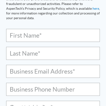
fraudulent or unauthorized activities. Please refer to
AspenTech’s Privacy and Security Policy, which is available
here
,
for more information regarding our collection and processing of
your personal data.
First Name*
Last Name*
Business Email Address*
Business Phone Number