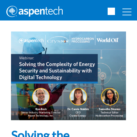
Solving the