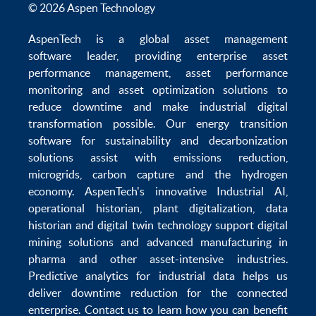
© 2026 Aspen Technology
AspenTech is a global
asset management
software
leader, providing enterprise
asset
performance management
,
asset performance
monitoring
and
asset optimization
solutions to
reduce downtime
and make
industrial digital
transformation
possible. Our
energy transition
software
for sustainability and
decarbonization
solutions
assist with
emissions reduction
,
microgrids
,
carbon capture
and the
hydrogen
economy
.
AspenTech's innovative
Industrial AI
,
operational historian
,
plant digitalization
,
data
historian
and
digital twin technology
support
digital
mining solutions
and
advanced manufacturing in
pharma
and other asset-intensive industries.
Predictive analytics
for
industrial data
helps us
deliver
downtime reduction
for the
connected
enterprise
. Contact us to learn how you can benefit