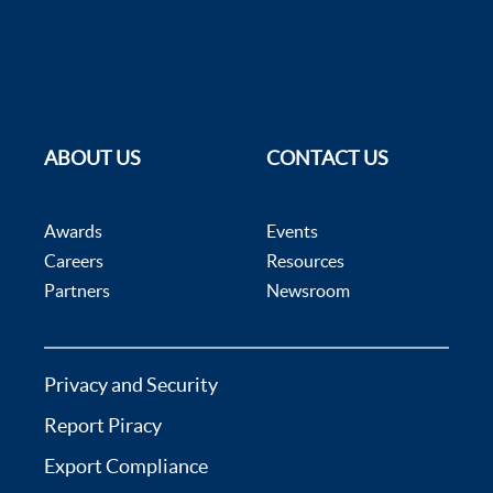
ABOUT US
CONTACT US
Awards
Events
Careers
Resources
Partners
Newsroom
Privacy and Security
Report Piracy
Export Compliance