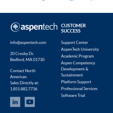
CUSTOMER
SUCCESS
info@aspentech.com
Support Center
AspenTech University
20 Crosby Dr.
Academic Program
Bedford, MA 01730
Aspen Competency
Development &
Contact North
Sustainment
American
Platform Support
Sales Directly at:
Professional Services
1.855.882.7736
Software Trial