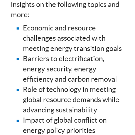
insights on the following topics and
more:
Economic and resource
challenges associated with
meeting energy transition goals
Barriers to electrification,
energy security, energy
efficiency and carbon removal
Role of technology in meeting
global resource demands while
advancing sustainability
Impact of global conflict on
energy policy priorities