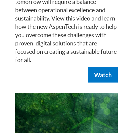
tomorrow will require a balance
between operational excellence and
sustainability. View this video and learn
how the new AspenTech is ready to help
you overcome these challenges with
proven, digital solutions that are
focused on creating a sustainable future
for all.
Watch