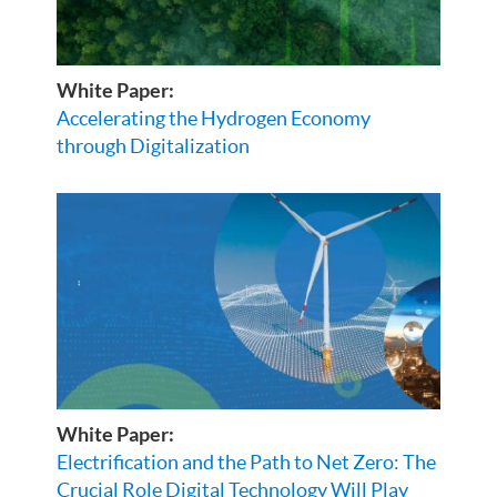
White Paper:
Accelerating the Hydrogen Economy
through Digitalization
White Paper:
Electrification and the Path to Net Zero: The
Crucial Role Digital Technology Will Play