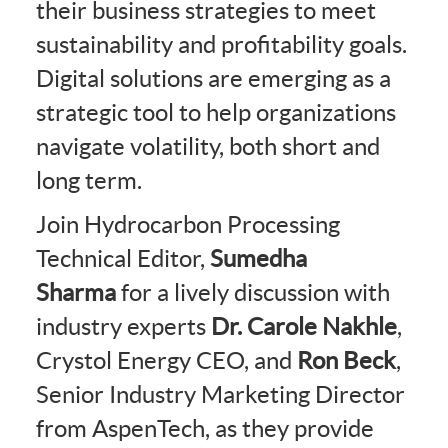
their business strategies to meet
sustainability and profitability goals.
Digital solutions are emerging as a
strategic tool to help organizations
navigate volatility, both short and
long term.
Join Hydrocarbon Processing
Technical Editor,
Sumedha
Sharma
for a lively discussion with
industry experts
Dr. Carole Nakhle
,
Crystol Energy CEO, and
Ron Beck
,
Senior Industry Marketing Director
from AspenTech, as they provide