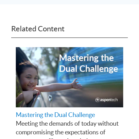
Related Content
Mastering the Dual Challenge
Meeting the demands of today without
compromising the expectations of