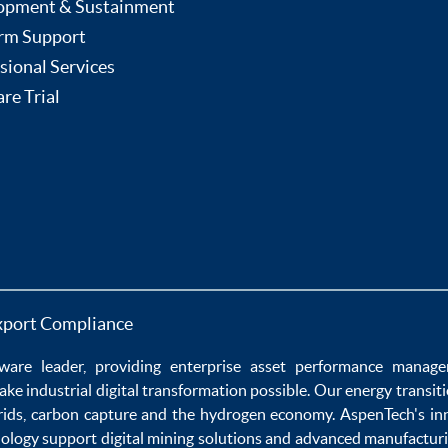
opment & Sustainment
rm Support
sional Services
re Trial
xport Compliance
ware
leader, providing enterprise
asset performance manag
ake
industrial digital transformation
possible. Our
energy transit
rids
,
carbon capture
and the
hydrogen economy
.
AspenTech's in
nology
support
digital mining solutions
and
advanced manufacturi