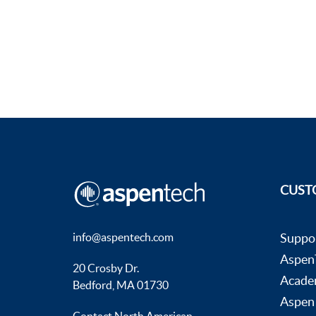
CUST
info@aspentech.com
Suppo
AspenT
20 Crosby Dr.
Acade
Bedford, MA 01730
Aspen
Contact North American