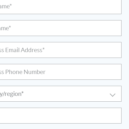
Name*
ame*
ss Email Address*
ss Phone Number
y/region*