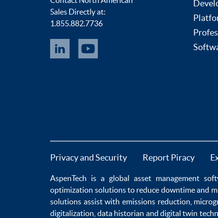
Devel
Sales Directly at:
Platfo
1.855.882.7736
Profes
Softwa
Privacy and Security
Report Piracy
E
AspenTech is a global
asset management soft
optimization
solutions to
reduce downtime
and m
solutions
assist with
emissions reduction
,
microg
digitalization
,
data historian
and
digital twin tech