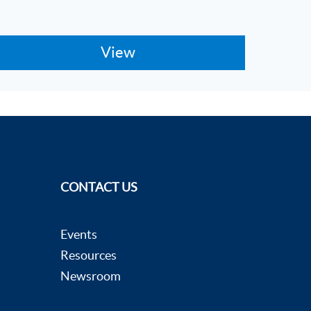
CONTACT US
Events
Resources
Newsroom