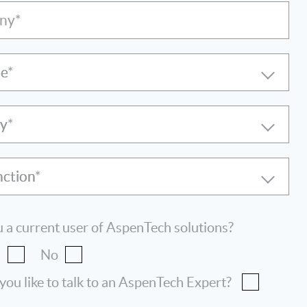
ny*
le
ry
nction
 a current user of AspenTech solutions?
s
No
ou like to talk to an AspenTech Expert?