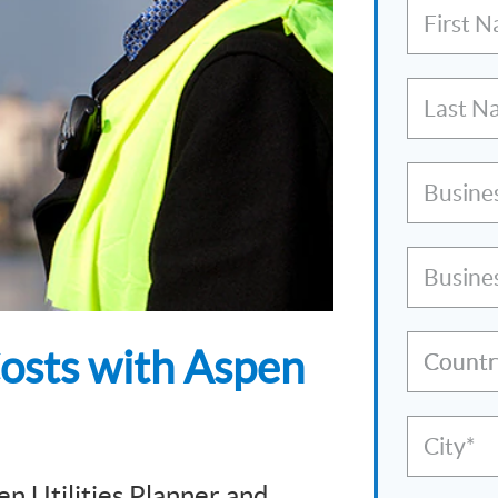
First 
Last N
Busine
Busine
Costs with Aspen
Countr
City*
en Utilities Planner and