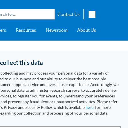
Contact Us
English
ers
Resources
Newsroom
About Us
Japanese
Chinese
overage
e
ch OSI Generation
lant Scheduler™
Energy Analyzer™
EarthStudy 360®
e Trial
ch University
ocations
Transportation
AspenTech OSI Energy
Aspen Production Execution
Aspen Fidelis™
Aspen GeoDepth®
Support Center
Aspe
Aspen
Aspe
Aspen
ment System™
Management System™
Manager™
Distr
artners
Upstream
ollect this data
Syst
Water & Wastewater
collecting and may process your personal data for a variety of
>> More
ed to our business and our ability to deliver the best possible
tomer support service and overall user experience. Accordingly, we
personal data to administer research surveys, to accurately deliver
rvices, to register you for events, to understand your preferences
 and prevent any fraudulent or unauthorized activities. Please refer
s Privacy and Security Policy, which is available
here
, for more
egarding our collection and processing of your personal data.