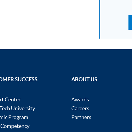
OMER SUCCESS
ABOUT US
rt Center
Awards
ech University
Careers
mic Program
Partners
 Competency