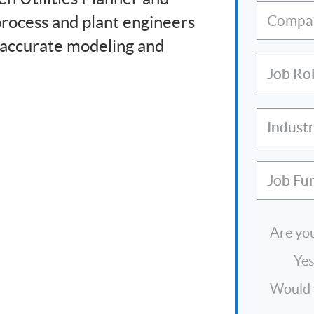
process and plant engineers
Compa
 accurate modeling and
Job Ro
Indust
Job Fu
Are you
Ye
Would y