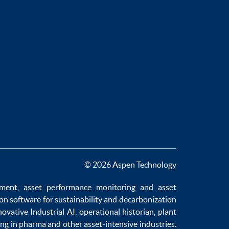
© 2026 Aspen Technology
ement
,
asset performance monitoring
and
asset
ion software
for sustainability and
decarbonization
novative
Industrial AI
,
operational historian
,
plant
ng in pharma
and other asset-intensive industries.