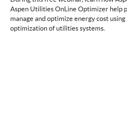
Aspen Utilities OnLine Optimizer help 
manage and optimize energy cost using
optimization of utilities systems.