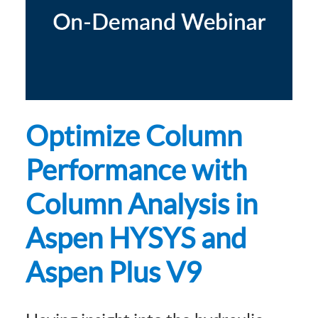
Optimize Column
Performance with
Column Analysis in
Aspen HYSYS and
Aspen Plus V9