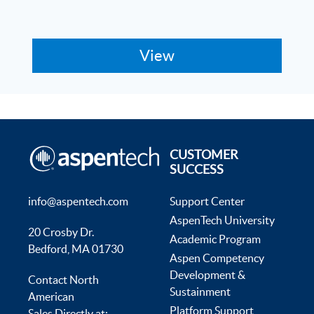
CUSTOMER
SUCCESS
info@aspentech.com
Support Center
AspenTech University
20 Crosby Dr.
Academic Program
Bedford, MA 01730
Aspen Competency
Development &
Contact North
Sustainment
American
Platform Support
Sales Directly at: