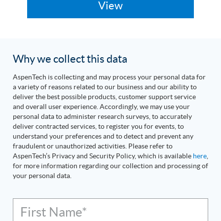
Why we collect this data
AspenTech is collecting and may process your personal data for
a variety of reasons related to our business and our ability to
deliver the best possible products, customer support service
and overall user experience. Accordingly, we may use your
personal data to administer research surveys, to accurately
deliver contracted services, to register you for events, to
understand your preferences and to detect and prevent any
fraudulent or unauthorized activities. Please refer to
AspenTech’s Privacy and Security Policy, which is available
here
,
for more information regarding our collection and processing of
your personal data.
First Name*