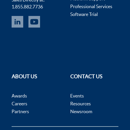
Professional Services
1.855.882.7736
Software Trial
ABOUT US
CONTACT US
Awards
Events
Careers
Resources
Partners
Newsroom