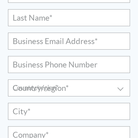
Last Name*
Business Email Address*
Business Phone Number
Country/region*
City*
Company*