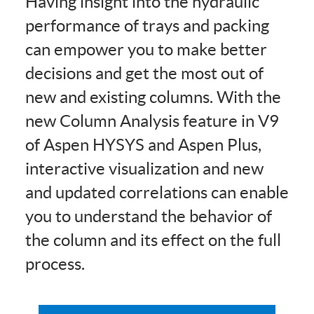
Having insight into the hydraulic
performance of trays and packing
can empower you to make better
decisions and get the most out of
new and existing columns. With the
new Column Analysis feature in V9
of Aspen HYSYS and Aspen Plus,
interactive visualization and new
and updated correlations can enable
you to understand the behavior of
the column and its effect on the full
process.