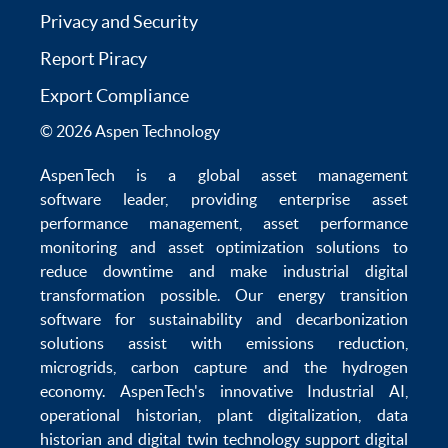
Privacy and Security
Report Piracy
Export Compliance
© 2026 Aspen Technology
AspenTech is a global
asset management
software
leader, providing enterprise
asset
performance management
,
asset performance
monitoring
and
asset optimization
solutions to
reduce downtime
and make
industrial digital
transformation
possible. Our
energy transition
software
for sustainability and
decarbonization
solutions
assist with
emissions reduction
,
microgrids
,
carbon capture
and the
hydrogen
economy
.
AspenTech's innovative
Industrial AI
,
operational historian
,
plant digitalization
,
data
historian
and
digital twin technology
support
digital