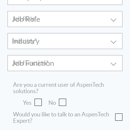
Job Role
Industry
Job Function
Are you a current user of AspenTech
solutions?
Yes
No
Would you like to talk to an AspenTech
Expert?