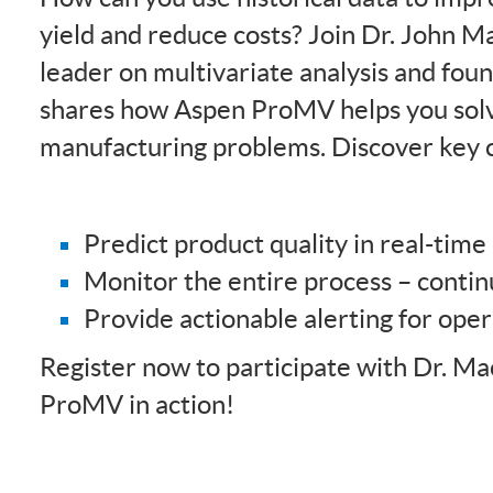
yield and reduce costs? Join Dr. John 
leader on multivariate analysis and fou
shares how Aspen ProMV helps you sol
manufacturing problems. Discover key ca
Predict product quality in real-time
Monitor the entire process – conti
Provide actionable alerting for ope
Register now to participate with Dr. M
ProMV in action!