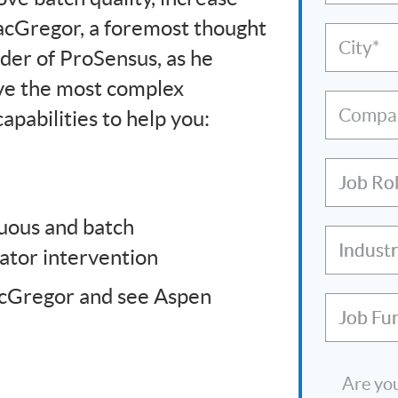
MacGregor, a foremost thought
City*
nder of ProSensus, as he
ve the most complex
Compa
pabilities to help you:
Job Ro
nuous and batch
Indust
rator intervention
acGregor and see Aspen
Job Fu
Are you