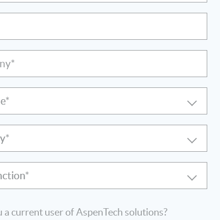
ny*
le
ry
nction
 a current user of AspenTech solutions?