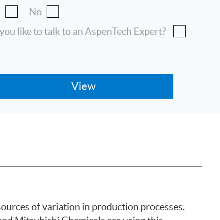
s
No
ou like to talk to an AspenTech Expert?
ources of variation in production processes.