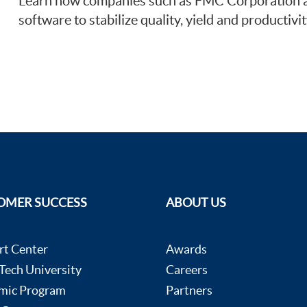
Learn how companies such as FMC Corporation an
software to stabilize quality, yield and productivit
OMER SUCCESS
ABOUT US
rt Center
Awards
ech University
Careers
mic Program
Partners