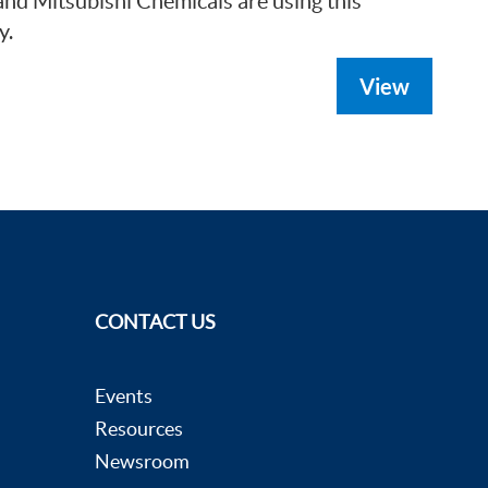
d Mitsubishi Chemicals are using this
y.
View
CONTACT US
Events
Resources
Newsroom