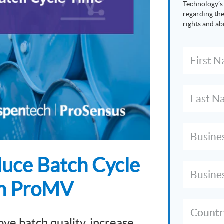
Technology’
regarding the
rights and abi
First 
Last N
Busine
duce Batch Cycle
Busine
en ProMV
Countr
ove batch quality, increase