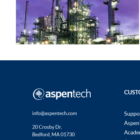
CUST
info@aspentech.com
Suppo
AspenT
20 Crosby Dr.
Acade
Bedford, MA 01730