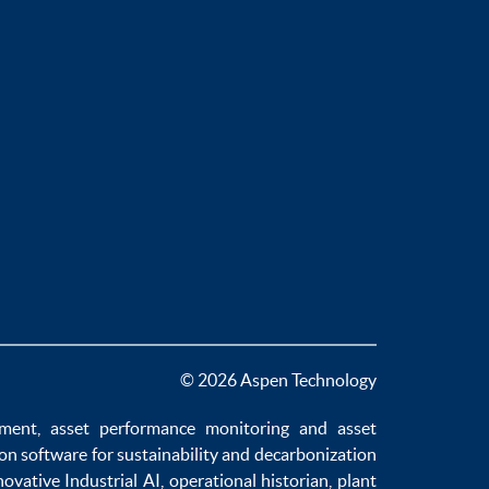
© 2026 Aspen Technology
ement
,
asset performance monitoring
and
asset
ion software
for sustainability and
decarbonization
novative
Industrial AI
,
operational historian
,
plant