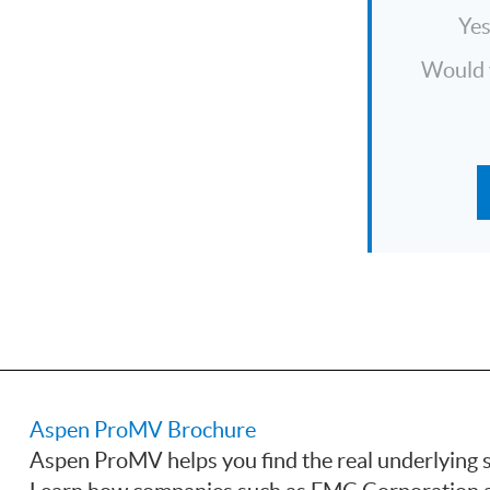
Ye
Would y
Aspen ProMV Brochure
Aspen ProMV helps you find the real underlying s