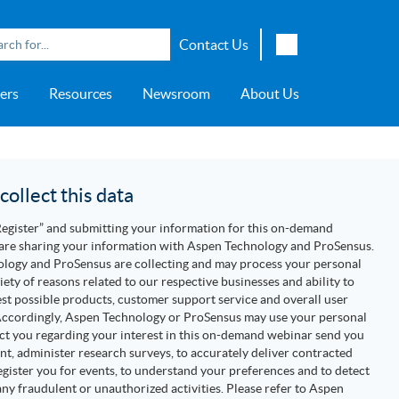
Contact Us
English
ers
Resources
Newsroom
About Us
Japanese
Chinese
overage
e
ch OSI Generation
lant Scheduler™
Energy Analyzer™
EarthStudy 360®
e Trial
ch University
ocations
Transportation
AspenTech OSI Energy
Aspen Production Execution
Aspen Fidelis™
Aspen GeoDepth®
Support Center
Aspe
Aspen
Aspe
Aspen
ment System™
Management System™
Manager™
Distr
artners
Upstream
ollect this data
Syst
Water & Wastewater
Register” and submitting your information for this on-demand
>> More
are sharing your information with Aspen Technology and ProSensus.
logy and ProSensus are collecting and may process your personal
riety of reasons related to our respective businesses and ability to
est possible products, customer support service and overall user
Accordingly, Aspen Technology or ProSensus may use your personal
ct you regarding your interest in this on-demand webinar send you
nt, administer research surveys, to accurately deliver contracted
register you for events, to understand your preferences and to detect
ny fraudulent or unauthorized activities. Please refer to Aspen