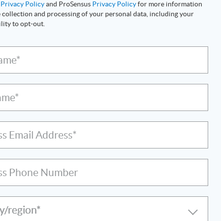
s
Privacy Policy
and ProSensus
Privacy Policy
for more information
 collection and processing of your personal data, including your
lity to opt-out.
Name*
ame*
ss Email Address*
ss Phone Number
y/region*