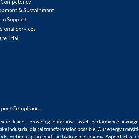
 Competency
opment & Sustainment
rm Support
sional Services
re Trial
xport Compliance
ware
leader, providing enterprise
asset performance manag
ake
industrial digital transformation
possible. Our
energy transit
rids
,
carbon capture
and the
hydrogen economy
.
AspenTech's in