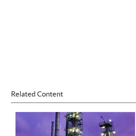
Related Content