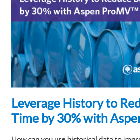
Subsurface Science &
Sustainability Pathways
Engineering
Leverage History to Re
Time by 30% with Asp
How can you use historical data to impr