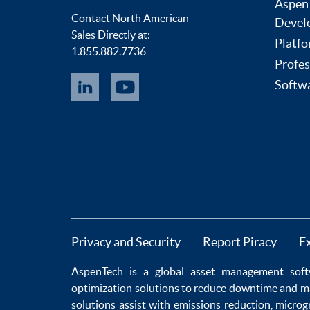
Aspen
Contact North American
Devel
Sales Directly at:
Platfo
1.855.882.7736
Profes
Softwa
Privacy and Security
Report Piracy
E
AspenTech is a global
asset management soft
optimization
solutions to
reduce downtime
and m
solutions
assist with
emissions reduction
,
microg