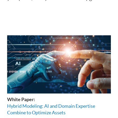
White Paper:
Hybrid Modeling: AI and Domain Expertise
Combine to Optimize Assets