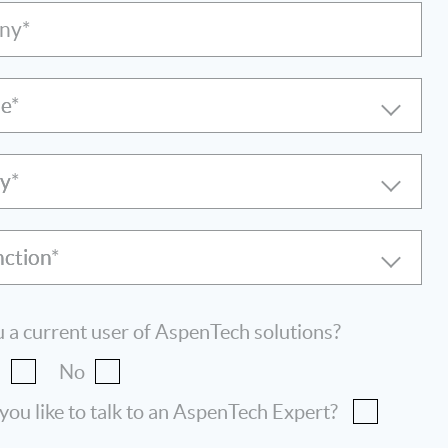
ny*
le
ry
nction
 a current user of AspenTech solutions?
s
No
ou like to talk to an AspenTech Expert?