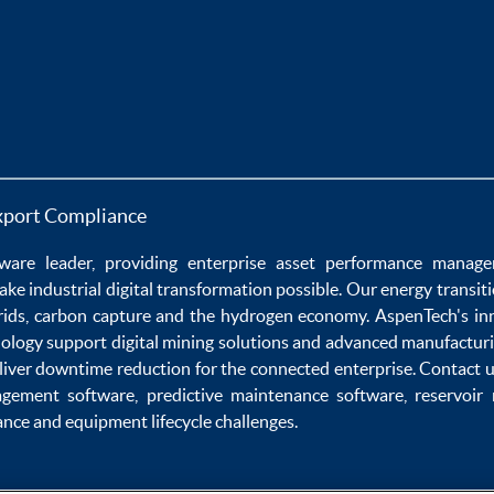
xport Compliance
ware
leader, providing enterprise
asset performance manag
ake
industrial digital transformation
possible. Our
energy transit
rids
,
carbon capture
and the
hydrogen economy
.
AspenTech's in
nology
support
digital mining solutions
and
advanced manufacturi
liver
downtime reduction
for the
connected enterprise
. Contact 
agement software
,
predictive maintenance software
,
reservoir
ance
and
equipment lifecycle
challenges.