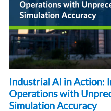
Subsurface Science &
Sustainability Pathways
Engineering
Industrial AI in Action:
Operations with Unpre
Simulation Accuracy