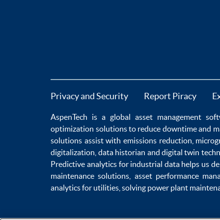
Privacy and Security
Report Piracy
E
AspenTech is a global
asset management soft
optimization
solutions to
reduce downtime
and m
solutions
assist with
emissions reduction
,
microg
digitalization
,
data historian
and
digital twin tech
Predictive analytics
for
industrial data
helps us de
maintenance
solutions,
asset performance man
analytics for utilities
, solving
power plant mainten