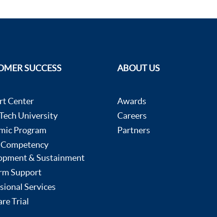
OMER SUCCESS
ABOUT US
rt Center
Awards
ech University
Careers
mic Program
Partners
 Competency
opment & Sustainment
rm Support
sional Services
re Trial