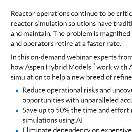
Reactor operations continue to be critica
reactor simulation solutions have traditi
and maintain. The problem is magnified
and operators retire at a faster rate.
In this on-demand webinar experts fr
™
how Aspen Hybrid Models
work with 
simulation to help a new breed of refin
Reduce operational risks and unco
opportunities with unparalleled acc
Save up to 50% the time and effort 
simulations using AI
Eliminate dependency on expensive 