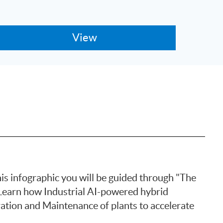
is infographic you will be guided through "The
Learn how Industrial AI-powered hybrid
ation and Maintenance of plants to accelerate