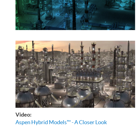
Video:
Aspen Hybrid Models™ - A Closer Look