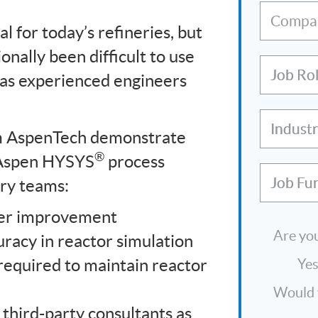
Compa
l for today’s refineries, but
onally been difficult to use
Job Ro
 as experienced engineers
Indust
om AspenTech demonstrate
®
Aspen HYSYS
process
Job Fu
ery teams:
ver improvement
Are you
uracy in reactor simulation
required to maintain reactor
Ye
Would y
third-party consultants as