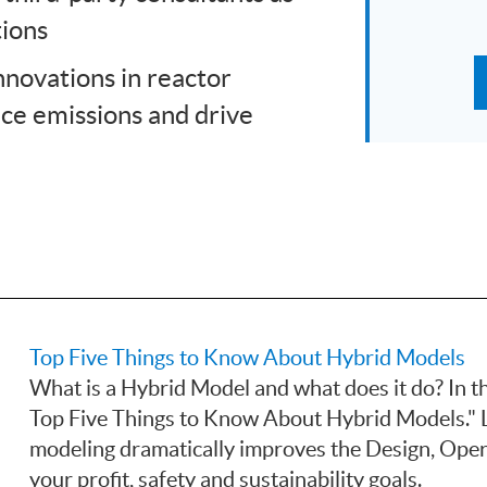
tions
nnovations in reactor
uce emissions and drive
Top Five Things to Know About Hybrid Models
What is a Hybrid Model and what does it do? In th
Top Five Things to Know About Hybrid Models." 
modeling dramatically improves the Design, Oper
your profit, safety and sustainability goals.