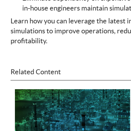
in-house engineers maintain simula
Learn how you can leverage the latest i
simulations to improve operations, red
profitability.
Related Content