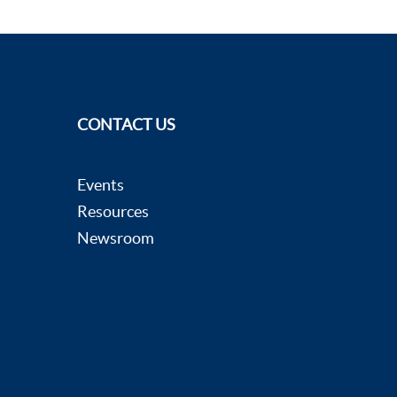
CONTACT US
Events
Resources
Newsroom