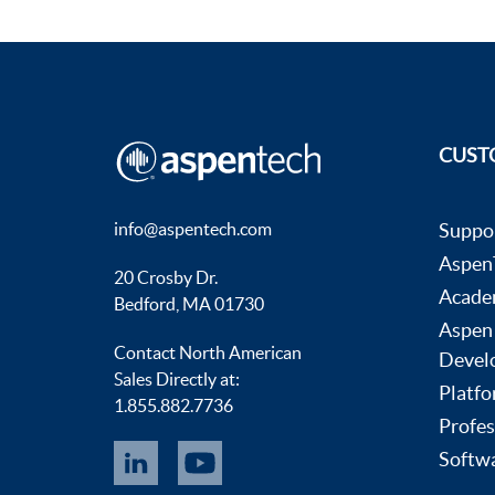
CUST
info@aspentech.com
Suppo
AspenT
20 Crosby Dr.
Acade
Bedford, MA 01730
Aspen
Contact North American
Devel
Sales Directly at:
Platfo
1.855.882.7736
Profes
Softwa