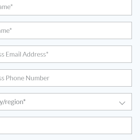
Name*
ame*
ss Email Address*
ss Phone Number
y/region*