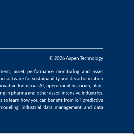
© 2026 Aspen Technology
ement
,
asset performance monitoring
and
asset
ion software
for sustainability and
decarbonization
novative
Industrial AI
,
operational historian
,
plant
ng in pharma
and other asset-intensive industries.
us to learn how you can benefit from
IoT predictive
 modeling
,
industrial data management
and
data