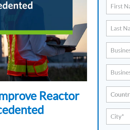
First 
Last N
Busine
Busine
 Improve Reactor
Countr
cedented
City*