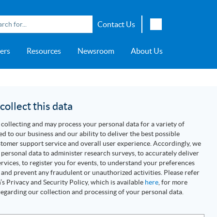
Contact Us
English
ers
Resources
Newsroom
About Us
Japanese
Chinese
overage
e
ch OSI Generation
lant Scheduler™
Energy Analyzer™
EarthStudy 360®
e Trial
ch University
ocations
Transportation
AspenTech OSI Energy
Aspen Production Execution
Aspen Fidelis™
Aspen GeoDepth®
Support Center
Aspe
Aspen
Aspe
Aspen
ment System™
Management System™
Manager™
Distr
artners
Upstream
ollect this data
Syst
Water & Wastewater
collecting and may process your personal data for a variety of
>> More
ed to our business and our ability to deliver the best possible
tomer support service and overall user experience. Accordingly, we
personal data to administer research surveys, to accurately deliver
rvices, to register you for events, to understand your preferences
 and prevent any fraudulent or unauthorized activities. Please refer
s Privacy and Security Policy, which is available
here
, for more
egarding our collection and processing of your personal data.