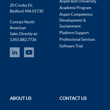
AspenTech University
20 Crosby Dr.
Academic Program
Bedford, MA 01730
Aspen Competency
Development &
Contact North
Sustainment
American
Platform Support
Sales Directly at:
Professional Services
1.855.882.7736
Software Trial
ABOUT US
CONTACT US