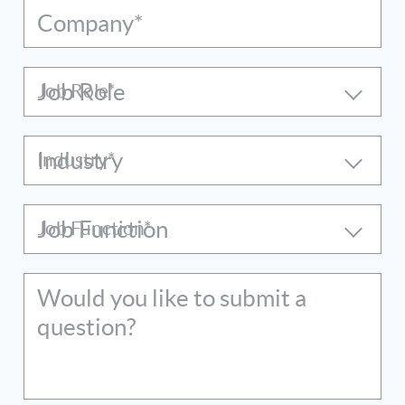
Company*
Job Role
Industry
Job Function
Would you like to submit a
question?