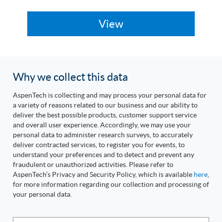
Why we collect this data
AspenTech is collecting and may process your personal data for
a variety of reasons related to our business and our ability to
deliver the best possible products, customer support service
and overall user experience. Accordingly, we may use your
personal data to administer research surveys, to accurately
deliver contracted services, to register you for events, to
understand your preferences and to detect and prevent any
fraudulent or unauthorized activities. Please refer to
AspenTech’s Privacy and Security Policy, which is available
here
,
for more information regarding our collection and processing of
your personal data.