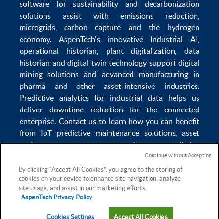
software
for sustainability and
decarbonization
solutions
assist with
emissions reduction
,
microgrids
,
carbon capture
and the
hydrogen
economy
.
AspenTech's innovative
Industrial AI
,
operational historian
,
plant digitalization
,
data
historian
and
digital twin technology
support
digital
mining solutions
and
advanced manufacturing in
pharma
and other asset-intensive industries.
Predictive analytics
for
industrial data
helps us
deliver
downtime reduction
for the
connected
enterprise
. Contact us to learn how you can benefit
from
IoT predictive maintenance
solutions,
asset
performance management software
,
predictive
maintenance software
,
reservoir modeling
,
industrial
Continue without Accepting
data management
and
data analytics for utilities
,
By clicking “Accept All Cookies”, you agree to the storing of
cookies on your device to enhance site navigation, analyze
solving
power plant maintenance
and
equipment
site usage, and assist in our marketing efforts.
lifecycle
challenges.
AspenTech Privacy Policy
Cookies Settings
Accept All Cookies