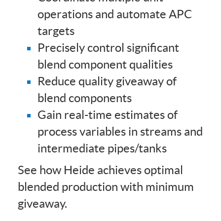
operations and automate APC
targets
Precisely control significant
blend component qualities
Reduce quality giveaway of
blend components
Gain real-time estimates of
process variables in streams and
intermediate pipes/tanks
See how Heide achieves optimal
blended production with minimum
giveaway.