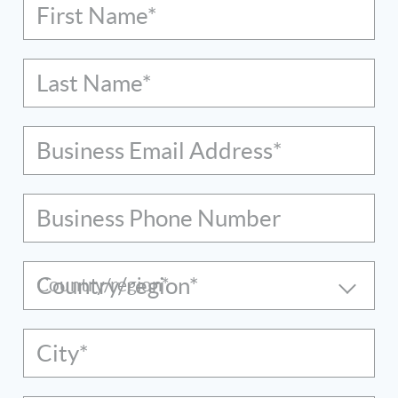
First Name*
Last Name*
Business Email Address*
Business Phone Number
Country/region*
City*