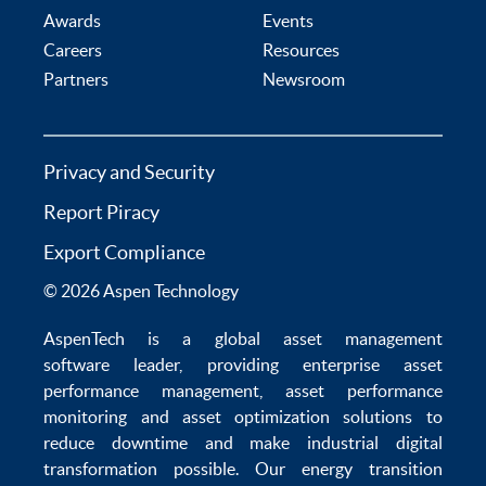
Awards
Events
Careers
Resources
Partners
Newsroom
Privacy and Security
Report Piracy
Export Compliance
© 2026 Aspen Technology
AspenTech is a global
asset management
software
leader, providing enterprise
asset
performance management
,
asset performance
monitoring
and
asset optimization
solutions to
reduce downtime
and make
industrial digital
transformation
possible. Our
energy transition