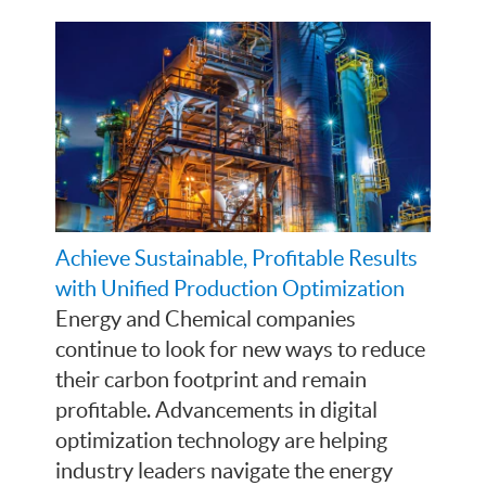
Achieve Sustainable, Profitable Results
with Unified Production Optimization
Energy and Chemical companies
continue to look for new ways to reduce
their carbon footprint and remain
profitable. Advancements in digital
optimization technology are helping
industry leaders navigate the energy