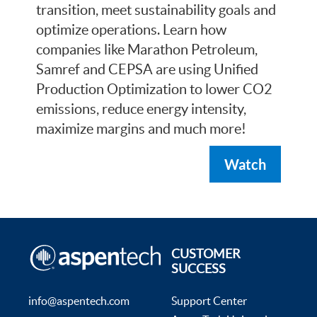
transition, meet sustainability goals and
optimize operations. Learn how
companies like Marathon Petroleum,
Samref and CEPSA are using Unified
Production Optimization to lower CO2
emissions, reduce energy intensity,
maximize margins and much more!
Watch
CUSTOMER
SUCCESS
info@aspentech.com
Support Center