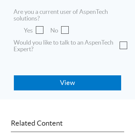
Are you a current user of AspenTech
solutions?
Yes
No
Would you like to talk to an AspenTech
Expert?
Related Content