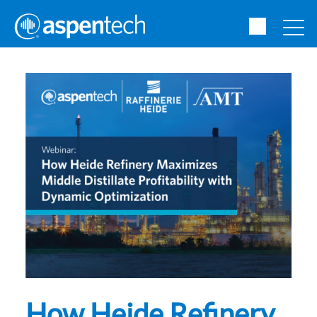
How Heide Refinery