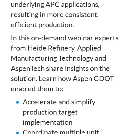
underlying APC applications,
resulting in more consistent,
efficient production.
In this on-demand webinar experts
from Heide Refinery, Applied
Manufacturing Technology and
AspenTech share insights on the
solution. Learn how Aspen GDOT
enabled them to:
Accelerate and simplify
production target
implementation
Coordinate multiple unit