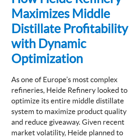
Maximizes Middle
Distillate Profitability
with Dynamic
Optimization
As one of Europe’s most complex
refineries, Heide Refinery looked to
optimize its entire middle distillate
system to maximize product quality
and reduce giveaway. Given recent
market volatility, Heide planned to