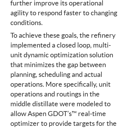
further improve its operational
agility to respond faster to changing
conditions.
To achieve these goals, the refinery
implemented a closed loop, multi-
unit dynamic optimization solution
that minimizes the gap between
planning, scheduling and actual
operations. More specifically, unit
operations and routings in the
middle distillate were modeled to
allow Aspen GDOT’s™ real-time
optimizer to provide targets for the