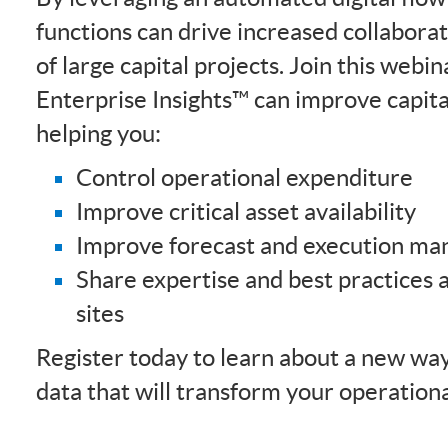
functions can drive increased collaborat
of large capital projects. Join this web
Enterprise Insights™ can improve capita
helping you:
Control operational expenditure
Improve critical asset availability
Improve forecast and execution m
Share expertise and best practices 
sites
Register today to learn about a new way
data that will transform your operational