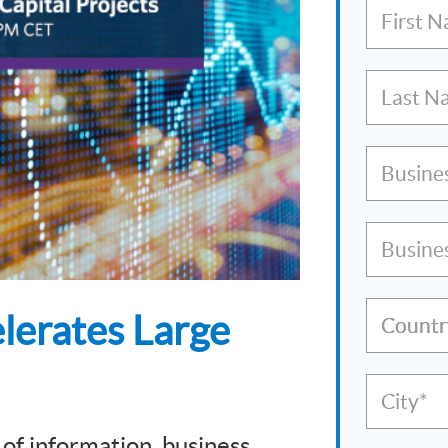
First 
Last N
Busine
Busine
lerates Large
Countr
City*
 of information, business