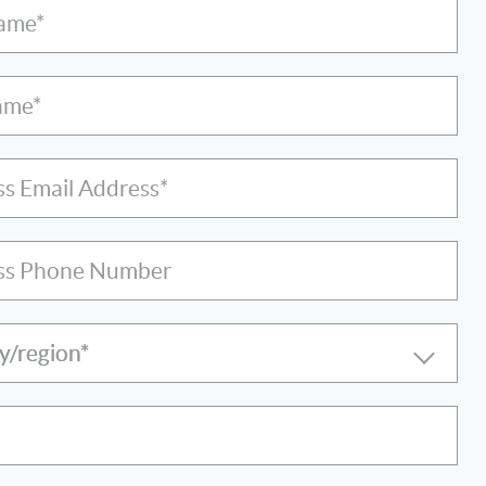
Name*
ame*
ss Email Address*
ss Phone Number
y/region*