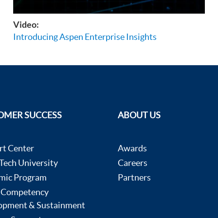
Video:
Introducing Aspen Enterprise Insights
OMER SUCCESS
ABOUT US
rt Center
Awards
ech University
Careers
mic Program
Partners
 Competency
opment & Sustainment