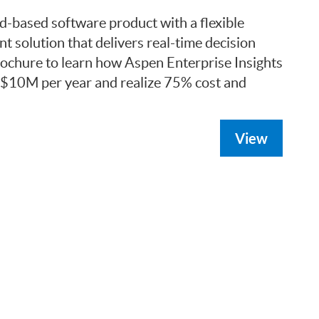
d-based software product with a flexible
 solution that delivers real-time decision
rochure to learn how Aspen Enterprise Insights
y $10M per year and realize 75% cost and
View