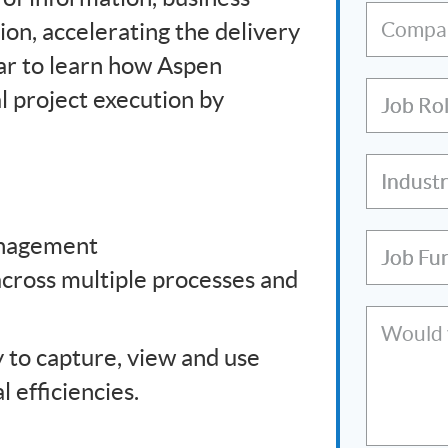
ion, accelerating the delivery
Compa
inar to learn how Aspen
l project execution by
Job Ro
Indust
anagement
Job Fu
across multiple processes and
Would y
 to capture, view and use
 efficiencies.