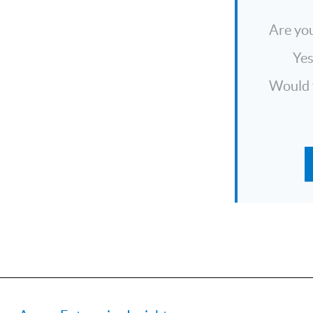
Are you
Ye
Would y