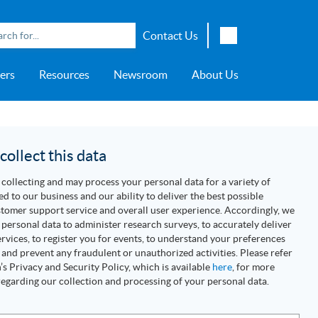
Contact Us
English
ers
Resources
Newsroom
About Us
Japanese
Chinese
overage
e
ch OSI Generation
lant Scheduler™
Energy Analyzer™
EarthStudy 360®
e Trial
ch University
ocations
Transportation
AspenTech OSI Energy
Aspen Production Execution
Aspen Fidelis™
Aspen GeoDepth®
Support Center
Aspe
Aspen
Aspe
Aspen
ment System™
Management System™
Manager™
Distr
artners
Upstream
ollect this data
Syst
Water & Wastewater
collecting and may process your personal data for a variety of
>> More
ed to our business and our ability to deliver the best possible
tomer support service and overall user experience. Accordingly, we
personal data to administer research surveys, to accurately deliver
rvices, to register you for events, to understand your preferences
 and prevent any fraudulent or unauthorized activities. Please refer
s Privacy and Security Policy, which is available
here
, for more
egarding our collection and processing of your personal data.