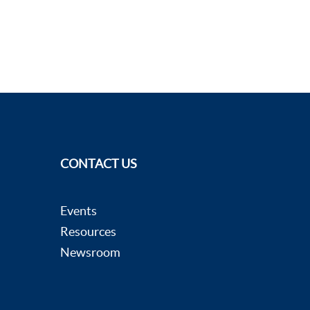
CONTACT US
Events
Resources
Newsroom