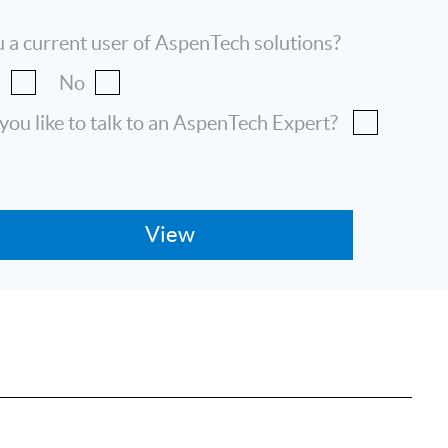
 a current user of AspenTech solutions?
s
No
ou like to talk to an AspenTech Expert?