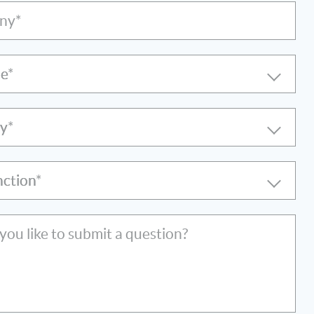
ny*
le
ry
nction
ou like to submit a question?