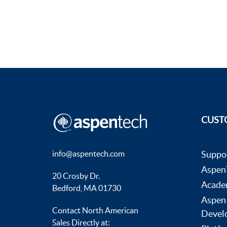
CUST
info@aspentech.com
Suppo
AspenT
20 Crosby Dr.
Acade
Bedford, MA 01730
Aspen
Contact North American
Devel
Sales Directly at: