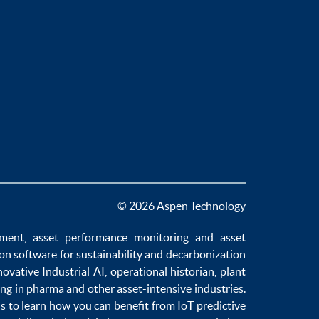
© 2026 Aspen Technology
ement
,
asset performance monitoring
and
asset
ion software
for sustainability and
decarbonization
novative
Industrial AI
,
operational historian
,
plant
ng in pharma
and other asset-intensive industries.
us to learn how you can benefit from
IoT predictive