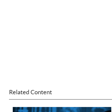
Related Content