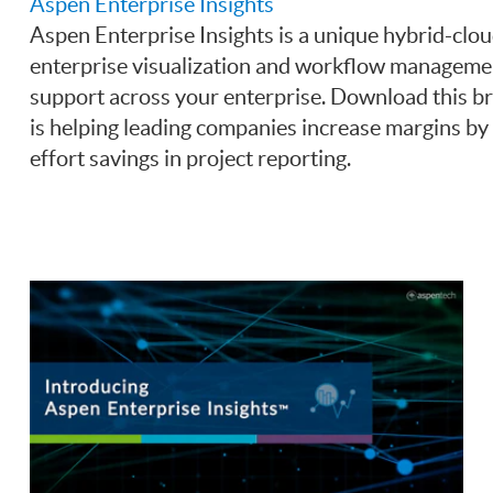
Aspen Enterprise Insights
Aspen Enterprise Insights is a unique hybrid-clou
enterprise visualization and workflow management
support across your enterprise. Download this b
is helping leading companies increase margins b
effort savings in project reporting.