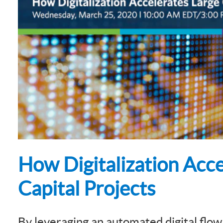
Subsurface Science &
Sustainability Pathways
Engineering
How Digitalization Acce
Capital Projects
By leveraging an automated digital flow