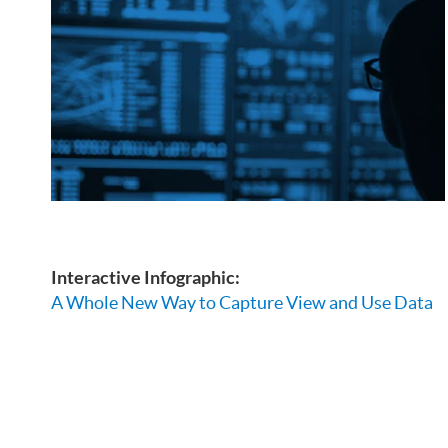
Interactive Infographic:
A Whole New Way to Capture View and Use Data