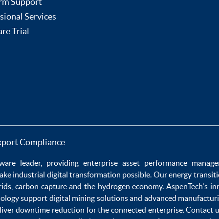
rm Support
sional Services
re Trial
xport Compliance
ware
leader, providing enterprise
asset performance manag
ake
industrial digital transformation
possible. Our
energy transit
rids
,
carbon capture
and the
hydrogen economy
.
AspenTech's in
nology
support
digital mining solutions
and
advanced manufacturi
liver
downtime reduction
for the
connected enterprise
. Contact 