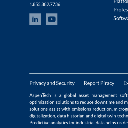
Platfo
1.855.882.7736
Profes
Softwa
Privacy and Security
Report Piracy
E
AspenTech is a global
asset management soft
optimization
solutions to
reduce downtime
and m
solutions
assist with
emissions reduction
,
microg
digitalization
,
data historian
and
digital twin tech
Predictive analytics
for
industrial data
helps us de