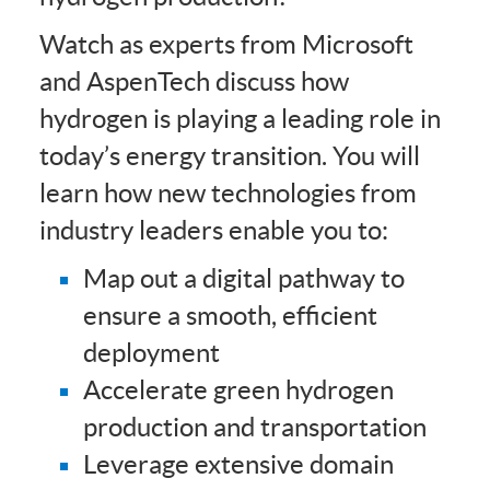
Watch as experts from Microsoft
and AspenTech discuss how
hydrogen is playing a leading role in
today’s energy transition. You will
learn how new technologies from
industry leaders enable you to:
Map out a digital pathway to
ensure a smooth, efficient
deployment
Accelerate green hydrogen
production and transportation
Leverage extensive domain