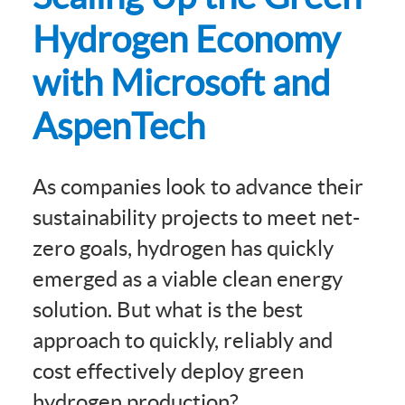
Hydrogen Economy
with Microsoft and
AspenTech
As companies look to advance their
sustainability projects to meet net-
zero goals, hydrogen has quickly
emerged as a viable clean energy
solution. But what is the best
approach to quickly, reliably and
cost effectively deploy green
hydrogen production?