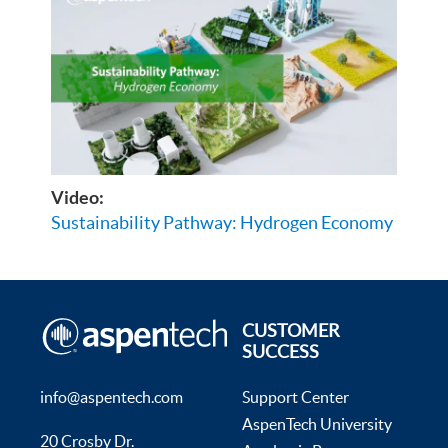
Video:
Sustainability Pathway: Hydrogen Economy
CUSTOMER
SUCCESS
info@aspentech.com
Support Center
AspenTech University
20 Crosby Dr.