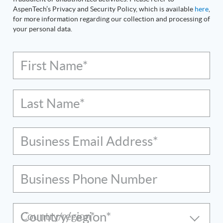
AspenTech’s Privacy and Security Policy, which is available
here
,
for more information regarding our collection and processing of
your personal data.
First Name*
Last Name*
Business Email Address*
Business Phone Number
Country/region*