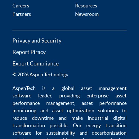
Careers
Resources
Partners
Newsroom
Privacy and Security
Report Piracy
Export Compliance
© 2026 Aspen Technology
AspenTech is a global
asset management
software
leader, providing enterprise
asset
performance management
,
asset performance
monitoring
and
asset optimization
solutions to
reduce downtime
and make
industrial digital
transformation
possible. Our
energy transition
software
for sustainability and
decarbonization