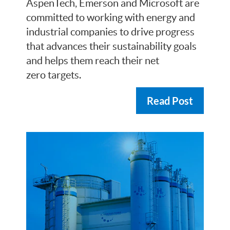
AspenTech, Emerson and Microsoft are
committed to working with energy and
industrial companies to drive progress
that advances their sustainability goals
and helps them reach their net
zero targets.
Read Post