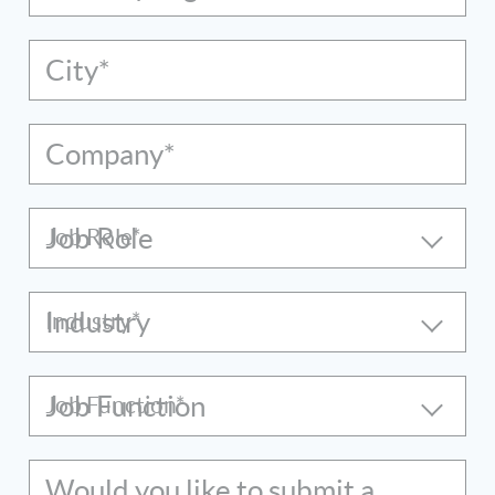
City*
Company*
Job Role
Industry
Job Function
Would you like to submit a