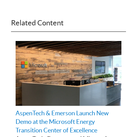
Related Content
AspenTech & Emerson Launch New
Demo at the Microsoft Energy
Transition Center of Excellence