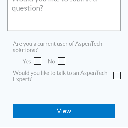
question?
Are you a current user of AspenTech
solutions?
Yes
No
Would you like to talk to an AspenTech
Expert?