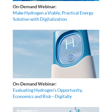
On-Demand Webinar:
Make Hydrogen a Viable, Practical Energy
Solution with Digitalization
On-Demand Webinar:
Evaluating Hydrogen’s Opportunity,
Economics and Risk—Digitally