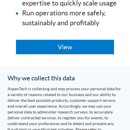
expertise to quickly scale usage
Run operations more safely,
sustainably and profitably
Why we collect this data
AspenTech is collecting and may process your personal data for
a variety of reasons related to our business and our ability to
deliver the best possible products, customer support service
and overall user experience. Accordingly, we may use your
personal data to administer research surveys, to accurately
deliver contracted services, to register you for events, to
understand your preferences and to detect and prevent any
fraudulent or unauthorized activities. Please refer to