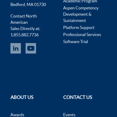
Academic Program
Bedford, MA 01730
Aspen Competency
Development &
Contact North
Sustainment
American
Platform Support
Sales Directly at:
Professional Services
1.855.882.7736
Software Trial
ABOUT US
CONTACT US
Awards
Events