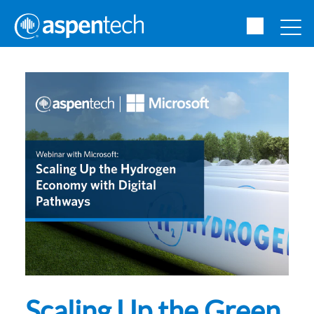
Scaling Up the Green