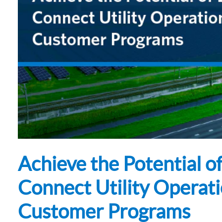
Subsurface Science &
Sustainability Pathways
Engineering
Achieve the Potential 
Connect Utility Operati
Customer Programs