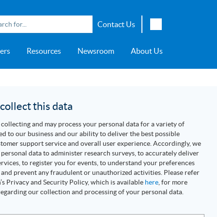
Contact Us
English
ers
Resources
Newsroom
About Us
Japanese
Chinese
overage
e
ch OSI Generation
lant Scheduler™
Energy Analyzer™
EarthStudy 360®
e Trial
ch University
ocations
Transportation
AspenTech OSI Energy
Aspen Production Execution
Aspen Fidelis™
Aspen GeoDepth®
Support Center
Aspe
Aspen
Aspe
Aspen
ment System™
Management System™
Manager™
Distr
artners
Upstream
ollect this data
Syst
Water & Wastewater
collecting and may process your personal data for a variety of
>> More
ed to our business and our ability to deliver the best possible
tomer support service and overall user experience. Accordingly, we
personal data to administer research surveys, to accurately deliver
rvices, to register you for events, to understand your preferences
 and prevent any fraudulent or unauthorized activities. Please refer
s Privacy and Security Policy, which is available
here
, for more
egarding our collection and processing of your personal data.