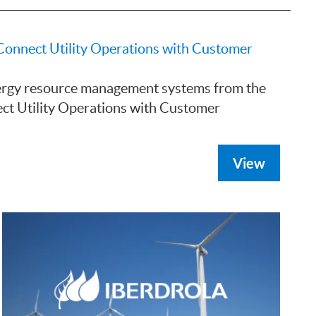
Connect Utility Operations with Customer
nergy resource management systems from the
ct Utility Operations with Customer
View