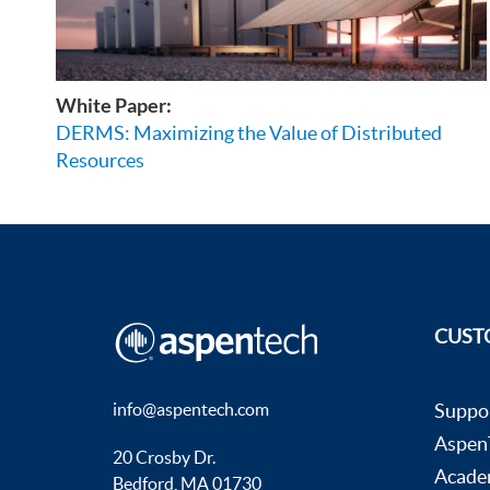
White Paper:
DERMS: Maximizing the Value of Distributed
Resources
CUST
info@aspentech.com
Suppo
AspenT
20 Crosby Dr.
Acade
Bedford, MA 01730