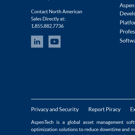
Aspen
Contact North American
Devel
Sales Directly at:
Platfo
1.855.882.7736
Profes
Softwa
Privacy and Security
Report Piracy
E
AspenTech is a global
asset management soft
optimization
solutions to
reduce downtime
and m