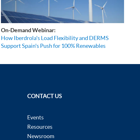
On-Demand Webinar:
How Iberdrola's Load Flexibility and DERMS
Support Spain's Push for 100% Renewables
CONTACT US
Events
Resources
Newsroom