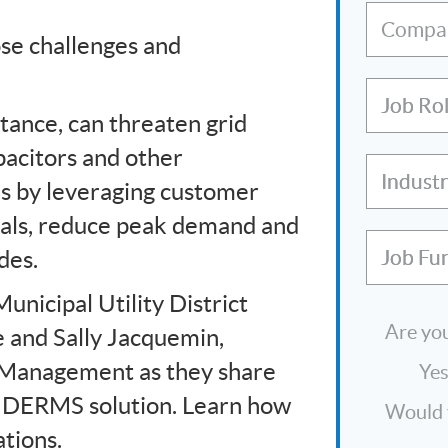
Compa
se challenges and
Job Ro
stance, can threaten grid
pacitors and other
Indust
ies by leveraging customer
goals, reduce peak demand and
des.
Job Fu
icipal Utility District
Are you
 and Sally Jacquemin,
d Management as they share
Ye
 DERMS solution. Learn how
Would y
tions.