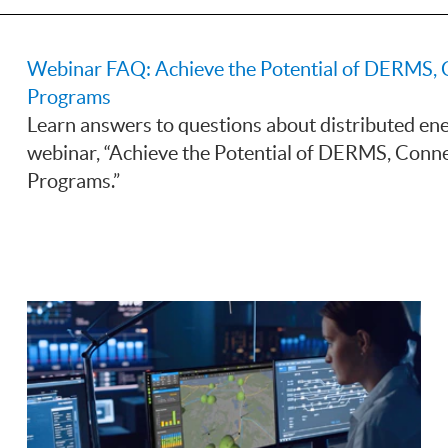
Webinar FAQ: Achieve the Potential of DERMS, 
Programs
Learn answers to questions about distributed e
webinar, “Achieve the Potential of DERMS, Conne
Programs.”