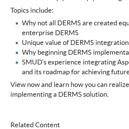
Topics include:
Why not all DERMS are created equa
enterprise DERMS
Unique value of DERMS integration
Why beginning DERMS implementat
SMUD’s experience integrating As
and its roadmap for achieving futur
View now and learn how you can realize 
implementing a DERMS solution.
Related Content