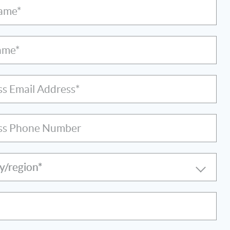
Name*
ame*
ss Email Address*
ss Phone Number
y/region*