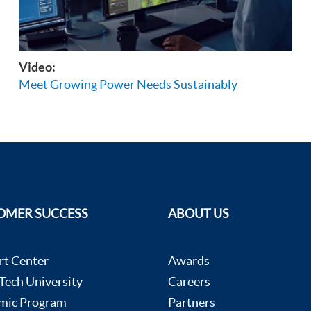
Video:
Meet Growing Power Needs Sustainably
OMER SUCCESS
ABOUT US
rt Center
Awards
ech University
Careers
mic Program
Partners