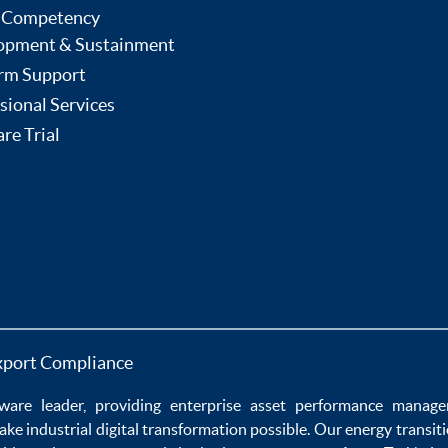
 Competency
opment & Sustainment
rm Support
sional Services
re Trial
xport Compliance
ware
leader, providing enterprise
asset performance manag
ake
industrial digital transformation
possible. Our
energy transit