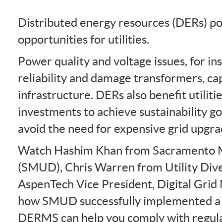
Distributed energy resources (DERs) po
opportunities for utilities.
Power quality and voltage issues, for in
reliability and damage transformers, ca
infrastructure. DERs also benefit utilit
investments to achieve sustainability 
avoid the need for expensive grid upgra
Watch Hashim Khan from Sacramento Mun
(SMUD), Chris Warren from Utility Dive
AspenTech Vice President, Digital Gri
how SMUD successfully implemented a
DERMS can help you comply with regula