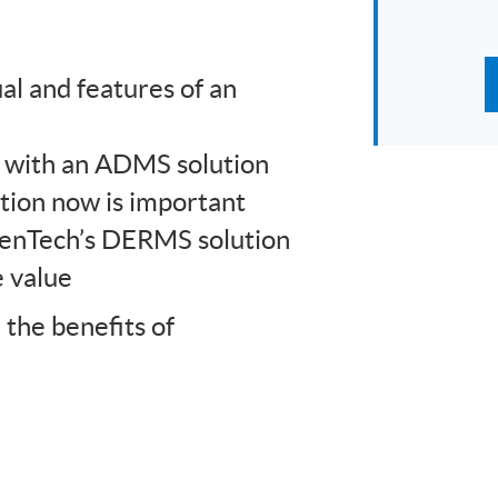
l and features of an
 with an ADMS solution
ion now is important
penTech’s DERMS solution
e value
the benefits of