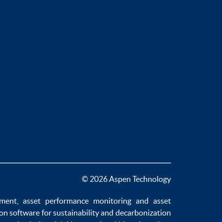
© 2026 Aspen Technology
ement
,
asset performance monitoring
and
asset
ion software
for sustainability and
decarbonization