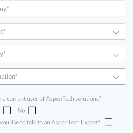
ny*
le
ry
nction
 a current user of AspenTech solutions?
s
No
ou like to talk to an AspenTech Expert?