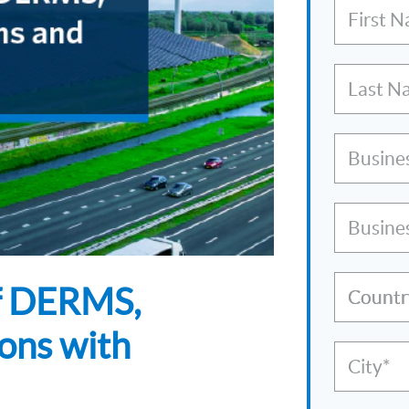
First 
Last N
Busine
Busine
of DERMS,
Countr
ons with
City*