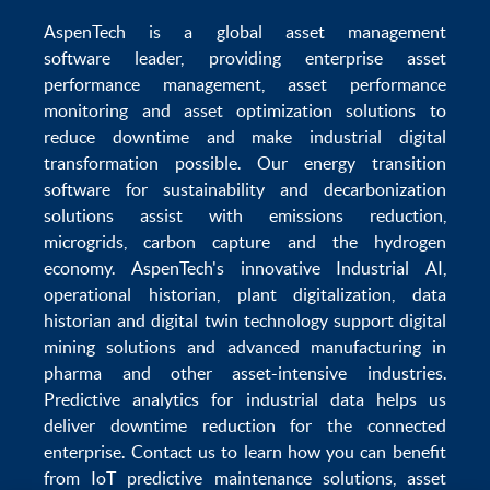
AspenTech is a global
asset management
software
leader, providing enterprise
asset
performance management
,
asset performance
monitoring
and
asset optimization
solutions to
reduce downtime
and make
industrial digital
transformation
possible. Our
energy transition
software
for sustainability and
decarbonization
solutions
assist with
emissions reduction
,
microgrids
,
carbon capture
and the
hydrogen
economy
.
AspenTech's innovative
Industrial AI
,
operational historian
,
plant digitalization
,
data
historian
and
digital twin technology
support
digital
mining solutions
and
advanced manufacturing in
pharma
and other asset-intensive industries.
Predictive analytics
for
industrial data
helps us
deliver
downtime reduction
for the
connected
enterprise
. Contact us to learn how you can benefit
from
IoT predictive maintenance
solutions,
asset