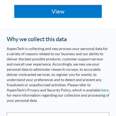
Why we collect this data
AspenTech is collecting and may process your personal data for
a variety of reasons related to our business and our ability to
deliver the best possible products, customer support service
and overall user experience. Accordingly, we may use your
personal data to administer research surveys, to accurately
deliver contracted services, to register you for events, to
understand your preferences and to detect and prevent any
fraudulent or unauthorized activities. Please refer to
AspenTech’s Privacy and Security Policy, which is available
here
,
for more information regarding our collection and processing of
your personal data.