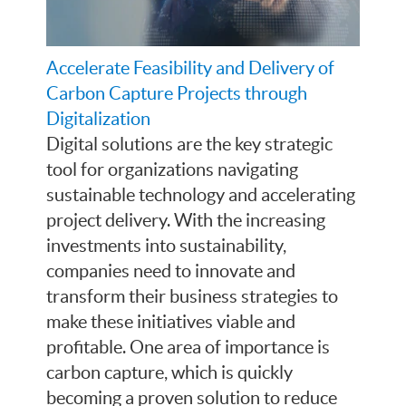
Accelerate Feasibility and Delivery of
Carbon Capture Projects through
Digitalization
Digital solutions are the key strategic
tool for organizations navigating
sustainable technology and accelerating
project delivery. With the increasing
investments into sustainability,
companies need to innovate and
transform their business strategies to
make these initiatives viable and
profitable. One area of importance is
carbon capture, which is quickly
becoming a proven solution to reduce