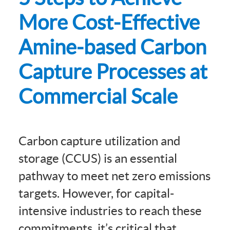
More Cost-Effective
Amine-based Carbon
Capture Processes at
Commercial Scale
Carbon capture utilization and
storage (CCUS) is an essential
pathway to meet net zero emissions
targets. However, for capital-
intensive industries to reach these
commitments, it’s critical that