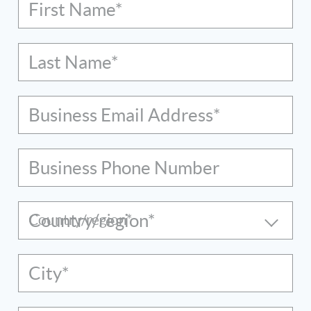
First Name*
Last Name*
Business Email Address*
Business Phone Number
Country/region*
City*