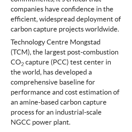
companies have confidence in the
efficient, widespread deployment of
carbon capture projects worldwide.
Technology Centre Mongstad
(TCM), the largest post-combustion
CO
capture (PCC) test center in
2
the world, has developed a
comprehensive baseline for
performance and cost estimation of
an amine-based carbon capture
process for an industrial-scale
NGCC power plant.