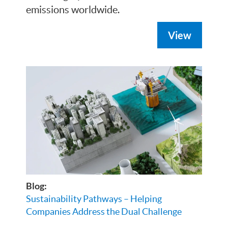
emissions worldwide.
View
Blog:
Sustainability Pathways – Helping
Companies Address the Dual Challenge