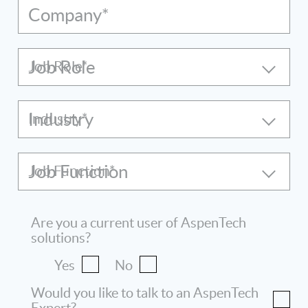
Company*
Job Role
Industry
Job Function
Are you a current user of AspenTech
solutions?
Yes
No
Would you like to talk to an AspenTech
Expert?