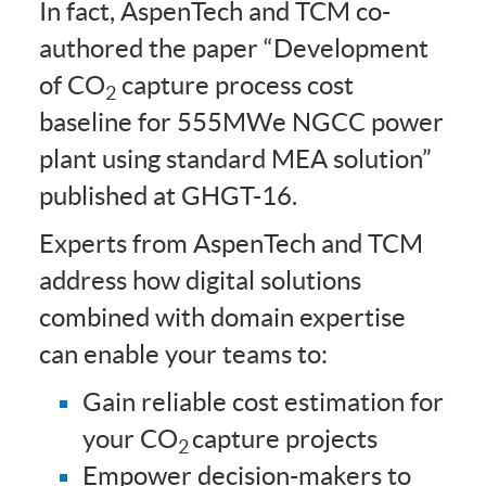
In fact, AspenTech and TCM co-
authored the paper “Development
of CO
capture process cost
2
baseline for 555MWe NGCC power
plant using standard MEA solution”
published at GHGT-16.
Experts from AspenTech and TCM
address how digital solutions
combined with domain expertise
can enable your teams to:
Gain reliable cost estimation for
your CO
capture projects
2
Empower decision-makers to