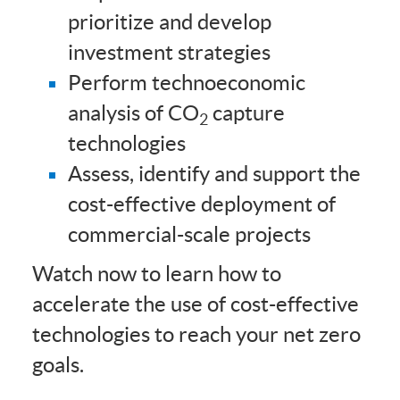
prioritize and develop
investment strategies
Perform technoeconomic
analysis of CO
capture
2
technologies
Assess, identify and support the
cost-effective deployment of
commercial-scale projects
Watch now to learn how to
accelerate the use of cost-effective
technologies to reach your net zero
goals.