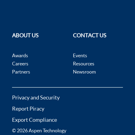
ABOUT US
CONTACT US
Awards
Events
Careers
Resources
Partners
Newsroom
Privacy and Security
Report Piracy
Export Compliance
© 2026 Aspen Technology