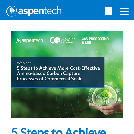
5 Steps to Achieve