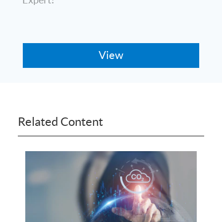
Related Content