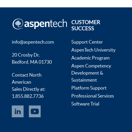
CUSTOMER
SUCCESS
info@aspentech.com
Support Center
AspenTech University
20 Crosby Dr.
Academic Program
Bedford, MA 01730
Aspen Competency
Development &
Contact North
Sustainment
American
Platform Support
Sales Directly at:
Professional Services
1.855.882.7736
Software Trial