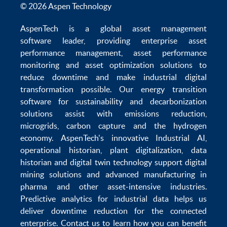
© 2026 Aspen Technology
AspenTech is a global
asset management
software
leader, providing enterprise
asset
performance management
,
asset performance
monitoring
and
asset optimization
solutions to
reduce downtime
and make
industrial digital
transformation
possible. Our
energy transition
software
for sustainability and
decarbonization
solutions
assist with
emissions reduction
,
microgrids
,
carbon capture
and the
hydrogen
economy
.
AspenTech's innovative
Industrial AI
,
operational historian
,
plant digitalization
,
data
historian
and
digital twin technology
support
digital
mining solutions
and
advanced manufacturing in
pharma
and other asset-intensive industries.
Predictive analytics
for
industrial data
helps us
deliver
downtime reduction
for the
connected
enterprise
. Contact us to learn how you can benefit