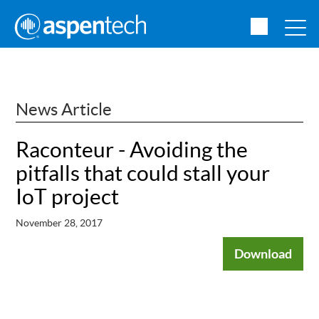
News Article
Raconteur - Avoiding the
pitfalls that could stall your
IoT project
November 28, 2017
Download