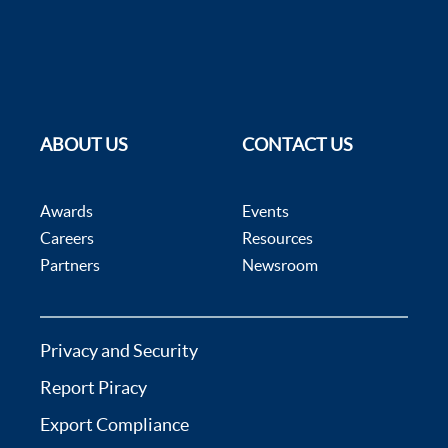
ABOUT US
CONTACT US
Awards
Events
Careers
Resources
Partners
Newsroom
Privacy and Security
Report Piracy
Export Compliance