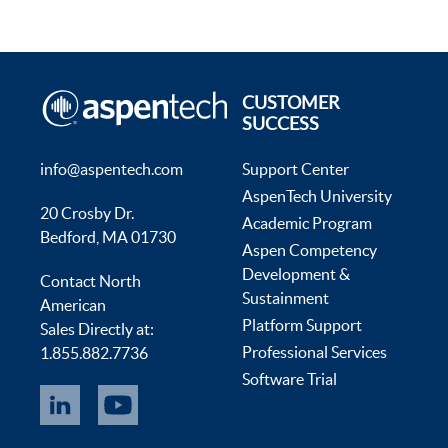
CUSTOMER
SUCCESS
info@aspentech.com
Support Center
AspenTech University
20 Crosby Dr.
Academic Program
Bedford, MA 01730
Aspen Competency
Development &
Contact North
Sustainment
American
Platform Support
Sales Directly at:
Professional Services
1.855.882.7736
Software Trial