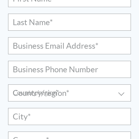
Last Name*
Business Email Address*
Business Phone Number
Country/region*
City*