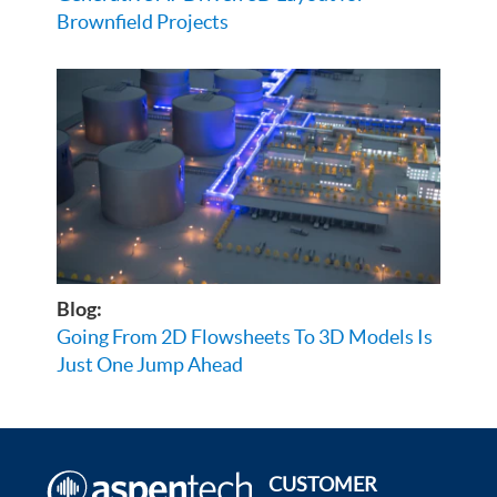
Brownfield Projects
Blog:
Going From 2D Flowsheets To 3D Models Is
Just One Jump Ahead
CUSTOMER