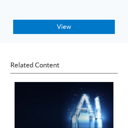
Related Content