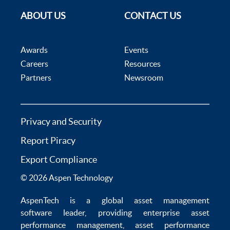
ABOUT US
CONTACT US
Awards
Events
Careers
Resources
Partners
Newsroom
Privacy and Security
Report Piracy
Export Compliance
© 2026 Aspen Technology
AspenTech is a global
asset management
software
leader, providing enterprise
asset
performance management
,
asset performance