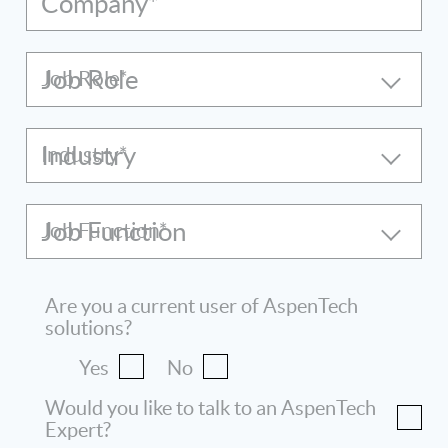
Company*
Job Role
Industry
Job Function
Are you a current user of AspenTech
solutions?
Yes
No
Would you like to talk to an AspenTech
Expert?