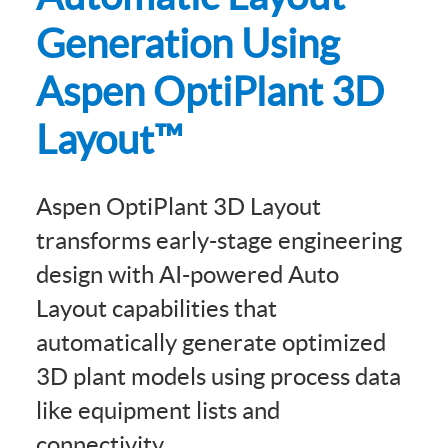
Generation Using
Aspen OptiPlant 3D
Layout™
Aspen OptiPlant 3D Layout
transforms early-stage engineering
design with AI-powered Auto
Layout capabilities that
automatically generate optimized
3D plant models using process data
like equipment lists and
connectivity.