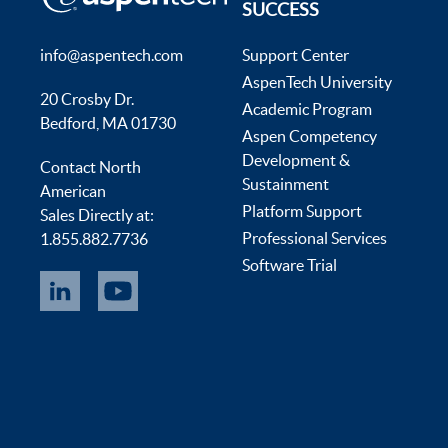
SUCCESS
info@aspentech.com
Support Center
AspenTech University
20 Crosby Dr.
Academic Program
Bedford, MA 01730
Aspen Competency
Development &
Contact North
Sustainment
American
Platform Support
Sales Directly at:
Professional Services
1.855.882.7736
Software Trial