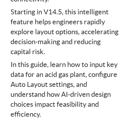
Starting in V14.5, this intelligent
feature helps engineers rapidly
explore layout options, accelerating
decision-making and reducing
capital risk.
In this guide, learn how to input key
data for an acid gas plant, configure
Auto Layout settings, and
understand how AI-driven design
choices impact feasibility and
efficiency.