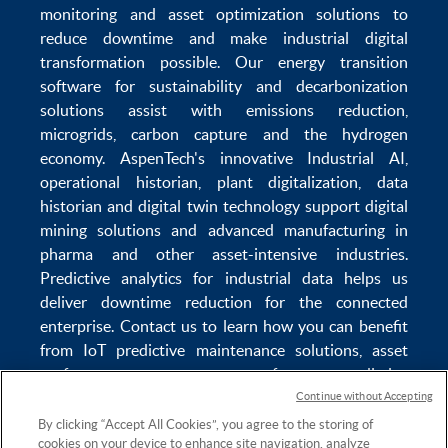
monitoring
and
asset optimization
solutions to
reduce downtime
and make
industrial digital
transformation
possible. Our
energy transition
software
for sustainability and
decarbonization
solutions
assist with
emissions reduction
,
microgrids
,
carbon capture
and the
hydrogen
economy
.
AspenTech's innovative
Industrial AI
,
operational historian
,
plant digitalization
,
data
historian
and
digital twin technology
support
digital
mining solutions
and
advanced manufacturing in
pharma
and other asset-intensive industries.
Predictive analytics
for
industrial data
helps us
deliver
downtime reduction
for the
connected
enterprise
. Contact us to learn how you can benefit
from
IoT predictive maintenance
solutions,
asset
performance management software
,
predictive
maintenance software
,
reservoir modeling
,
industrial
Continue without Accepting
data management
and
data analytics for utilities
,
By clicking “Accept All Cookies”, you agree to the storing of
cookies on your device to enhance site navigation, analyze
solving
power plant maintenance
and
equipment