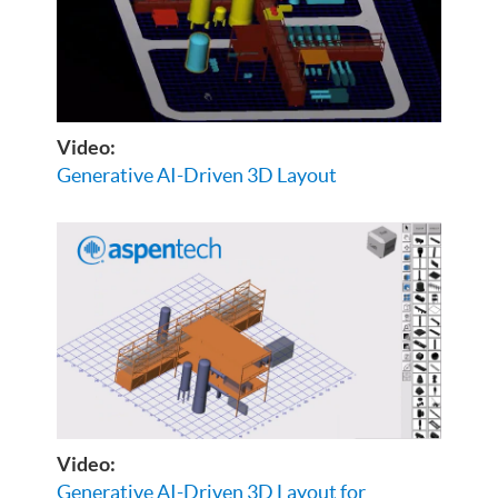
Video:
Generative AI-Driven 3D Layout
Video:
Generative AI-Driven 3D Layout for