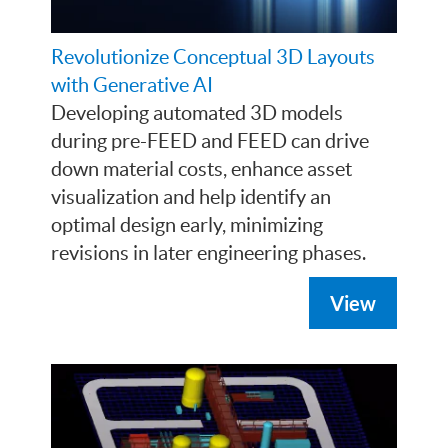
Revolutionize Conceptual 3D Layouts
with Generative AI
Developing automated 3D models
during pre-FEED and FEED can drive
down material costs, enhance asset
visualization and help identify an
optimal design early, minimizing
revisions in later engineering phases.
View