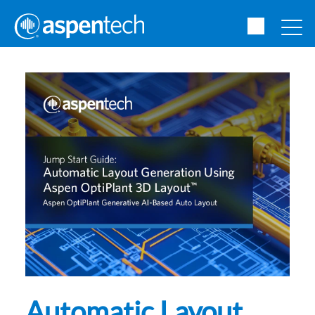
Automatic Layout