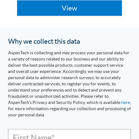
Why we collect this data
AspenTech is collecting and may process your personal data for
a variety of reasons related to our business and our ability to
deliver the best possible products, customer support service
and overall user experience. Accordingly, we may use your
personal data to administer research surveys, to accurately
deliver contracted services, to register you for events, to
understand your preferences and to detect and prevent any
fraudulent or unauthorized activities. Please refer to
AspenTech’s Privacy and Security Policy, which is available
here
,
for more information regarding our collection and processing of
your personal data.
First Name*