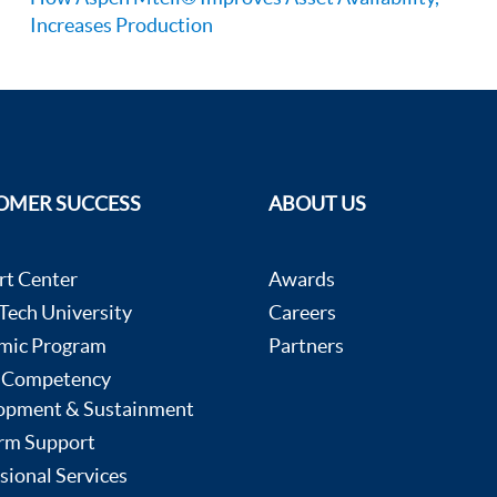
Increases Production
OMER SUCCESS
ABOUT US
rt Center
Awards
ech University
Careers
mic Program
Partners
 Competency
opment & Sustainment
rm Support
sional Services