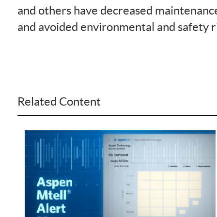
and others have decreased maintenance
and avoided environmental and safety r
Related Content