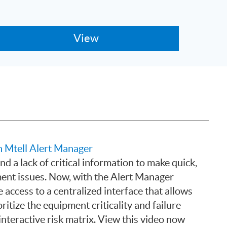
 Mtell Alert Manager
d a lack of critical information to make quick,
ent issues. Now, with the Alert Manager
 access to a centralized interface that allows
ritize the equipment criticality and failure
interactive risk matrix. View this video now