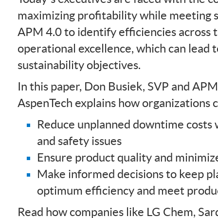
maximizing profitability while meeting s
APM 4.0 to identify efficiencies across 
operational excellence, which can lead 
sustainability objectives.
In this paper, Don Busiek, SVP and AP
AspenTech explains how organizations c
Reduce unplanned downtime costs w
and safety issues
Ensure product quality and minimiz
Make informed decisions to keep pl
optimum efficiency and meet produc
Read how companies like LG Chem, Sard