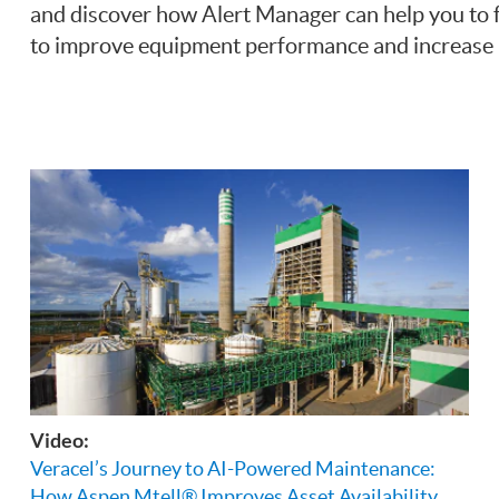
and discover how Alert Manager can help you to fo
to improve equipment performance and increase pr
Video:
Veracel’s Journey to AI-Powered Maintenance:
How Aspen Mtell® Improves Asset Availability,