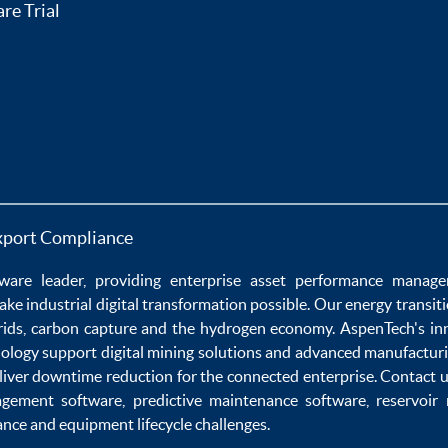
re Trial
xport Compliance
ware
leader, providing enterprise
asset performance manag
ake
industrial digital transformation
possible. Our
energy transit
rids
,
carbon capture
and the
hydrogen economy
.
AspenTech's in
nology
support
digital mining solutions
and
advanced manufacturi
liver
downtime reduction
for the
connected enterprise
. Contact 
agement software
,
predictive maintenance software
,
reservoir
ance
and
equipment lifecycle
challenges.