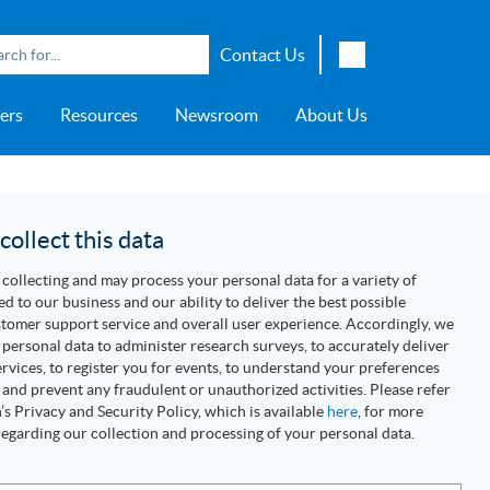
Contact Us
English
ers
Resources
Newsroom
About Us
Japanese
Chinese
overage
e
ch OSI Generation
lant Scheduler™
Energy Analyzer™
EarthStudy 360®
e Trial
ch University
ocations
Transportation
AspenTech OSI Energy
Aspen Production Execution
Aspen Fidelis™
Aspen GeoDepth®
Support Center
Aspe
Aspen
Aspe
Aspen
ment System™
Management System™
Manager™
Distr
artners
Upstream
ollect this data
Syst
Water & Wastewater
collecting and may process your personal data for a variety of
>> More
ed to our business and our ability to deliver the best possible
tomer support service and overall user experience. Accordingly, we
personal data to administer research surveys, to accurately deliver
rvices, to register you for events, to understand your preferences
 and prevent any fraudulent or unauthorized activities. Please refer
s Privacy and Security Policy, which is available
here
, for more
egarding our collection and processing of your personal data.