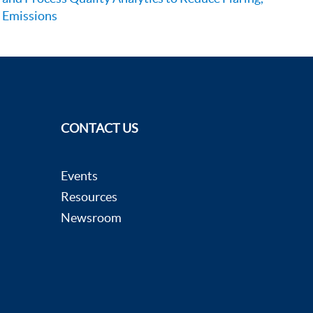
Emissions
CONTACT US
Events
Resources
Newsroom