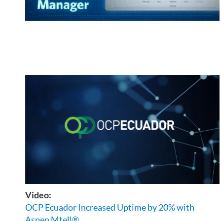
Video:
OCP Ecuador Increased Uptime by 20% with
Aspen Mtell®