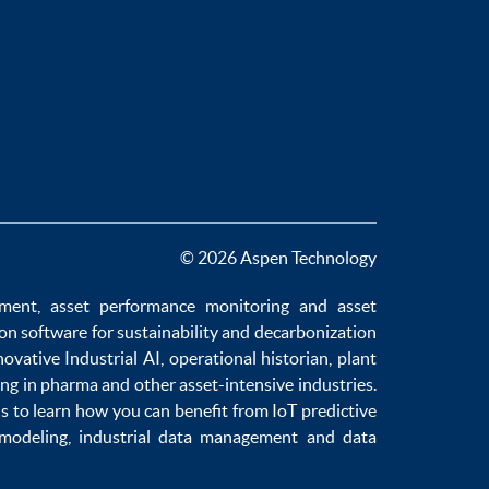
© 2026 Aspen Technology
ement
,
asset performance monitoring
and
asset
ion software
for sustainability and
decarbonization
novative
Industrial AI
,
operational historian
,
plant
ng in pharma
and other asset-intensive industries.
us to learn how you can benefit from
IoT predictive
 modeling
,
industrial data management
and
data