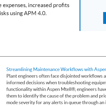
 expenses, increased profits
isks using APM 4.0.
Streamlining Maintenance Workflows with Aspen
Plant engineers often face disjointed workflows an
informed decisions when troubleshooting equipm
functionality within Aspen Mtell®, engineers have
them to identify the cause of the problem and prio
mode severity for any alerts in queue through an 