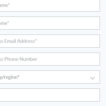
Name*
ame*
ss Email Address*
ss Phone Number
y/region*