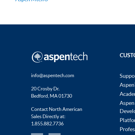
CUST
info@aspentech.com
Suppo
AspenT
20 Crosby Dr.
Acade
Bedford, MA 01730
Aspen
Contact North American
Devel
Sales Directly at:
Platfo
1.855.882.7736
Profes