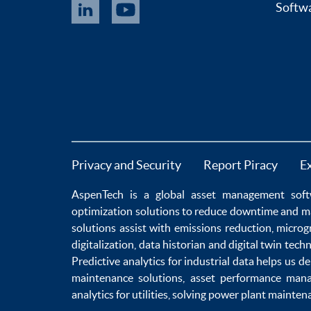
Softwa
Privacy and Security
Report Piracy
E
AspenTech is a global
asset management soft
optimization
solutions to
reduce downtime
and m
solutions
assist with
emissions reduction
,
microg
digitalization
,
data historian
and
digital twin tech
Predictive analytics
for
industrial data
helps us de
maintenance
solutions,
asset performance man
analytics for utilities
, solving
power plant mainten