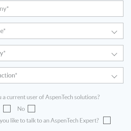
ny*
le
ry
nction
 a current user of AspenTech solutions?
s
No
ou like to talk to an AspenTech Expert?