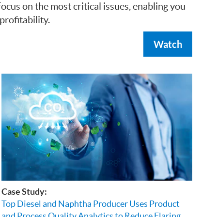
cus on the most critical issues, enabling you
ofitability.
Watch
Case Study:
Top Diesel and Naphtha Producer Uses Product
and Process Quality Analytics to Reduce Flaring,