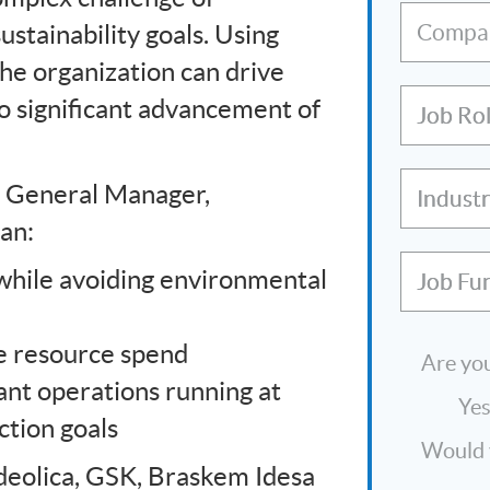
ustainability goals. Using
Compa
the organization can drive
to significant advancement of
Job Ro
M General Manager,
Indust
an:
hile avoiding environmental
Job Fu
e resource spend
Are you
ant operations running at
Ye
tion goals
Would y
eolica, GSK, Braskem Idesa