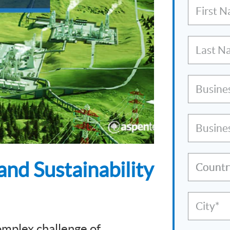
First 
Last N
Busine
Busine
and Sustainability
Countr
City*
omplex challenge of