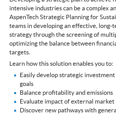
intensive industries can be a complex an
AspenTech Strategic Planning for Sustai
teams in developing an effective, long-
strategy through the screening of multi
optimizing the balance between financia
targets.
Learn how this solution enables you to:
Easily develop strategic investment
goals
Balance profitability and emissions
Evaluate impact of external market 
Discover new pathways with genera