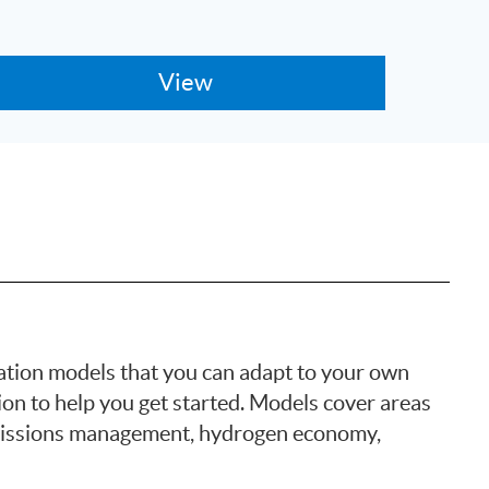
tion models that you can adapt to your own
ion to help you get started. Models cover areas
emissions management, hydrogen economy,