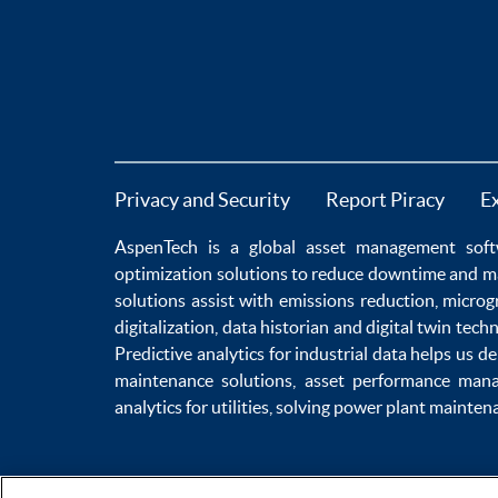
Privacy and Security
Report Piracy
E
AspenTech is a global
asset management soft
optimization
solutions to
reduce downtime
and m
solutions
assist with
emissions reduction
,
microg
digitalization
,
data historian
and
digital twin tech
Predictive analytics
for
industrial data
helps us de
maintenance
solutions,
asset performance man
analytics for utilities
, solving
power plant mainten