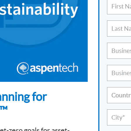
First 
Last N
Busine
Busine
nning for
Countr
s™
City*
et-zero goals for asset-