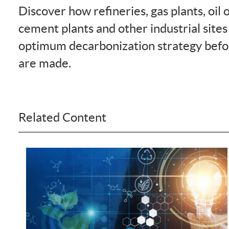
Discover how refineries, gas plants, oil 
cement plants and other industrial sites
optimum decarbonization strategy befo
are made.
Related Content