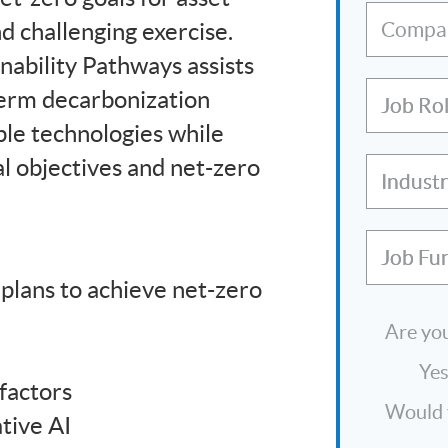
d challenging exercise.
Compa
nability Pathways assists
term decarbonization
Job Ro
ple technologies while
l objectives and net-zero
Indust
Job Fu
 plans to achieve net-zero
Are you
Ye
factors
Would y
tive AI