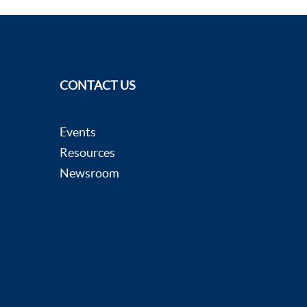
CONTACT US
Events
Resources
Newsroom