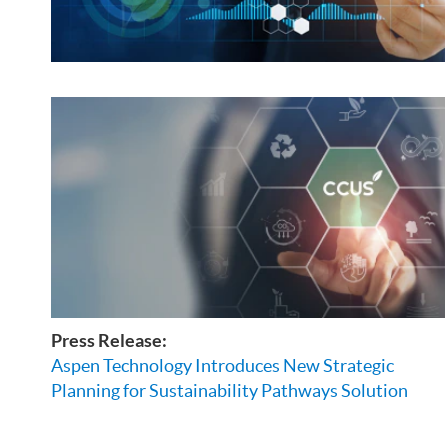
Press Release:
Aspen Technology Introduces New Strategic
Planning for Sustainability Pathways Solution