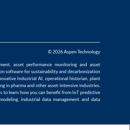
© 2026 Aspen Technology
ement
,
asset performance monitoring
and
asset
ion software
for sustainability and
decarbonization
novative
Industrial AI
,
operational historian
,
plant
ng in pharma
and other asset-intensive industries.
us to learn how you can benefit from
IoT predictive
 modeling
,
industrial data management
and
data