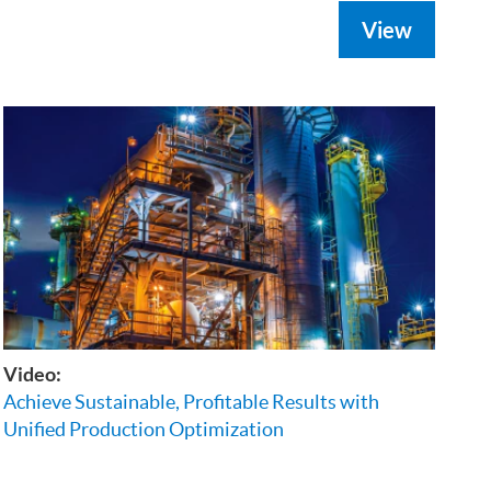
View
Video:
Achieve Sustainable, Profitable Results with
Unified Production Optimization