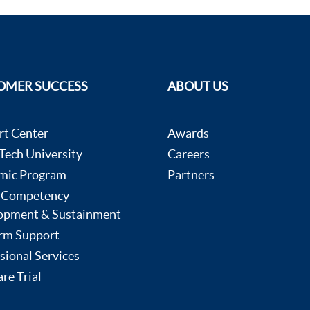
OMER SUCCESS
ABOUT US
rt Center
Awards
ech University
Careers
mic Program
Partners
 Competency
opment & Sustainment
rm Support
sional Services
re Trial