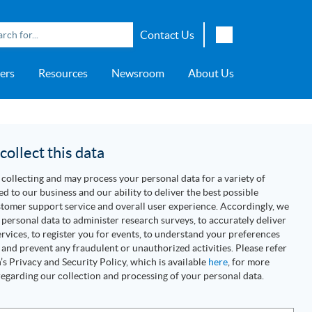
Contact Us
English
ers
Resources
Newsroom
About Us
Japanese
Chinese
overage
e
ch OSI Generation
lant Scheduler™
Energy Analyzer™
EarthStudy 360®
e Trial
ch University
ocations
Transportation
AspenTech OSI Energy
Aspen Production Execution
Aspen Fidelis™
Aspen GeoDepth®
Support Center
Aspe
Aspen
Aspe
Aspen
ment System™
Management System™
Manager™
Distr
artners
Upstream
ollect this data
Syst
Water & Wastewater
collecting and may process your personal data for a variety of
>> More
ed to our business and our ability to deliver the best possible
tomer support service and overall user experience. Accordingly, we
personal data to administer research surveys, to accurately deliver
rvices, to register you for events, to understand your preferences
 and prevent any fraudulent or unauthorized activities. Please refer
s Privacy and Security Policy, which is available
here
, for more
egarding our collection and processing of your personal data.