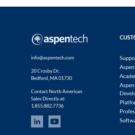
CUST
info@aspentech.com
Suppo
AspenT
20 Crosby Dr.
Acade
Bedford, MA 01730
Aspen
Contact North American
Devel
Sales Directly at:
Platfo
1.855.882.7736
Profes
Softwa