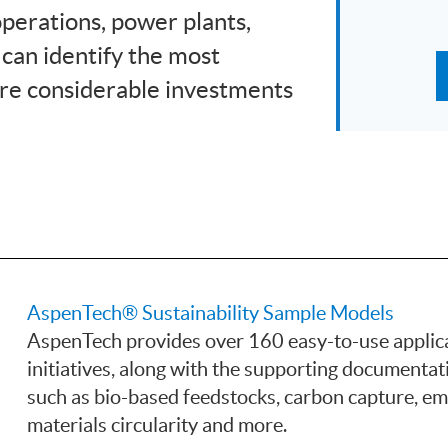
operations, power plants,
 can identify the most
re considerable investments
AspenTech® Sustainability Sample Models
AspenTech provides over 160 easy-to-use applica
initiatives, along with the supporting documentat
such as bio-based feedstocks, carbon capture, 
materials circularity and more.