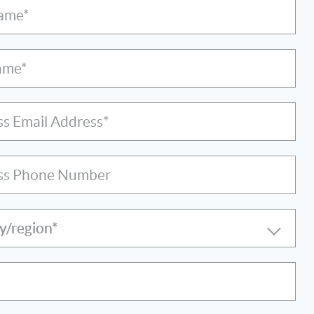
Name*
ame*
ss Email Address*
ss Phone Number
y/region*