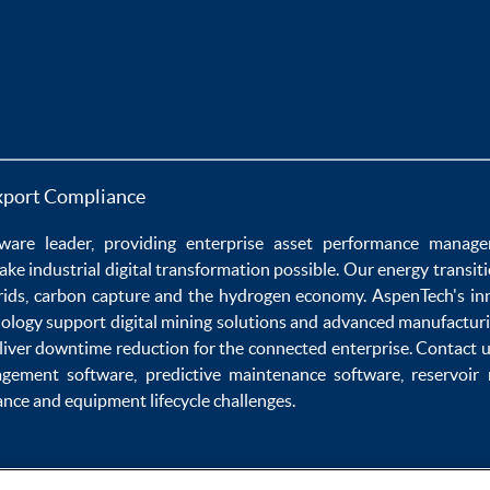
xport Compliance
ware
leader, providing enterprise
asset performance manag
ake
industrial digital transformation
possible. Our
energy transit
rids
,
carbon capture
and the
hydrogen economy
.
AspenTech's in
nology
support
digital mining solutions
and
advanced manufacturi
liver
downtime reduction
for the
connected enterprise
. Contact 
agement software
,
predictive maintenance software
,
reservoir
ance
and
equipment lifecycle
challenges.