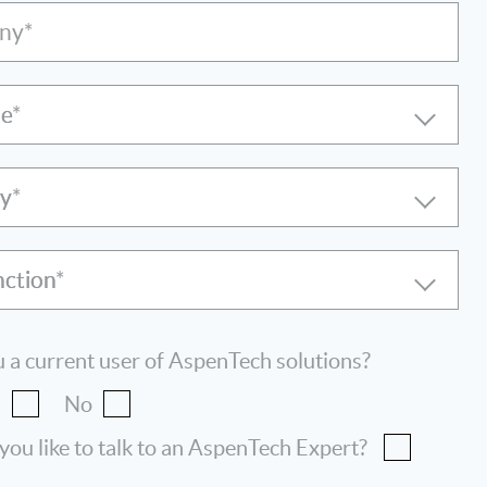
ny*
le
ry
nction
 a current user of AspenTech solutions?
s
No
ou like to talk to an AspenTech Expert?