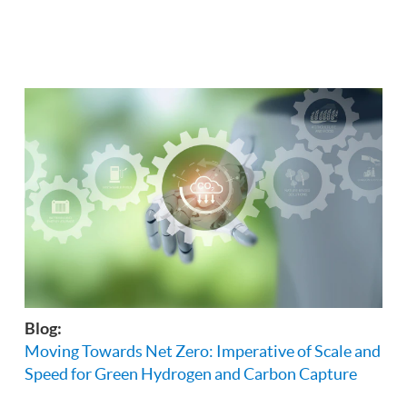
Blog:
Moving Towards Net Zero: Imperative of Scale and
Speed for Green Hydrogen and Carbon Capture