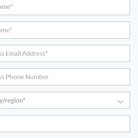
Name*
ame*
ss Email Address*
ss Phone Number
y/region*