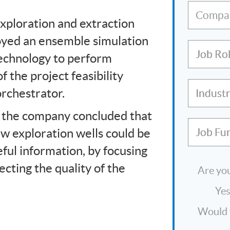
Compa
exploration and extraction
loyed an ensemble simulation
Job Ro
technology to perform
f the project feasibility
rchestrator.
Indust
 the company concluded that
w exploration wells could be
Job Fu
ful information, by focusing
ecting the quality of the
Are you
Ye
Would y