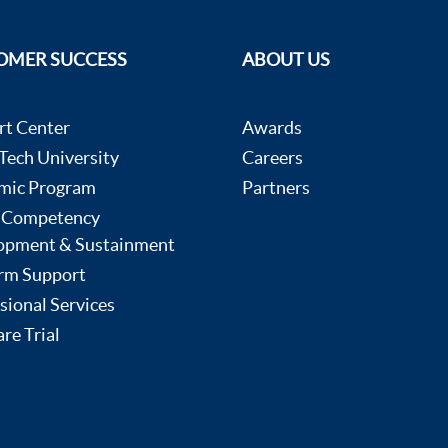
OMER SUCCESS
ABOUT US
rt Center
Awards
ech University
Careers
mic Program
Partners
 Competency
opment & Sustainment
rm Support
sional Services
re Trial