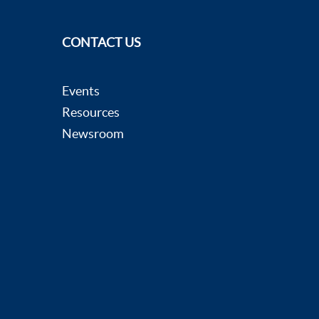
CONTACT US
Events
Resources
Newsroom