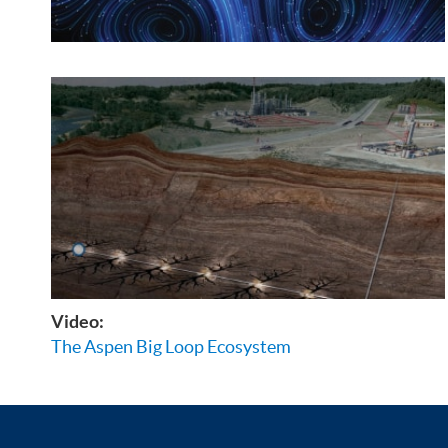
Video:
The Aspen Big Loop Ecosystem