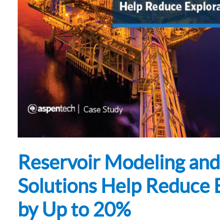
Subsurface Science &
Sustainability Pathways
Engineering
Reservoir Modeling and
Solutions Help Reduce 
by Up to 20%