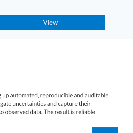
g up automated, reproducible and auditable
ate uncertainties and capture their
o observed data. The result is reliable