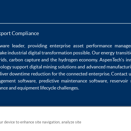
xport Compliance
ware
leader, providing enterprise
asset performance manag
ake
industrial digital transformation
possible. Our
energy transit
rids
,
carbon capture
and the
hydrogen economy
.
AspenTech's in
nology
support
digital mining solutions
and
advanced manufacturi
liver
downtime reduction
for the
connected enterprise
. Contact 
agement software
,
predictive maintenance software
,
reservoir
ance
and
equipment lifecycle
challenges.
our device to enhance site navigation, analyze site