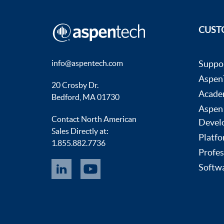
CUST
info@aspentech.com
Suppo
AspenT
20 Crosby Dr.
Acade
Bedford, MA 01730
Aspen
Contact North American
Devel
Sales Directly at:
Platfo
1.855.882.7736
Profes
Softwa