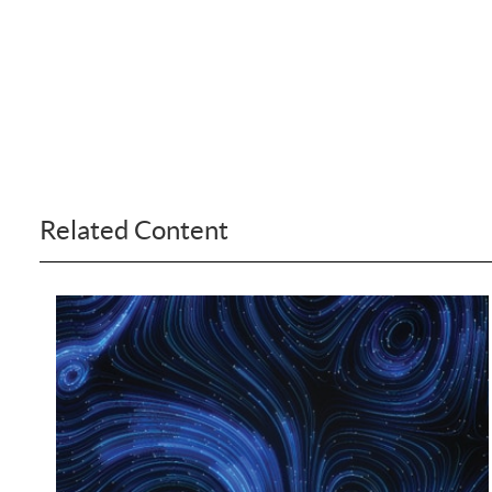
Related Content