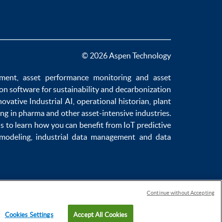
© 2026 Aspen Technology
ement
,
asset performance monitoring
and
asset
ion software
for sustainability and
decarbonization
novative
Industrial AI
,
operational historian
,
plant
ng in pharma
and other asset-intensive industries.
us to learn how you can benefit from
IoT predictive
 modeling
,
industrial data management
and
data
Continue without Accepting
Cookies Settings
Accept All Cookies