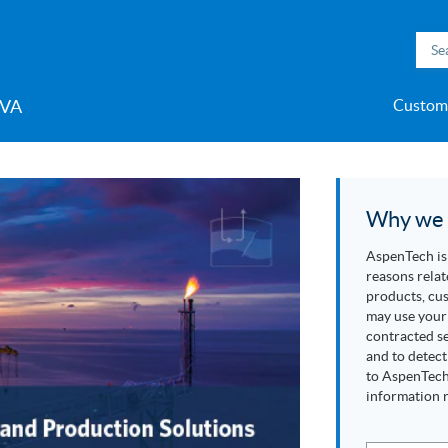
VA
Custom
t-in-Class
e Innovation for
s Management for
Production
h Microgrid
ility Models
h Inmation™
ell®
h Microgrid
MC3™
ic Engineering™
h Subsurface
Support
 Program
Careers
Videos
Midstream & LNG
Accelerate Innovation for
Improve Production
Competency Development
>> More
Aspen ProMV®
AspenTech OSI monarch™
Aspen GDOT™
Aspen Capital Cost
Aspen Echos®
Professional Services
Aspen Competency
Media C
>> Mor
AspenTe
Aspen P
Aspen 
Aspen 
Softwar
AspenTe
L
y for Industries
& Olefins
nce for
ent System™
ent System™
nce™
the Hydrogen Economy
Performance for Upstream
Program
Estimator™
Development & Sustainment
Manage
Events and Webinars
Blogs
Pharmaceuticals
P
eam
Why we c
Polymers
AspenTech is 
Power Generation, Transmission & Distribution
reasons relat
Pulp & Paper
products, cus
may use your 
Specialty Chemicals
contracted se
and to detect
to AspenTech’
information r