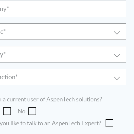
ny*
le
ry
nction
 a current user of AspenTech solutions?
s
No
ou like to talk to an AspenTech Expert?