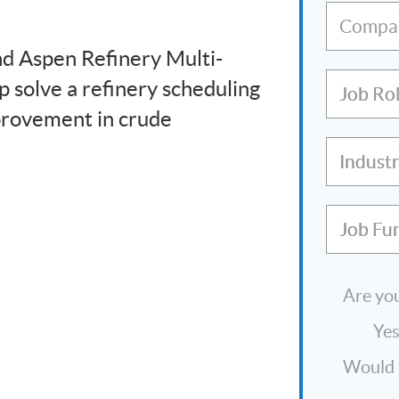
Compa
d Aspen Refinery Multi-
 solve a refinery scheduling
Job Ro
provement in crude
Indust
Job Fu
Are you
Ye
Would y