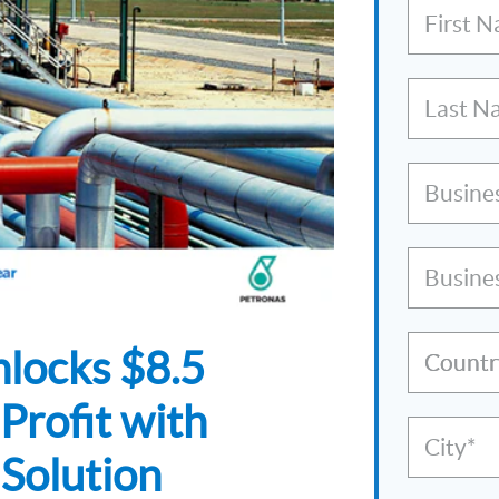
First 
Last N
Busine
Busine
locks $8.5
Countr
Profit with
City*
Solution