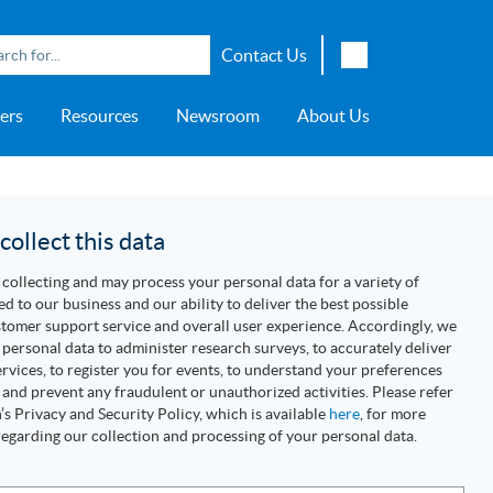
Contact Us
English
ers
Resources
Newsroom
About Us
Japanese
Chinese
overage
e
ch OSI Generation
lant Scheduler™
Energy Analyzer™
EarthStudy 360®
e Trial
ch University
ocations
Transportation
AspenTech OSI Energy
Aspen Production Execution
Aspen Fidelis™
Aspen GeoDepth®
Support Center
Aspe
Aspen
Aspe
Aspen
ment System™
Management System™
Manager™
Distr
artners
Upstream
ollect this data
Syst
Water & Wastewater
collecting and may process your personal data for a variety of
>> More
ed to our business and our ability to deliver the best possible
tomer support service and overall user experience. Accordingly, we
personal data to administer research surveys, to accurately deliver
rvices, to register you for events, to understand your preferences
 and prevent any fraudulent or unauthorized activities. Please refer
s Privacy and Security Policy, which is available
here
, for more
egarding our collection and processing of your personal data.