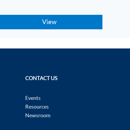
CONTACT US
Events
Resources
Newsroom