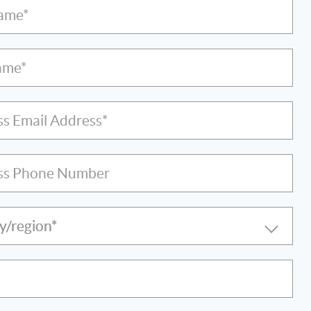
Name*
ame*
ss Email Address*
ss Phone Number
y/region*