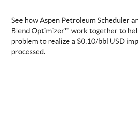
See how Aspen Petroleum Scheduler an
Blend Optimizer™ work together to help
problem to realize a $0.10/bbl USD im
processed.