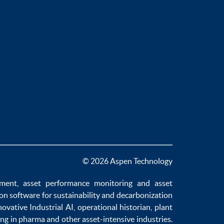
© 2026 Aspen Technology
ement
,
asset performance monitoring
and
asset
ion software
for sustainability and
decarbonization
novative
Industrial AI
,
operational historian
,
plant
ng in pharma
and other asset-intensive industries.