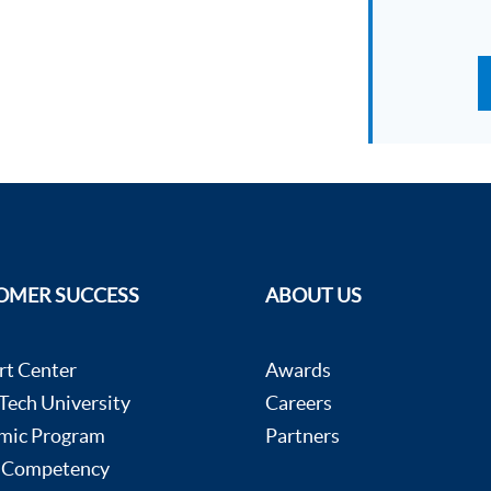
OMER SUCCESS
ABOUT US
rt Center
Awards
ech University
Careers
mic Program
Partners
 Competency