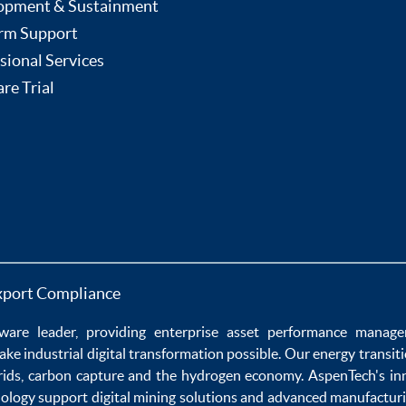
opment & Sustainment
rm Support
sional Services
re Trial
xport Compliance
ware
leader, providing enterprise
asset performance manag
ake
industrial digital transformation
possible. Our
energy transit
rids
,
carbon capture
and the
hydrogen economy
.
AspenTech's in
nology
support
digital mining solutions
and
advanced manufacturi