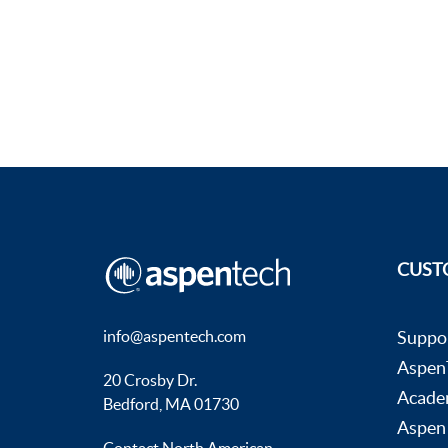
CUST
info@aspentech.com
Suppo
AspenT
20 Crosby Dr.
Acade
Bedford, MA 01730
Aspen
Contact North American