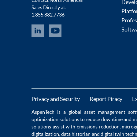
Devel
Sales Directly at:
Platfo
1.855.882.7736
Profes
Softwa
Privacy and Security
Report Piracy
E
AspenTech is a global
asset management soft
optimization
solutions to
reduce downtime
and m
solutions
assist with
emissions reduction
,
microg
digitalization
,
data historian
and
digital twin tech