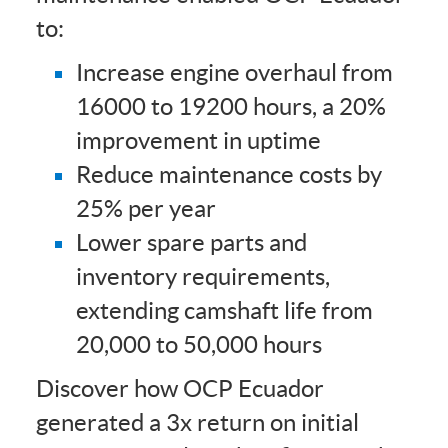
to:
Increase engine overhaul from
16000 to 19200 hours, a 20%
improvement in uptime
Reduce maintenance costs by
25% per year
Lower spare parts and
inventory requirements,
extending camshaft life from
20,000 to 50,000 hours
Discover how OCP Ecuador
generated a 3x return on initial