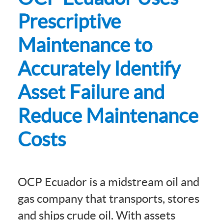
Prescriptive
Maintenance to
Accurately Identify
Asset Failure and
Reduce Maintenance
Costs
OCP Ecuador is a midstream oil and
gas company that transports, stores
and ships crude oil. With assets