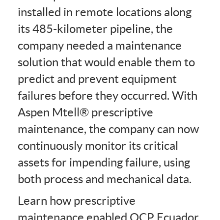
installed in remote locations along
its 485-kilometer pipeline, the
company needed a maintenance
solution that would enable them to
predict and prevent equipment
failures before they occurred. With
Aspen Mtell® prescriptive
maintenance, the company can now
continuously monitor its critical
assets for impending failure, using
both process and mechanical data.
Learn how prescriptive
maintenance enabled OCP Ecuador