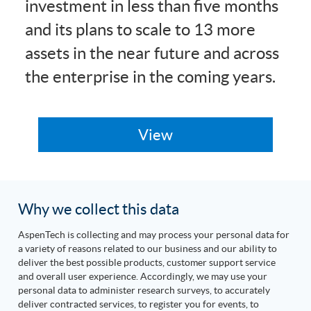
investment in less than five months
and its plans to scale to 13 more
assets in the near future and across
the enterprise in the coming years.
Why we collect this data
AspenTech is collecting and may process your personal data for
a variety of reasons related to our business and our ability to
deliver the best possible products, customer support service
and overall user experience. Accordingly, we may use your
personal data to administer research surveys, to accurately
deliver contracted services, to register you for events, to