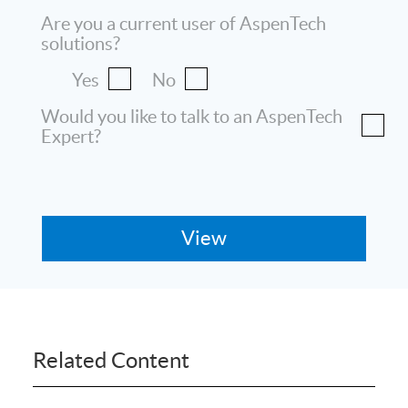
Are you a current user of AspenTech
solutions?
Yes
No
Would you like to talk to an AspenTech
Expert?
Related Content