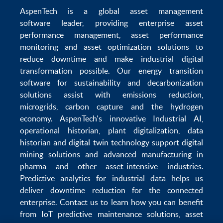
AspenTech is a global
asset management
software
leader, providing enterprise
asset
performance management
,
asset performance
monitoring
and
asset optimization
solutions to
reduce downtime
and make
industrial digital
transformation
possible. Our
energy transition
software
for sustainability and
decarbonization
solutions
assist with
emissions reduction
,
microgrids
,
carbon capture
and the
hydrogen
economy
.
AspenTech's innovative
Industrial AI
,
operational historian
,
plant digitalization
,
data
historian
and
digital twin technology
support
digital
mining solutions
and
advanced manufacturing in
pharma
and other asset-intensive industries.
Predictive analytics
for
industrial data
helps us
deliver
downtime reduction
for the
connected
enterprise
. Contact us to learn how you can benefit
from
IoT predictive maintenance
solutions,
asset