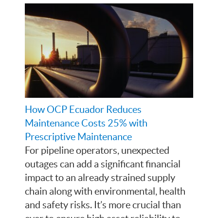
How OCP Ecuador Reduces
Maintenance Costs 25% with
Prescriptive Maintenance
For pipeline operators, unexpected
outages can add a significant financial
impact to an already strained supply
chain along with environmental, health
and safety risks. It’s more crucial than