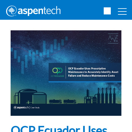
OCP Ecuador Uses