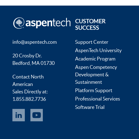
CUSTOMER
SUCCESS
info@aspentech.com
Support Center
AspenTech University
20 Crosby Dr.
Academic Program
Bedford, MA 01730
Aspen Competency
Development &
Contact North
Sustainment
American
Platform Support
Sales Directly at:
Professional Services
1.855.882.7736
Software Trial