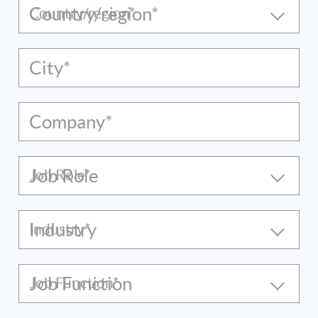
Country/region*
City*
Company*
Job Role
Industry
Job Function