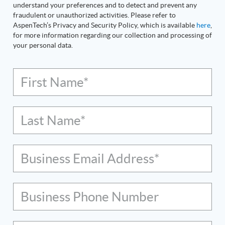
understand your preferences and to detect and prevent any
fraudulent or unauthorized activities. Please refer to
AspenTech’s Privacy and Security Policy, which is available
here
,
for more information regarding our collection and processing of
your personal data.
First Name*
Last Name*
Business Email Address*
Business Phone Number