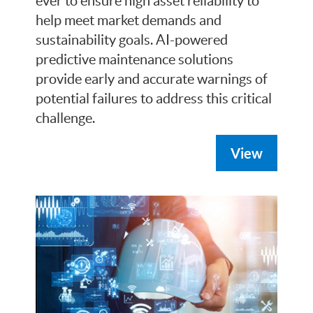
ever to ensure high asset reliability to
help meet market demands and
sustainability goals. AI-powered
predictive maintenance solutions
provide early and accurate warnings of
potential failures to address this critical
challenge.
View