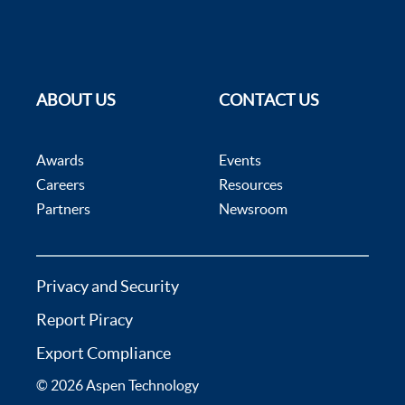
ABOUT US
CONTACT US
Awards
Events
Careers
Resources
Partners
Newsroom
Privacy and Security
Report Piracy
Export Compliance
© 2026 Aspen Technology