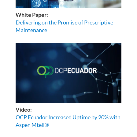
White Paper:
Delivering on the Promise of Prescriptive
Maintenance
Video:
OCP Ecuador Increased Uptime by 20% with
Aspen Mtell®