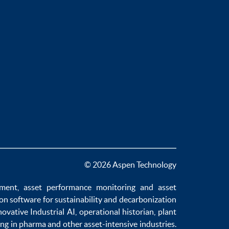
© 2026 Aspen Technology
ement
,
asset performance monitoring
and
asset
ion software
for sustainability and
decarbonization
novative
Industrial AI
,
operational historian
,
plant
ng in pharma
and other asset-intensive industries.