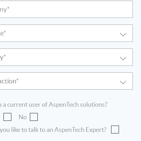
ny*
le
ry
nction
 a current user of AspenTech solutions?
s
No
ou like to talk to an AspenTech Expert?