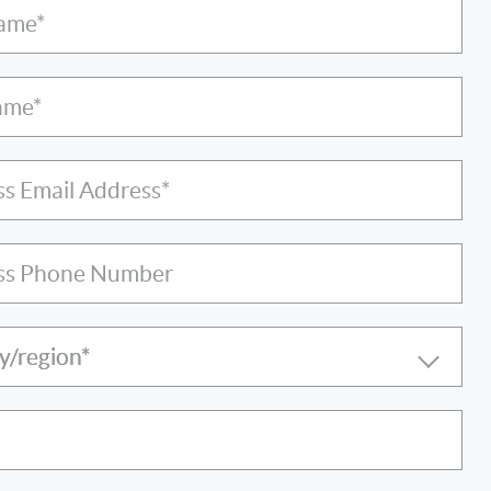
Name*
ame*
ss Email Address*
ss Phone Number
y/region*