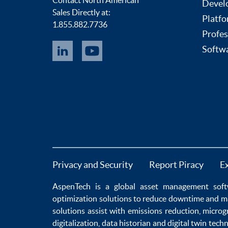
Devel
Sales Directly at:
Platfo
1.855.882.7736
Profes
Softwa
Privacy and Security
Report Piracy
E
AspenTech is a global
asset management soft
optimization
solutions to
reduce downtime
and m
solutions
assist with
emissions reduction
,
microg
digitalization
,
data historian
and
digital twin tech