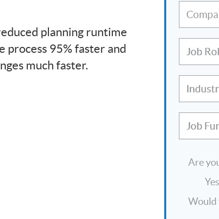
Compa
 reduced planning runtime
e process 95% faster and
Job Ro
nges much faster.
Indust
Job Fu
Are you
Ye
Would y