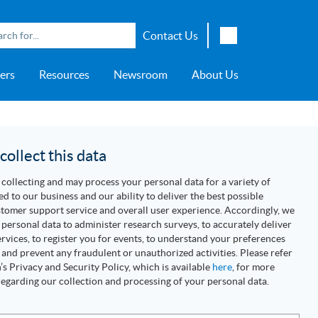
Contact Us
English
ers
Resources
Newsroom
About Us
Japanese
Chinese
overage
e
ch OSI Generation
lant Scheduler™
Energy Analyzer™
EarthStudy 360®
e Trial
ch University
ocations
Transportation
AspenTech OSI Energy
Aspen Production Execution
Aspen Fidelis™
Aspen GeoDepth®
Support Center
Aspe
Aspen
Aspe
Aspen
ment System™
Management System™
Manager™
Distr
artners
Upstream
ollect this data
Syst
Water & Wastewater
collecting and may process your personal data for a variety of
>> More
ed to our business and our ability to deliver the best possible
tomer support service and overall user experience. Accordingly, we
personal data to administer research surveys, to accurately deliver
rvices, to register you for events, to understand your preferences
 and prevent any fraudulent or unauthorized activities. Please refer
s Privacy and Security Policy, which is available
here
, for more
egarding our collection and processing of your personal data.