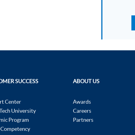
OMER SUCCESS
ABOUT US
rt Center
Awards
ech University
Careers
mic Program
Partners
 Competency