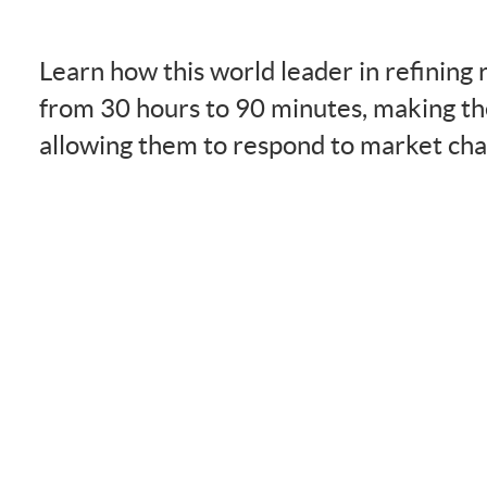
Learn how this world leader in refining
from 30 hours to 90 minutes, making th
allowing them to respond to market cha