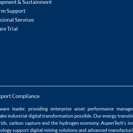
opment & Sustainment
rm Support
sional Services
re Trial
xport Compliance
ware
leader, providing enterprise
asset performance manag
ake
industrial digital transformation
possible. Our
energy transit
rids
,
carbon capture
and the
hydrogen economy
.
AspenTech's in
nology
support
digital mining solutions
and
advanced manufacturi