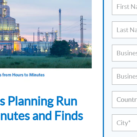
First 
Last N
Busine
Busine
s Planning Run
Countr
nutes and Finds
City*