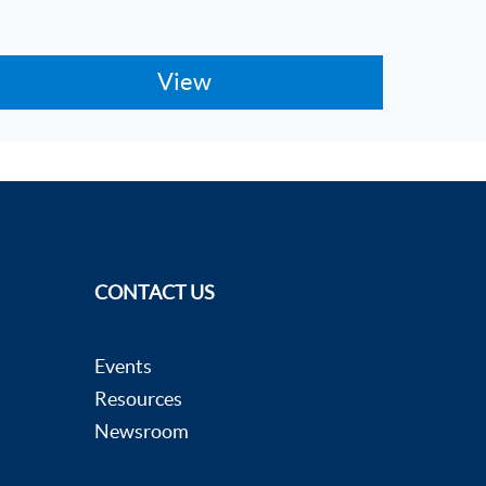
CONTACT US
Events
Resources
Newsroom