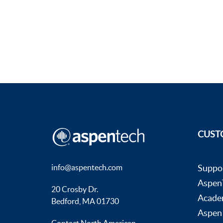
CUST
info@aspentech.com
Suppo
AspenT
20 Crosby Dr.
Acade
Bedford, MA 01730
Aspen
Contact North American